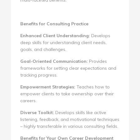
Benefits for Consulting Practice
Enhanced Client Understanding:
Develops
deep skills for understanding client needs,
goals, and challenges.
Goal-Oriented Communication:
Provides
frameworks for setting clear expectations and
tracking progress.
Empowerment Strategies:
Teaches how to
empower clients to take ownership over their
careers.
Diverse Toolkit:
Develops skills like active
listening, feedback, and motivational techniques
– highly transferable in various consulting fields.
Benefits for Your Own Career Development