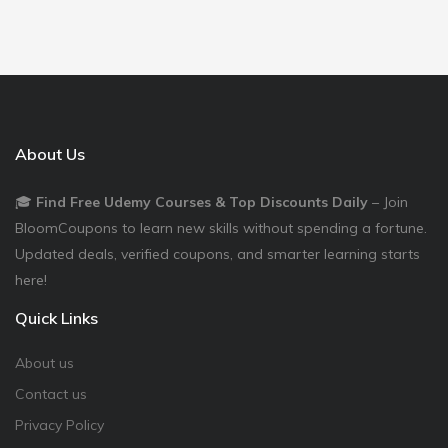
About Us
🎓
Find Free Udemy Courses & Top Discounts Daily
– Join
BloomCoupons to learn new skills without spending a fortune.
Updated deals, verified coupons, and smarter learning starts
here!
Quick Links
About us
Contact us
Privacy Policy