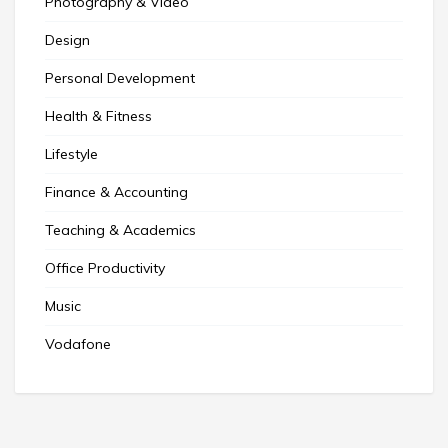
Photography & Video
Design
Personal Development
Health & Fitness
Lifestyle
Finance & Accounting
Teaching & Academics
Office Productivity
Music
Vodafone