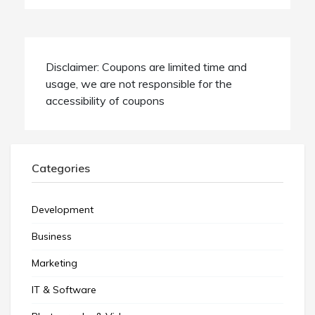
Disclaimer: Coupons are limited time and
usage, we are not responsible for the
accessibility of coupons
Categories
Development
Business
Marketing
IT & Software