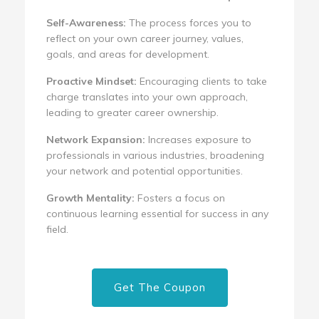
Self-Awareness:
The process forces you to
reflect on your own career journey, values,
goals, and areas for development.
Proactive Mindset:
Encouraging clients to take
charge translates into your own approach,
leading to greater career ownership.
Network Expansion:
Increases exposure to
professionals in various industries, broadening
your network and potential opportunities.
Growth Mentality:
Fosters a focus on
continuous learning essential for success in any
field.
Get The Coupon