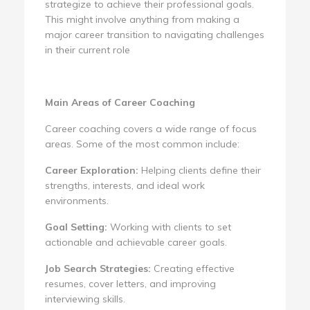
strategize to achieve their professional goals.
This might involve anything from making a
major career transition to navigating challenges
in their current role
Main Areas of Career Coaching
Career coaching covers a wide range of focus
areas. Some of the most common include:
Career Exploration:
Helping clients define their
strengths, interests, and ideal work
environments.
Goal Setting:
Working with clients to set
actionable and achievable career goals.
Job Search Strategies:
Creating effective
resumes, cover letters, and improving
interviewing skills.