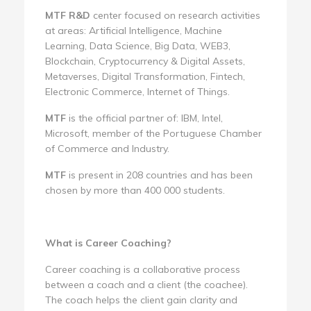
MTF R&D
center focused on research activities
at areas: Artificial Intelligence, Machine
Learning, Data Science, Big Data, WEB3,
Blockchain, Cryptocurrency & Digital Assets,
Metaverses, Digital Transformation, Fintech,
Electronic Commerce, Internet of Things.
MTF
is the official partner of: IBM, Intel,
Microsoft, member of the Portuguese Chamber
of Commerce and Industry.
MTF
is present in 208 countries and has been
chosen by more than 400 000 students.
What is Career Coaching?
Career coaching is a collaborative process
between a coach and a client (the coachee).
The coach helps the client gain clarity and