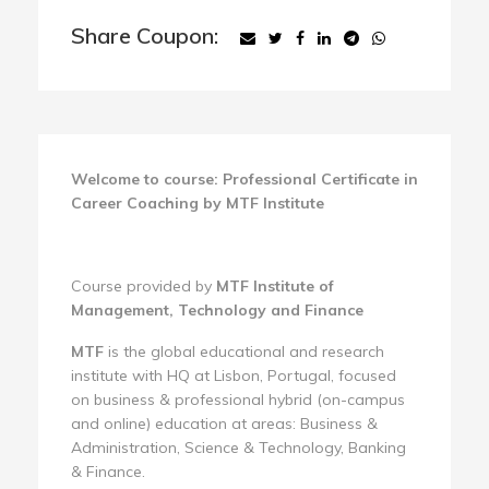
Share Coupon:
Welcome to course: Professional Certificate in
Career Coaching by MTF Institute
Course provided by
MTF Institute of
Management, Technology and Finance
MTF
is the global educational and research
institute with HQ at Lisbon, Portugal, focused
on business & professional hybrid (on-campus
and online) education at areas: Business &
Administration, Science & Technology, Banking
& Finance.