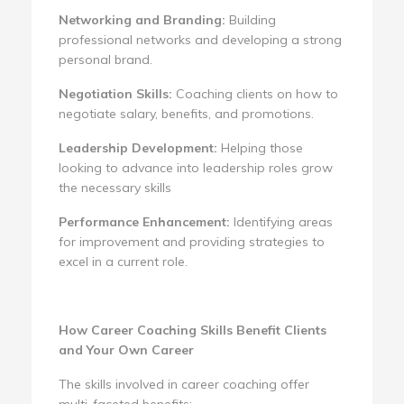
Networking and Branding:
Building
professional networks and developing a strong
personal brand.
Negotiation Skills:
Coaching clients on how to
negotiate salary, benefits, and promotions.
Leadership Development:
Helping those
looking to advance into leadership roles grow
the necessary skills
Performance Enhancement:
Identifying areas
for improvement and providing strategies to
excel in a current role.
How Career Coaching Skills Benefit Clients
and Your Own Career
The skills involved in career coaching offer
multi-faceted benefits: