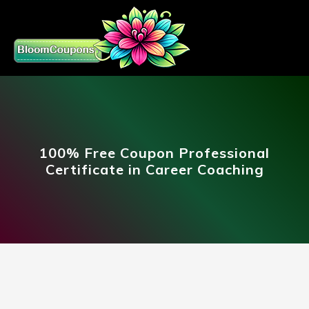
100% Free Coupon Professional
Certificate in Career Coaching