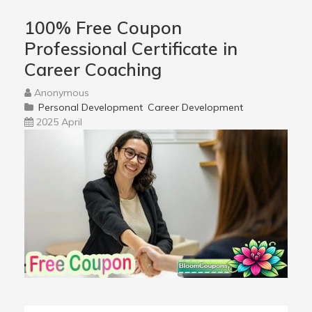
100% Free Coupon
Professional Certificate in
Career Coaching
Anonymous
Personal Development
Career Development
2025 April