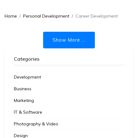
Home
Personal Development
Career Development
Show More ...
Categories
Development
Business
Marketing
IT & Software
Photography & Video
Design