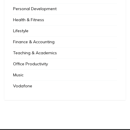
Personal Development
Health & Fitness
Lifestyle
Finance & Accounting
Teaching & Academics
Office Productivity
Music
Vodafone