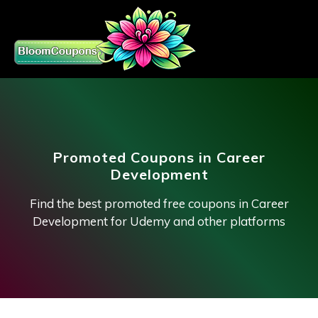
Promoted Coupons in Career
Development
Find the best promoted free coupons in Career
Development for Udemy and other platforms