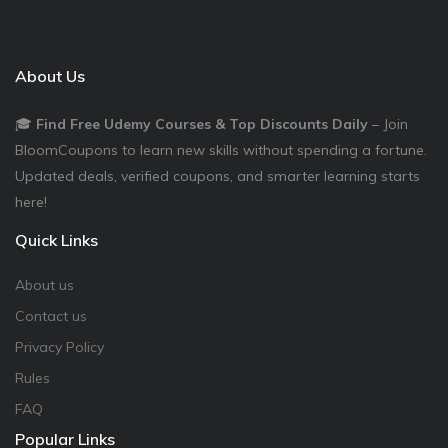
About Us
🎓
Find Free Udemy Courses & Top Discounts Daily
– Join
BloomCoupons to learn new skills without spending a fortune.
Updated deals, verified coupons, and smarter learning starts
here!
Quick Links
About us
Contact us
Privacy Policy
Rules
FAQ
Popular Links