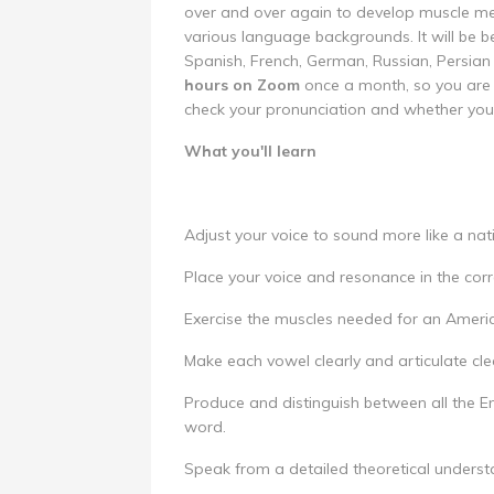
over and over again to develop muscle mem
various language backgrounds. It will be b
Spanish, French, German, Russian, Persian
hours on Zoom
once a month, so you are 
check your pronunciation and whether you 
What you'll learn
Adjust your voice to sound more like a nat
Place your voice and resonance in the corre
Exercise the muscles needed for an Ameri
Make each vowel clearly and articulate clea
Produce and distinguish between all the En
word.
Speak from a detailed theoretical underst