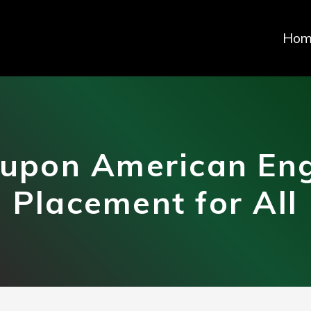
Hom
upon American Eng
Placement for All