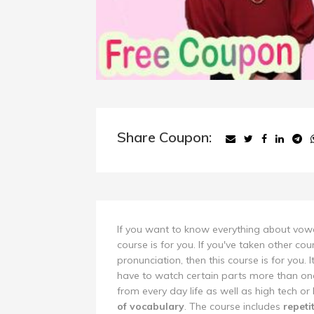
Share Coupon:
If you want to know everything about vowel
course is for you. If you've taken other cou
pronunciation, then this course is for you. I
have to watch certain parts more than onc
from every day life as well as high tech or
of vocabulary
. The course includes
repeti