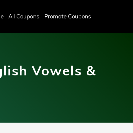
e
All Coupons
Promote Coupons
lish Vowels &