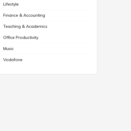
Lifestyle
Finance & Accounting
Teaching & Academics
Office Productivity
Music
Vodafone