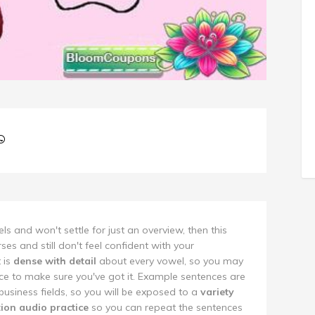
s and won't settle for just an overview, then this
rses and still don't feel confident with your
t is
dense with detail
about every vowel, so you may
e to make sure you've got it. Example sentences are
 business fields, so you will be exposed to a
variety
tion audio practice
so you can repeat the sentences