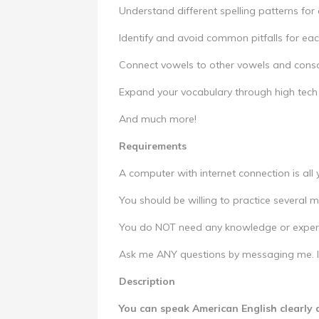
Understand different spelling patterns fo
Identify and avoid common pitfalls for ea
Connect vowels to other vowels and cons
Expand your vocabulary through high tech
And much more!
Requirements
A computer with internet connection is all
You should be willing to practice several 
You do NOT need any knowledge or experi
Ask me ANY questions by messaging me. I'
Description
You can speak American English clearly 