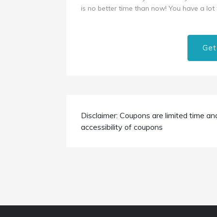
is no better time than now! You have a lot t
Get
Disclaimer: Coupons are limited time an
accessibility of coupons