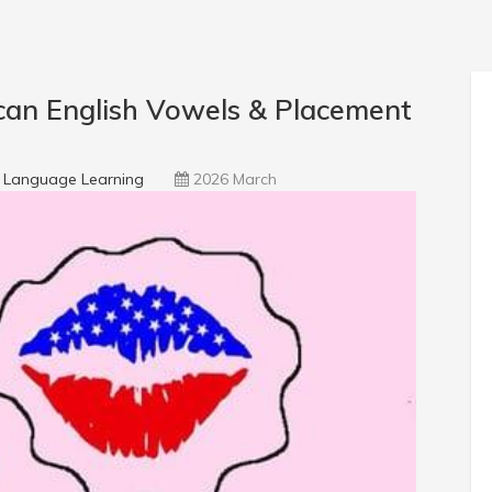
an English Vowels & Placement
Language Learning
2026 March