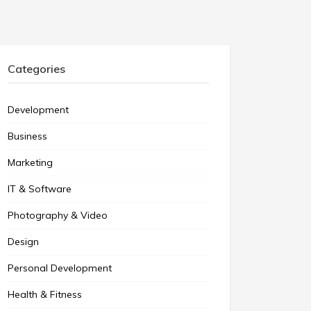
Categories
Development
Business
Marketing
IT & Software
Photography & Video
Design
Personal Development
Health & Fitness