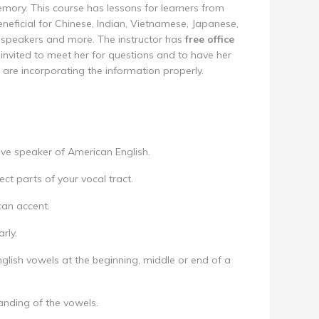
ory. This course has lessons for learners from
eneficial for Chinese, Indian, Vietnamese, Japanese,
 speakers and more. The instructor has
free office
invited to meet her for questions and to have her
are incorporating the information properly.
ive speaker of American English.
ct parts of your vocal tract.
can accent.
rly.
glish vowels at the beginning, middle or end of a
anding of the vowels.