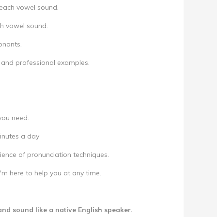
r each vowel sound.
ch vowel sound.
onants.
 and professional examples.
 you need.
minutes a day
ence of pronunciation techniques.
m here to help you at any time.
and sound like a native English speaker.