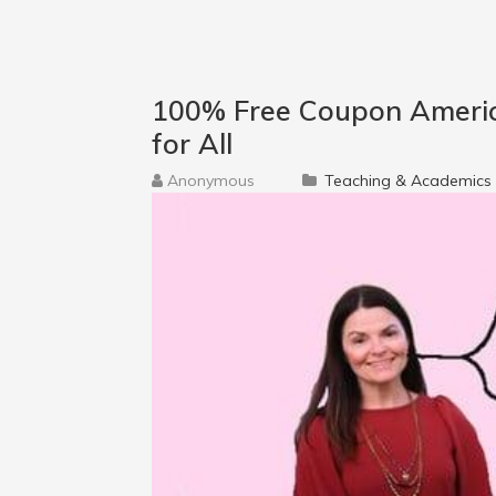
100% Free Coupon Americ
for All
Anonymous
Teaching & Academics