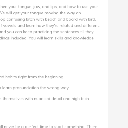
then your tongue, jaw, and lips, and how to use your
We will get your tongue moving the way an
top confusing bitch with beach and board with bird.
of vowels and learn how they're related and different.
and you can keep practicing the sentences till they
rdings included. You will learn skills and knowledge
.
d habits right from the beginning.
o learn pronunciation the wrong way
 themselves with nuanced detail and high tech
ill never be a perfect time to start something. There