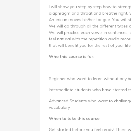
I will show you step by step how to streng
diaphragm and throat and breathe right. 
American moves his/her tongue. You will s
We will go through all the different types 
We will practice each vowel in sentences, 
feel natural with the repetition audio reco
that will benefit you for the rest of your life
Who this course is for:
Beginner who want to learn without any ba
Intermediate students who have started t
Advanced Students who want to challenge
vocabulary
When to take this course:
Get started before you feel ready! There w