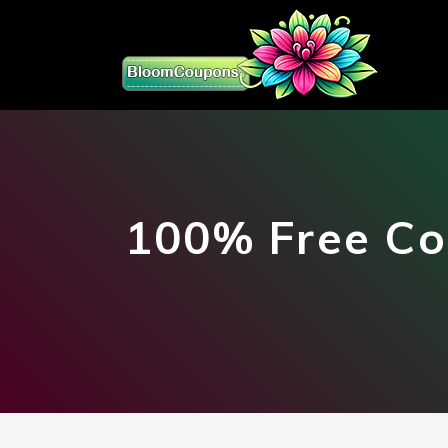
100% Free Co