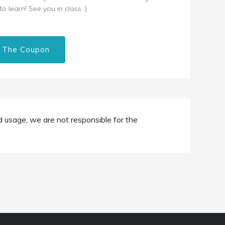
o learn! See you in class :)
 The Coupon
d usage, we are not responsible for the