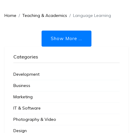
Home
Teaching & Academics
Language Learning
Show More ...
Categories
Development
Business
Marketing
IT & Software
Photography & Video
Design