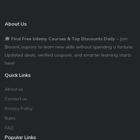
About Us
🎓
Find Free Udemy Courses & Top Discounts Daily
– Join
BloomCoupons to learn new skills without spending a fortune.
Updated deals, verified coupons, and smarter learning starts
here!
Quick Links
About us
Contact us
Privacy Policy
Rules
FAQ
Popular Links