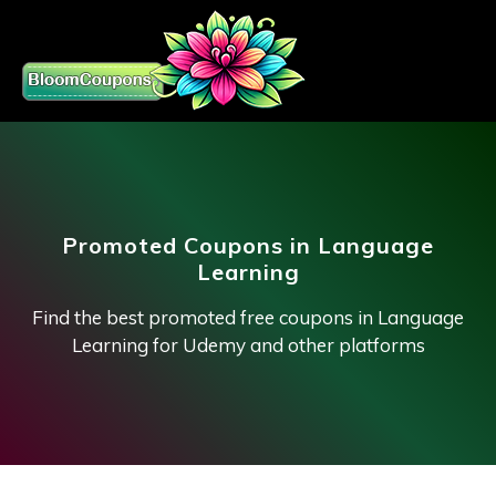
Promoted Coupons in Language
Learning
Find the best promoted free coupons in Language
Learning for Udemy and other platforms