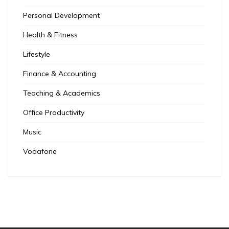
Personal Development
Health & Fitness
Lifestyle
Finance & Accounting
Teaching & Academics
Office Productivity
Music
Vodafone