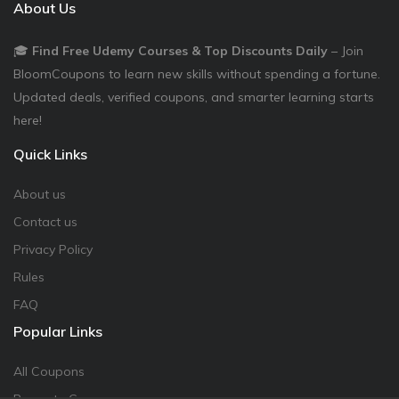
About Us
🎓
Find Free Udemy Courses & Top Discounts Daily
– Join
BloomCoupons to learn new skills without spending a fortune.
Updated deals, verified coupons, and smarter learning starts
here!
Quick Links
About us
Contact us
Privacy Policy
Rules
FAQ
Popular Links
All Coupons
Promote Coupon