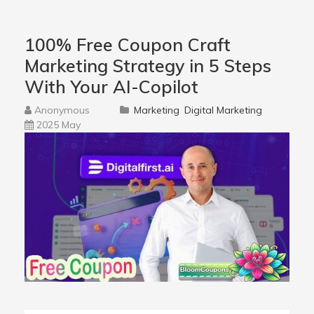
100% Free Coupon Craft
Marketing Strategy in 5 Steps
With Your AI-Copilot
Anonymous
Marketing
Digital Marketing
2025 May