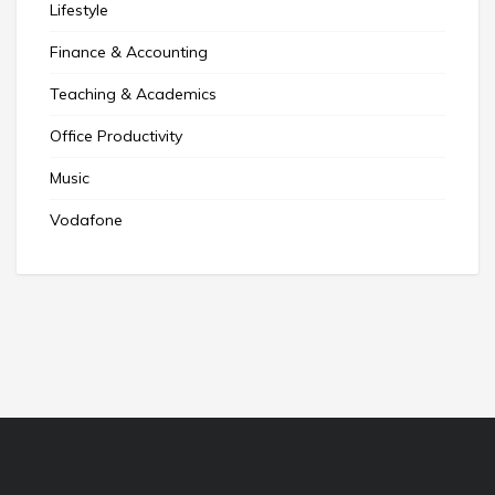
Lifestyle
Finance & Accounting
Teaching & Academics
Office Productivity
Music
Vodafone