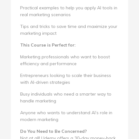
Practical examples to help you apply AI tools in
real marketing scenarios
Tips and tricks to save time and maximize your
marketing impact
This Course is Perfect for:
Marketing professionals who want to boost
efficiency and performance
Entrepreneurs looking to scale their business
with AI-driven strategies
Busy individuals who need a smarter way to
handle marketing
Anyone who wants to understand AI’s role in
modern marketing
Do You Need to Be Concerned?
Not at all! Udemy offers a 30-day money-back