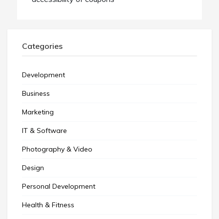
Categories
Development
Business
Marketing
IT & Software
Photography & Video
Design
Personal Development
Health & Fitness