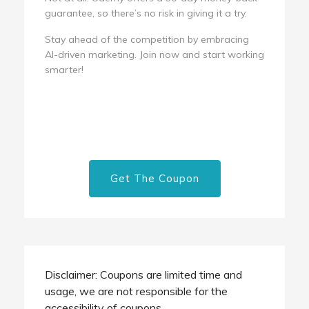
guarantee, so there’s no risk in giving it a try.
Stay ahead of the competition by embracing
AI-driven marketing. Join now and start working
smarter!
Get The Coupon
Disclaimer: Coupons are limited time and
usage, we are not responsible for the
accessibility of coupons