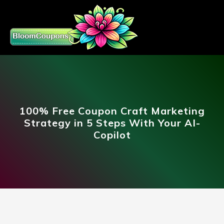
100% Free Coupon Craft Marketing
Strategy in 5 Steps With Your AI-
Copilot