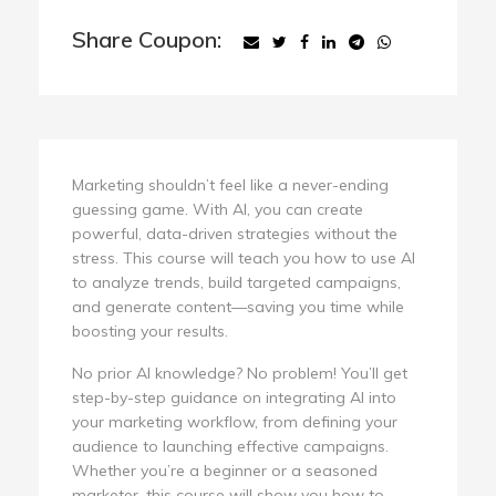
Share Coupon:
Marketing shouldn’t feel like a never-ending
guessing game. With AI, you can create
powerful, data-driven strategies without the
stress. This course will teach you how to use AI
to analyze trends, build targeted campaigns,
and generate content—saving you time while
boosting your results.
No prior AI knowledge? No problem! You’ll get
step-by-step guidance on integrating AI into
your marketing workflow, from defining your
audience to launching effective campaigns.
Whether you’re a beginner or a seasoned
marketer, this course will show you how to