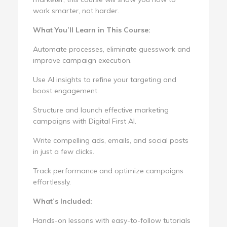
work smarter, not harder.
What You’ll Learn in This Course:
Automate processes, eliminate guesswork and
improve campaign execution.
Use AI insights to refine your targeting and
boost engagement.
Structure and launch effective marketing
campaigns with Digital First AI.
Write compelling ads, emails, and social posts
in just a few clicks.
Track performance and optimize campaigns
effortlessly.
What’s Included:
Hands-on lessons with easy-to-follow tutorials