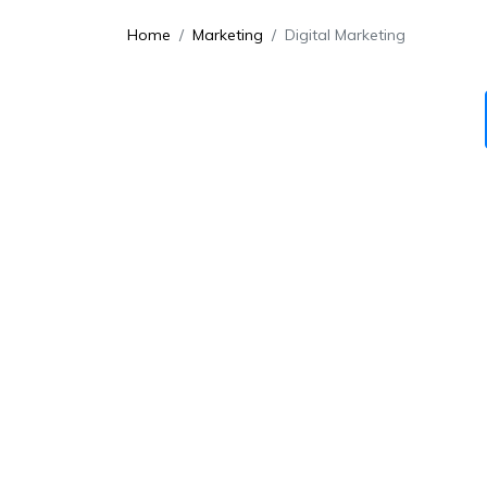
Home
Marketing
Digital Marketing