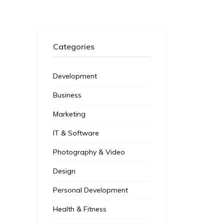
Categories
Development
Business
Marketing
IT & Software
Photography & Video
Design
Personal Development
Health & Fitness