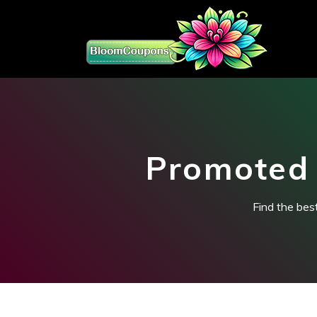
Promoted 
Find the bes