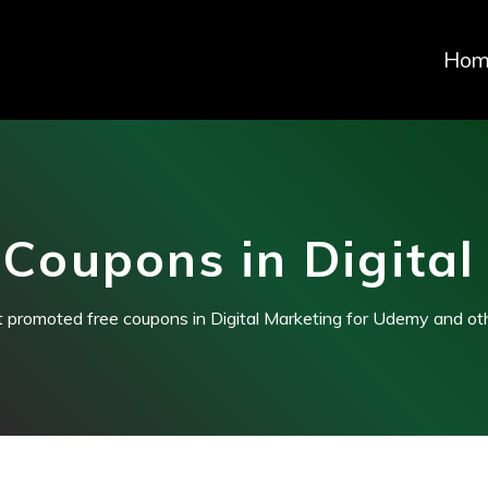
Hom
Coupons in Digital
t promoted free coupons in Digital Marketing for Udemy and ot