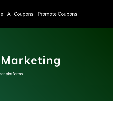
e
All Coupons
Promote Coupons
 Marketing
her platforms