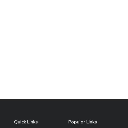
Quick Links
Popular Links