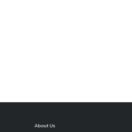
About Us