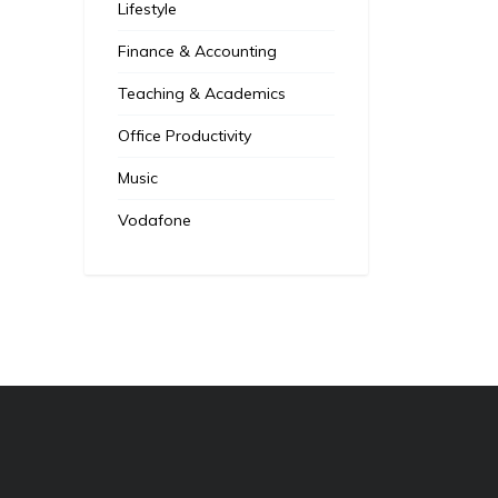
Lifestyle
Finance & Accounting
Teaching & Academics
Office Productivity
Music
Vodafone