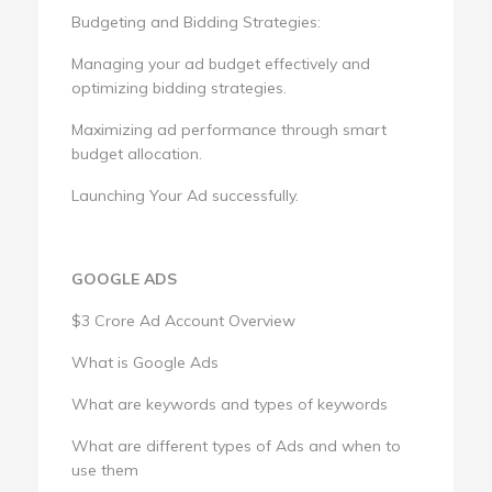
Budgeting and Bidding Strategies:
Managing your ad budget effectively and
optimizing bidding strategies.
Maximizing ad performance through smart
budget allocation.
Launching Your Ad successfully.
GOOGLE ADS
$3 Crore Ad Account Overview
What is Google Ads
What are keywords and types of keywords
What are different types of Ads and when to
use them