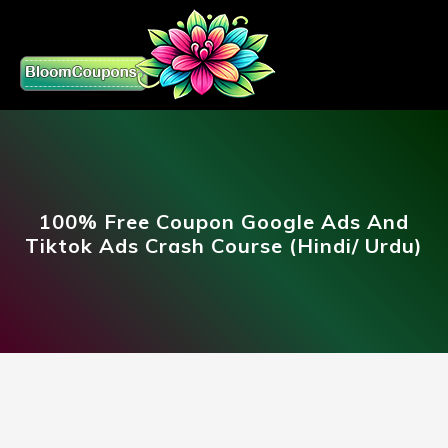
100% Free Coupon Google Ads And
Tiktok Ads Crash Course (Hindi/ Urdu)