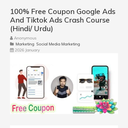
100% Free Coupon Google Ads
And Tiktok Ads Crash Course
(Hindi/ Urdu)
Anonymous
Marketing
Social Media Marketing
2026 January