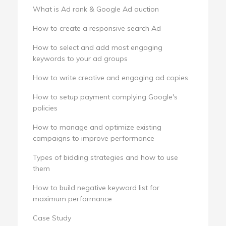
What is Ad rank & Google Ad auction
How to create a responsive search Ad
How to select and add most engaging
keywords to your ad groups
How to write creative and engaging ad copies
How to setup payment complying Google's
policies
How to manage and optimize existing
campaigns to improve performance
Types of bidding strategies and how to use
them
How to build negative keyword list for
maximum performance
Case Study