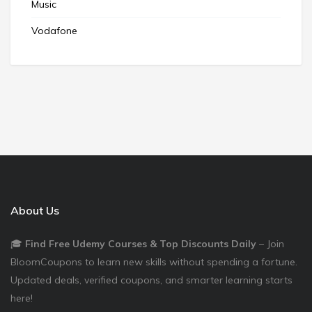
Music
Vodafone
About Us
🎓
Find Free Udemy Courses & Top Discounts Daily
– Join
BloomCoupons to learn new skills without spending a fortune.
Updated deals, verified coupons, and smarter learning starts
here!