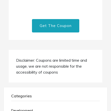
Get The Coupon
Disclaimer: Coupons are limited time and
usage, we are not responsible for the
accessibility of coupons
Categories
Development