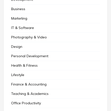
Business
Marketing
IT & Software
Photography & Video
Design
Personal Development
Health & Fitness
Lifestyle
Finance & Accounting
Teaching & Academics
Office Productivity