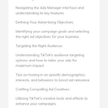
Navigating the Ads Manager interface and
understanding its key features.
Defining Your Advertising Objectives:
Identifying your campaign goals and selecting
the right ad objectives for your business.
Targeting the Right Audience:
Understanding TikTok's audience targeting
options and how to tailor your ads for
maximum impact.
Tips on honing in on specific demographics,
interests, and behaviors to boost ad relevance.
Crafting Compelling Ad Creatives:
Utilizing TikTok's creative tools and effects to
enhance your campaigns.