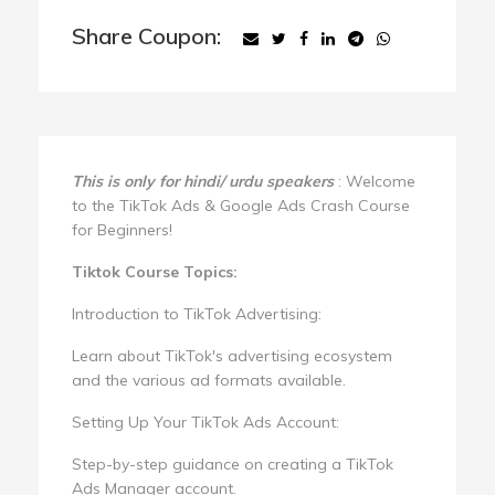
Share Coupon:
This is only for hindi/ urdu speakers
: Welcome
to the TikTok Ads & Google Ads Crash Course
for Beginners!
Tiktok Course Topics:
Introduction to TikTok Advertising:
Learn about TikTok's advertising ecosystem
and the various ad formats available.
Setting Up Your TikTok Ads Account:
Step-by-step guidance on creating a TikTok
Ads Manager account.