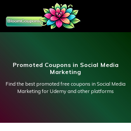
Promoted Coupons in Social Media
Marketing
Find the best promoted free coupons in Social Media
Marketing for Udemy and other platforms