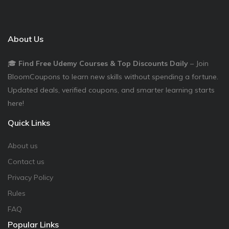
About Us
🎓
Find Free Udemy Courses & Top Discounts Daily
– Join
BloomCoupons to learn new skills without spending a fortune.
Updated deals, verified coupons, and smarter learning starts
here!
Quick Links
About us
Contact us
Privacy Policy
Rules
FAQ
Popular Links