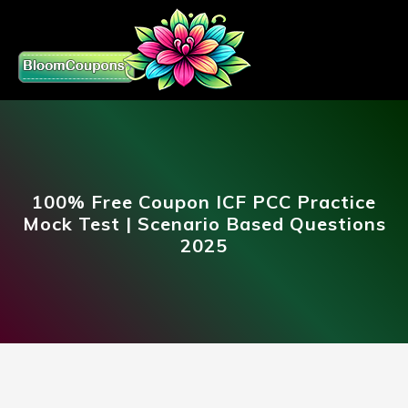
100% Free Coupon ICF PCC Practice
Mock Test | Scenario Based Questions
2025