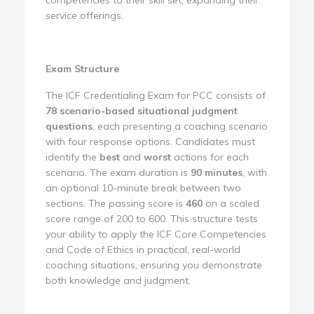
service offerings.
Exam Structure
The ICF Credentialing Exam for PCC consists of
78 scenario-based situational judgment
questions
, each presenting a coaching scenario
with four response options. Candidates must
identify the
best
and
worst
actions for each
scenario. The exam duration is
90 minutes
, with
an optional 10-minute break between two
sections. The passing score is
460
on a scaled
score range of 200 to 600. This structure tests
your ability to apply the ICF Core Competencies
and Code of Ethics in practical, real-world
coaching situations, ensuring you demonstrate
both knowledge and judgment.