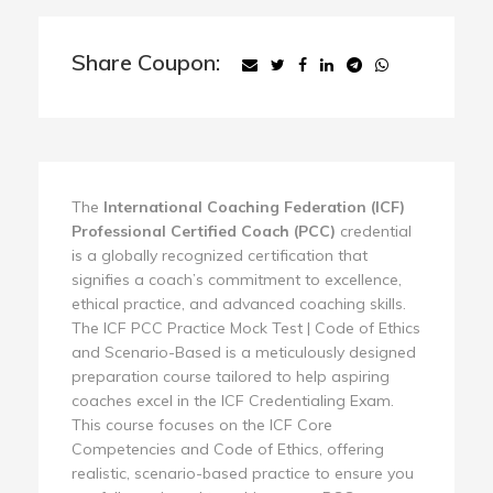
Share Coupon:
The
International Coaching Federation (ICF)
Professional Certified Coach (PCC)
credential
is a globally recognized certification that
signifies a coach’s commitment to excellence,
ethical practice, and advanced coaching skills.
The ICF PCC Practice Mock Test | Code of Ethics
and Scenario-Based is a meticulously designed
preparation course tailored to help aspiring
coaches excel in the ICF Credentialing Exam.
This course focuses on the ICF Core
Competencies and Code of Ethics, offering
realistic, scenario-based practice to ensure you