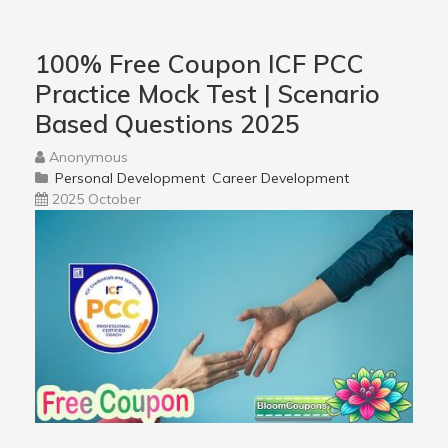
100% Free Coupon ICF PCC
Practice Mock Test | Scenario
Based Questions 2025
Anonymous
Personal Development
Career Development
2025 October