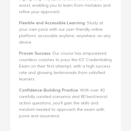
worst, enabling you to learn from mistakes and
refine your approach.
Flexible and Accessible Learning
: Study at
your own pace with our user-friendly online
platform, accessible anytime, anywhere, on any
device.
Proven Success
: Our course has empowered
countless coaches to pass the ICF Credentialing
Exam on their first attempt, with a high success
rate and glowing testimonials from satisfied
learners.
Confidence-Building Practice
: With over 40
carefully curated scenarios and 80 best/worst
action questions, you’ll gain the skills and
mindset needed to approach the exam with
poise and assurance.