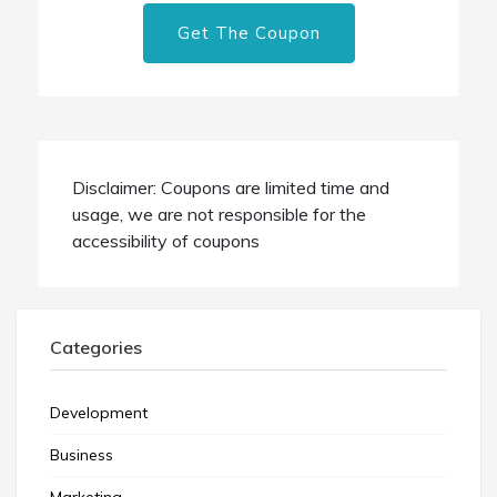
Get The Coupon
Disclaimer: Coupons are limited time and
usage, we are not responsible for the
accessibility of coupons
Categories
Development
Business
Marketing