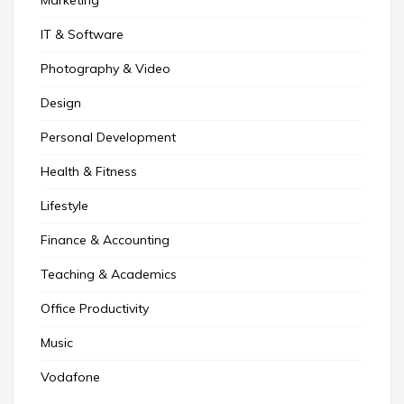
IT & Software
Photography & Video
Design
Personal Development
Health & Fitness
Lifestyle
Finance & Accounting
Teaching & Academics
Office Productivity
Music
Vodafone