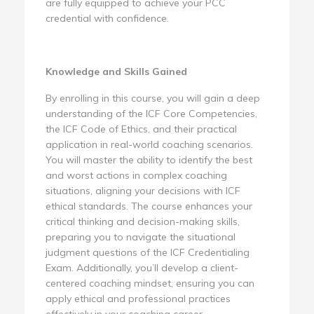
are fully equipped to achieve your PCC
credential with confidence.
Knowledge and Skills Gained
By enrolling in this course, you will gain a deep
understanding of the ICF Core Competencies,
the ICF Code of Ethics, and their practical
application in real-world coaching scenarios.
You will master the ability to identify the best
and worst actions in complex coaching
situations, aligning your decisions with ICF
ethical standards. The course enhances your
critical thinking and decision-making skills,
preparing you to navigate the situational
judgment questions of the ICF Credentialing
Exam. Additionally, you’ll develop a client-
centered coaching mindset, ensuring you can
apply ethical and professional practices
effectively in your coaching career.