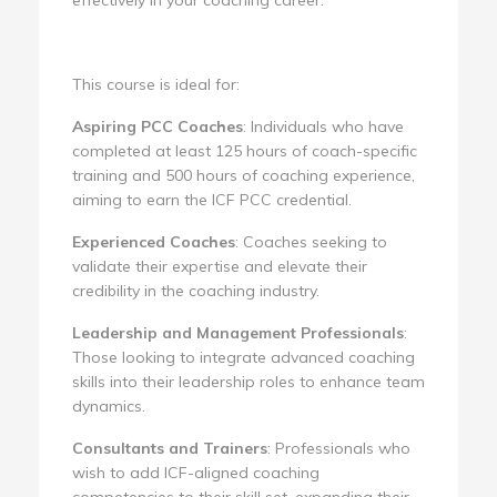
This course is ideal for:
Aspiring PCC Coaches
: Individuals who have
completed at least 125 hours of coach-specific
training and 500 hours of coaching experience,
aiming to earn the ICF PCC credential.
Experienced Coaches
: Coaches seeking to
validate their expertise and elevate their
credibility in the coaching industry.
Leadership and Management Professionals
:
Those looking to integrate advanced coaching
skills into their leadership roles to enhance team
dynamics.
Consultants and Trainers
: Professionals who
wish to add ICF-aligned coaching
competencies to their skill set, expanding their