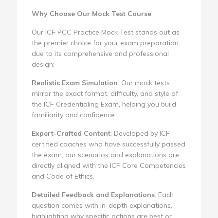
Why Choose Our Mock Test Course
Our ICF PCC Practice Mock Test stands out as
the premier choice for your exam preparation
due to its comprehensive and professional
design:
Realistic Exam Simulation
: Our mock tests
mirror the exact format, difficulty, and style of
the ICF Credentialing Exam, helping you build
familiarity and confidence.
Expert-Crafted Content
: Developed by ICF-
certified coaches who have successfully passed
the exam, our scenarios and explanations are
directly aligned with the ICF Core Competencies
and Code of Ethics.
Detailed Feedback and Explanations
: Each
question comes with in-depth explanations,
highlighting why specific actions are best or