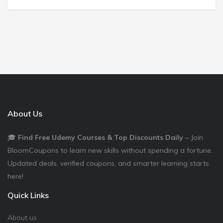
About Us
🎓
Find Free Udemy Courses & Top Discounts Daily
– Join
BloomCoupons to learn new skills without spending a fortune.
Updated deals, verified coupons, and smarter learning starts
here!
Quick Links
About us