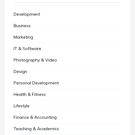
Development
Business
Marketing
IT & Software
Photography & Video
Design
Personal Development
Health & Fitness
Lifestyle
Finance & Accounting
Teaching & Academics