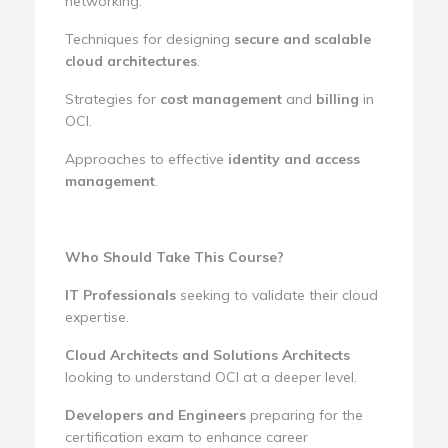
networking.
Techniques for designing
secure and scalable
cloud architectures
.
Strategies for
cost management
and
billing
in
OCI.
Approaches to effective
identity and access
management
.
Who Should Take This Course?
IT Professionals
seeking to validate their cloud
expertise.
Cloud Architects and Solutions Architects
looking to understand OCI at a deeper level.
Developers and Engineers
preparing for the
certification exam to enhance career