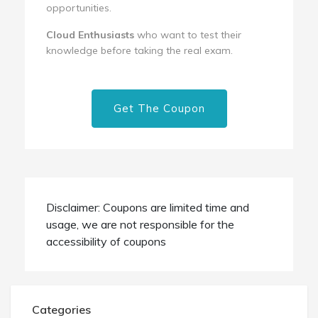
opportunities.
Cloud Enthusiasts
who want to test their
knowledge before taking the real exam.
Get The Coupon
Disclaimer: Coupons are limited time and
usage, we are not responsible for the
accessibility of coupons
Categories