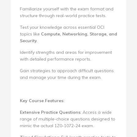
Familiarize yourself with the exam format and
structure through real-world practice tests.
Test your knowledge across essential OCI
topics like
Compute, Networking, Storage, and
Security
.
Identify strengths and areas for improvement
with detailed performance reports.
Gain strategies to approach difficult questions
and manage your time during the exam.
Key Course Features:
Extensive Practice Questions
: Access a wide
range of multiple-choice questions designed to
mimic the actual 1Z0-1072-24 exam.