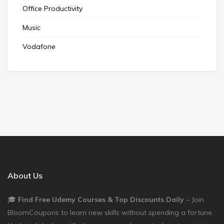
Office Productivity
Music
Vodafone
About Us
🎓
Find Free Udemy Courses & Top Discounts Daily
– Join
BloomCoupons to learn new skills without spending a fortune.