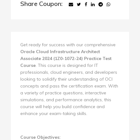
Share Coupon:
Get ready for success with our comprehensive
Oracle Cloud Infrastructure Architect
Associate 2024 (1Z0-1072-24) Practice Test
Course
. This course is designed for IT
professionals, cloud engineers, and developers
looking to solidify their understanding of OCI
concepts and pass the certification exam. With
a variety of practice questions, interactive
simulations, and performance analytics, this
course will help you build confidence and
enhance your exam-taking skills.
Course Objectives: