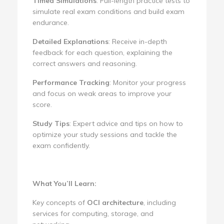
Timed Simulations
: Full-length practice tests to
simulate real exam conditions and build exam
endurance.
Detailed Explanations
: Receive in-depth
feedback for each question, explaining the
correct answers and reasoning.
Performance Tracking
: Monitor your progress
and focus on weak areas to improve your
score.
Study Tips
: Expert advice and tips on how to
optimize your study sessions and tackle the
exam confidently.
What You’ll Learn:
Key concepts of
OCI architecture
, including
services for computing, storage, and