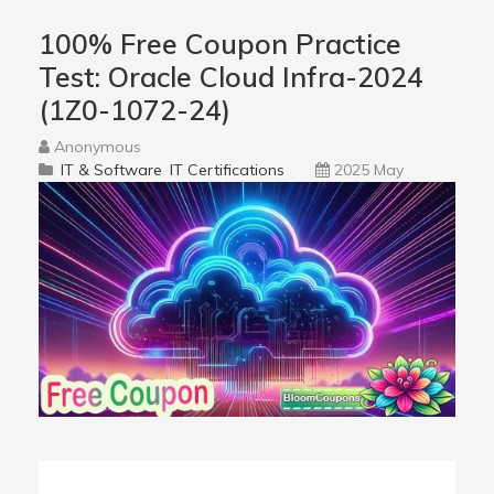
100% Free Coupon Practice
Test: Oracle Cloud Infra-2024
(1Z0-1072-24)
Anonymous
IT & Software
IT Certifications
2025 May