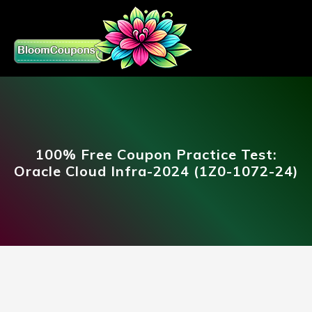
100% Free Coupon Practice Test:
Oracle Cloud Infra-2024 (1Z0-1072-24)