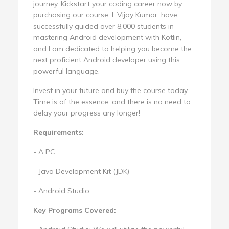
journey. Kickstart your coding career now by
purchasing our course. I, Vijay Kumar, have
successfully guided over 8,000 students in
mastering Android development with Kotlin,
and I am dedicated to helping you become the
next proficient Android developer using this
powerful language.
Invest in your future and buy the course today.
Time is of the essence, and there is no need to
delay your progress any longer!
Requirements:
- A PC
- Java Development Kit (JDK)
- Android Studio
Key Programs Covered: