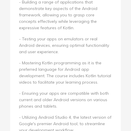
- Building a range of applications that
demonstrate key aspects of the Android
framework, allowing you to grasp core
concepts effectively while leveraging the
expressive features of Kotlin.
- Testing your apps on emulators or real
Android devices, ensuring optimal functionality
and user experience.
- Mastering Kotlin programming as it is the
preferred language for Android app
development. The course includes Kotlin tutorial
videos to facilitate your learning process.
- Ensuring your apps are compatible with both
current and older Android versions on various
phones and tablets.
- Utilizing Android Studio 4, the latest version of
Google's premier Android tool, to streamline
your development workflow.