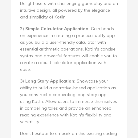
Delight users with challenging gameplay and an
intuitive design, all powered by the elegance
and simplicity of Kotlin.
2) Simple Calculator Application:
Gain hands-
on experience in creating a practical utility app
as you build a user-friendly calculator with
essential arithmetic operations. Kotlin's concise
syntax and powerful features will enable you to
create a robust calculator application with
ease.
3) Long Story Application:
Showcase your
ability to build a narrative-based application as
you construct a captivating long story app
using Kotlin. Allow users to immerse themselves
in compelling tales and provide an enhanced
reading experience with Kotlin's flexibility and
versatility.
Don't hesitate to embark on this exciting coding