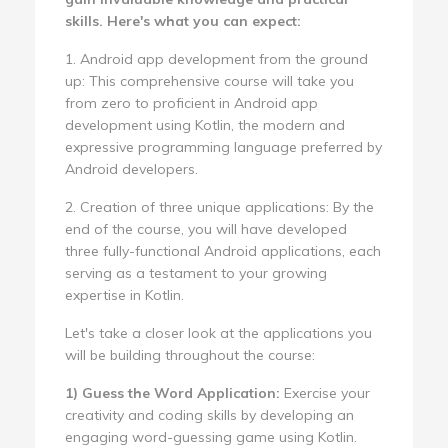
skills. Here's what you can expect:
1. Android app development from the ground
up: This comprehensive course will take you
from zero to proficient in Android app
development using Kotlin, the modern and
expressive programming language preferred by
Android developers.
2. Creation of three unique applications: By the
end of the course, you will have developed
three fully-functional Android applications, each
serving as a testament to your growing
expertise in Kotlin.
Let's take a closer look at the applications you
will be building throughout the course:
1) Guess the Word Application:
Exercise your
creativity and coding skills by developing an
engaging word-guessing game using Kotlin.