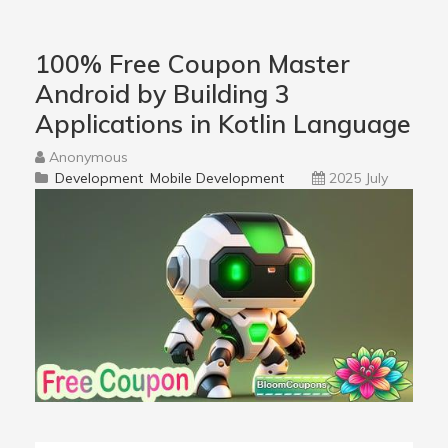
100% Free Coupon Master
Android by Building 3
Applications in Kotlin Language
Anonymous
Development
Mobile Development
2025 July