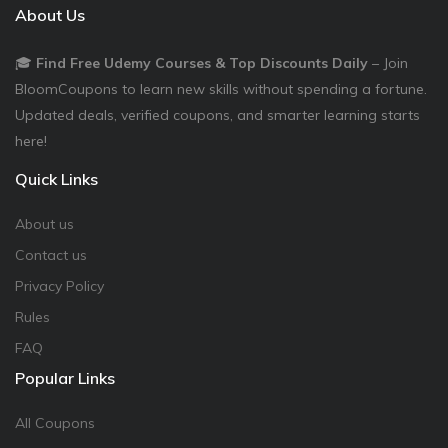
About Us
🎓
Find Free Udemy Courses & Top Discounts Daily
– Join
BloomCoupons to learn new skills without spending a fortune.
Updated deals, verified coupons, and smarter learning starts
here!
Quick Links
About us
Contact us
Privacy Policy
Rules
FAQ
Popular Links
All Coupons