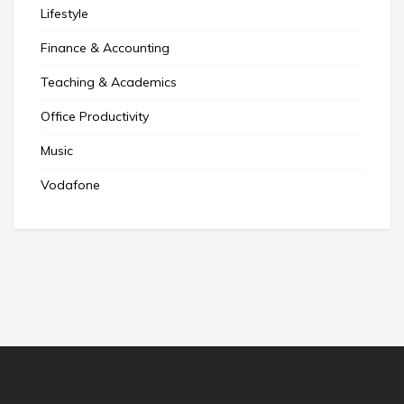
Lifestyle
Finance & Accounting
Teaching & Academics
Office Productivity
Music
Vodafone