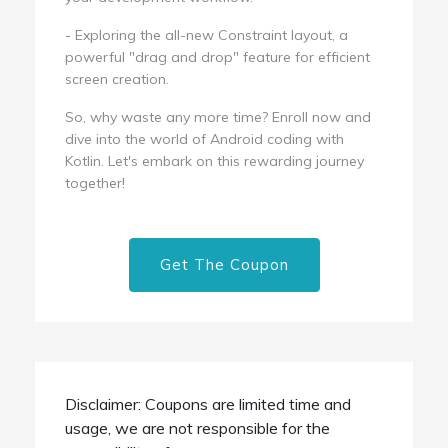
- Exploring the all-new Constraint layout, a
powerful "drag and drop" feature for efficient
screen creation.
So, why waste any more time? Enroll now and
dive into the world of Android coding with
Kotlin. Let's embark on this rewarding journey
together!
Get The Coupon
Disclaimer: Coupons are limited time and
usage, we are not responsible for the