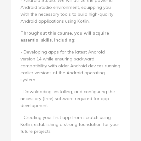
- Android Studio: We will utilize the powerful
Android Studio environment, equipping you
with the necessary tools to build high-quality
Android applications using Kotlin.
Throughout this course, you will acquire
essential skills, including:
- Developing apps for the latest Android
version 14 while ensuring backward
compatibility with older Android devices running
earlier versions of the Android operating
system.
- Downloading, installing, and configuring the
necessary (free) software required for app
development.
- Creating your first app from scratch using
Kotlin, establishing a strong foundation for your
future projects.