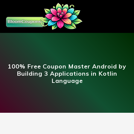
100% Free Coupon Master Android by
Building 3 Applications in Kotlin
Language