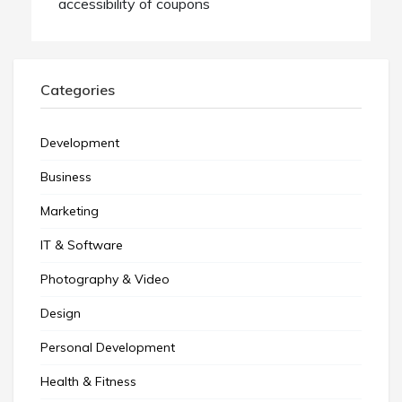
accessibility of coupons
Categories
Development
Business
Marketing
IT & Software
Photography & Video
Design
Personal Development
Health & Fitness