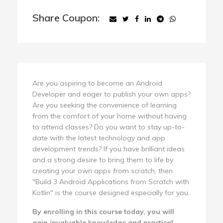
Share Coupon:
Are you aspiring to become an Android
Developer and eager to publish your own apps?
Are you seeking the convenience of learning
from the comfort of your home without having
to attend classes? Do you want to stay up-to-
date with the latest technology and app
development trends? If you have brilliant ideas
and a strong desire to bring them to life by
creating your own apps from scratch, then
"Build 3 Android Applications from Scratch with
Kotlin" is the course designed especially for you.
By enrolling in this course today, you will
gain invaluable knowledge and practical