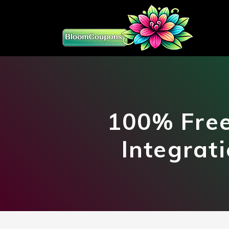
100% Free
Integrat