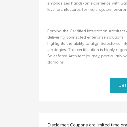
emphasizes hands-on experience with Sales
level architectures for multi-system enviro
Earning the Certified Integration Architec
delivering connected enterprise solutions. 
highlights the ability to align Salesforce i
strategies. This certification is highly re
Salesforce Architect journey, particularly 
domains.
Get
Disclaimer: Coupons are limited time an