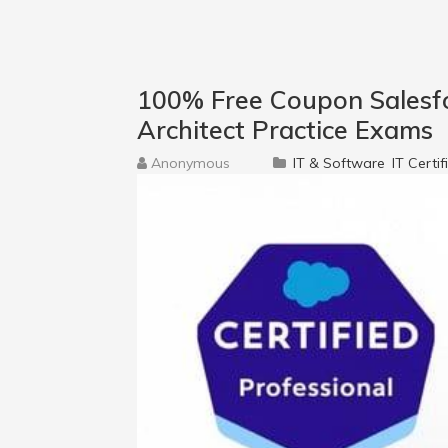
100% Free Coupon Salesfor
Architect Practice Exams
Anonymous
IT & Software
IT Certif