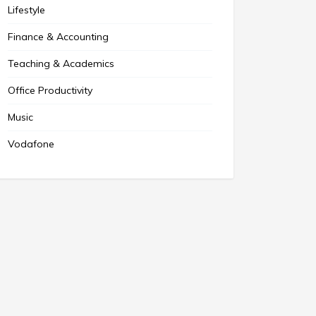
Lifestyle
Finance & Accounting
Teaching & Academics
Office Productivity
Music
Vodafone