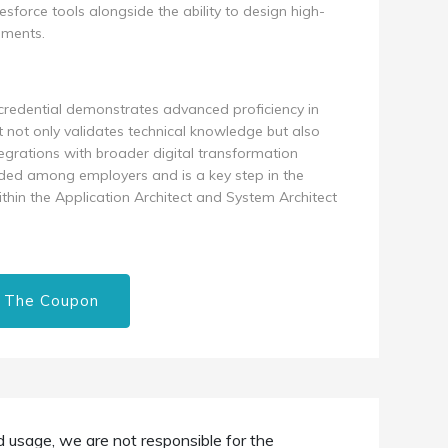
force tools alongside the ability to design high-
nments.
t credential demonstrates advanced proficiency in
It not only validates technical knowledge but also
ntegrations with broader digital transformation
garded among employers and is a key step in the
within the Application Architect and System Architect
 The Coupon
d usage, we are not responsible for the