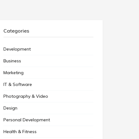
Categories
Development
Business
Marketing
IT & Software
Photography & Video
Design
Personal Development
Health & Fitness