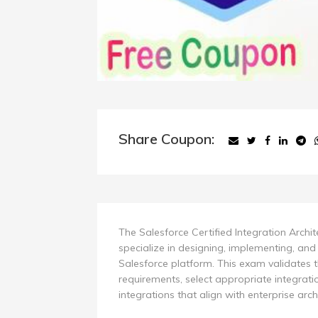
Share Coupon:
The Salesforce Certified Integration Archi
specialize in designing, implementing, and
Salesforce platform. This exam validates t
requirements, select appropriate integratio
integrations that align with enterprise archi