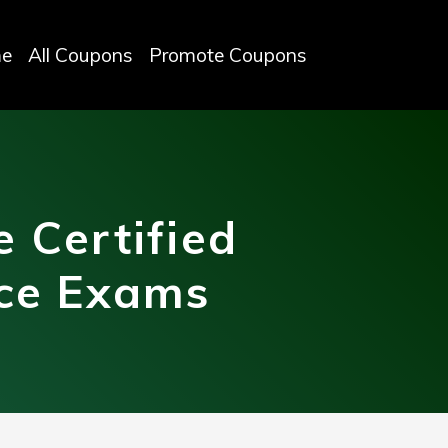
e
All Coupons
Promote Coupons
 Certified
ice Exams