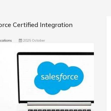
ce Certified Integration
ications
2025 October