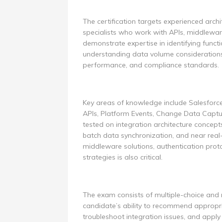
The certification targets experienced archi
specialists who work with APIs, middlewar
demonstrate expertise in identifying funct
understanding data volume considerations,
performance, and compliance standards.
Key areas of knowledge include Salesforc
APIs, Platform Events, Change Data Captur
tested on integration architecture concept
batch data synchronization, and near real
middleware solutions, authentication proto
strategies is also critical.
The exam consists of multiple-choice and 
candidate’s ability to recommend appropri
troubleshoot integration issues, and apply