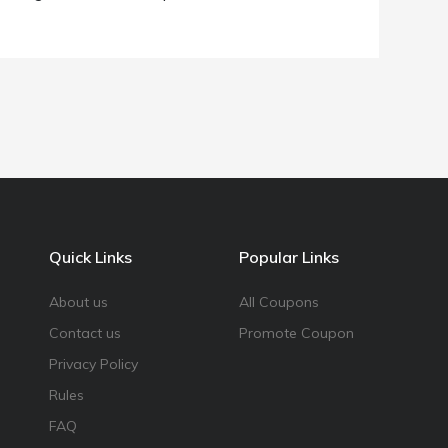
Quick Links
Popular Links
About us
All Coupons
Contact us
Promote Coupon
Privacy Policy
Rules
FAQ