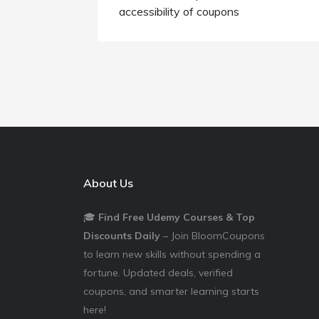
accessibility of coupons
About Us
🎓
Find Free Udemy Courses & Top
Discounts Daily
– Join BloomCoupons
to learn new skills without spending a
fortune. Updated deals, verified
coupons, and smarter learning starts
here!