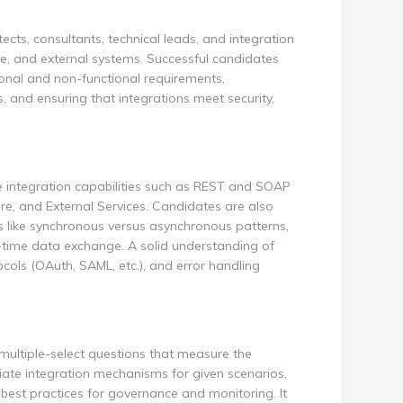
tects, consultants, technical leads, and integration
e, and external systems. Successful candidates
ional and non-functional requirements,
 and ensuring that integrations meet security,
e integration capabilities such as REST and SOAP
e, and External Services. Candidates are also
s like synchronous versus asynchronous patterns,
-time data exchange. A solid understanding of
cols (OAuth, SAML, etc.), and error handling
multiple-select questions that measure the
ate integration mechanisms for given scenarios,
 best practices for governance and monitoring. It