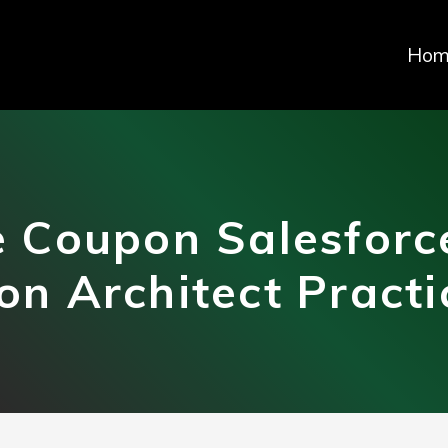
Hom
 Coupon Salesforce
ion Architect Pract