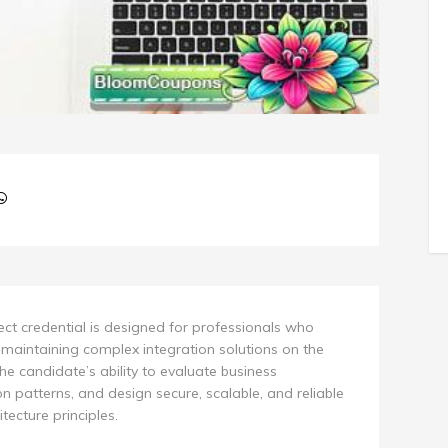
tect credential is designed for professionals who
 maintaining complex integration solutions on the
he candidate’s ability to evaluate business
n patterns, and design secure, scalable, and reliable
tecture principles.