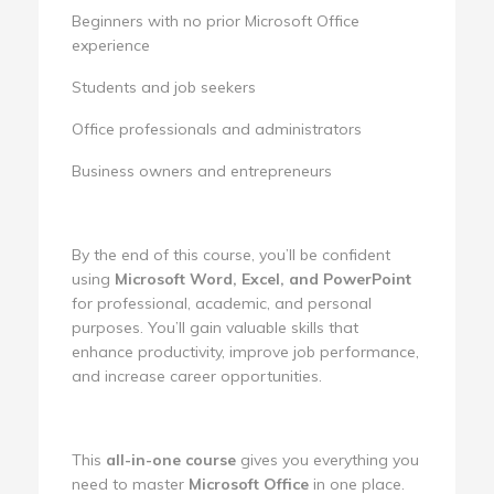
Beginners with no prior Microsoft Office
experience
Students and job seekers
Office professionals and administrators
Business owners and entrepreneurs
By the end of this course, you’ll be confident
using
Microsoft Word, Excel, and PowerPoint
for professional, academic, and personal
purposes. You’ll gain valuable skills that
enhance productivity, improve job performance,
and increase career opportunities.
This
all-in-one course
gives you everything you
need to master
Microsoft Office
in one place.