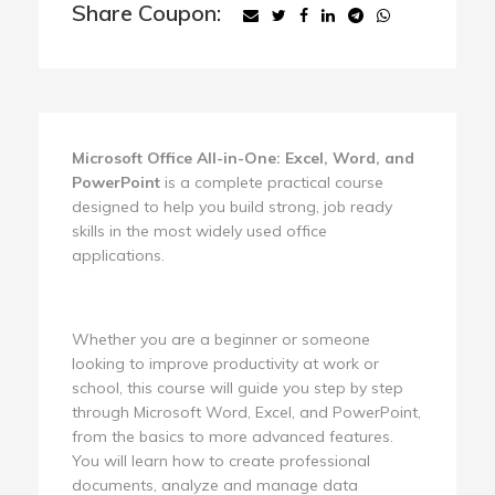
Share Coupon:
Microsoft Office All-in-One: Excel, Word, and
PowerPoint
is a complete practical course
designed to help you build strong, job ready
skills in the most widely used office
applications.
Whether you are a beginner or someone
looking to improve productivity at work or
school, this course will guide you step by step
through Microsoft Word, Excel, and PowerPoint,
from the basics to more advanced features.
You will learn how to create professional
documents, analyze and manage data