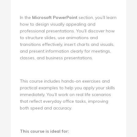
In the
Microsoft PowerPoint
section, you’ll learn
how to design visually appealing and
professional presentations. You’ll discover how
to structure slides, use animations and
transitions effectively, insert charts and visuals,
and present information clearly for meetings,
classes, and business presentations.
This course includes hands-on exercises and
practical examples to help you apply your skills
immediately. You’ll work on real life scenarios
that reflect everyday office tasks, improving
both speed and accuracy.
This course is ideal for: