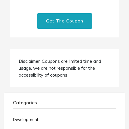
Get The Coupon
Disclaimer: Coupons are limited time and
usage, we are not responsible for the
accessibility of coupons
Categories
Development