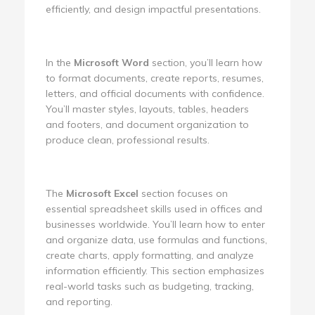
efficiently, and design impactful presentations.
In the
Microsoft Word
section, you’ll learn how
to format documents, create reports, resumes,
letters, and official documents with confidence.
You’ll master styles, layouts, tables, headers
and footers, and document organization to
produce clean, professional results.
The
Microsoft Excel
section focuses on
essential spreadsheet skills used in offices and
businesses worldwide. You’ll learn how to enter
and organize data, use formulas and functions,
create charts, apply formatting, and analyze
information efficiently. This section emphasizes
real-world tasks such as budgeting, tracking,
and reporting.