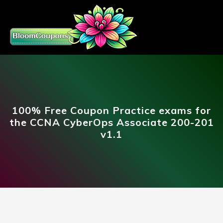
100% Free Coupon Practice exams for
the CCNA CyberOps Associate 200-201
v1.1