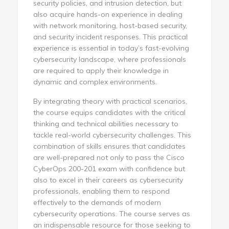
security policies, and intrusion detection, but
also acquire hands-on experience in dealing
with network monitoring, host-based security,
and security incident responses. This practical
experience is essential in today’s fast-evolving
cybersecurity landscape, where professionals
are required to apply their knowledge in
dynamic and complex environments.
By integrating theory with practical scenarios,
the course equips candidates with the critical
thinking and technical abilities necessary to
tackle real-world cybersecurity challenges. This
combination of skills ensures that candidates
are well-prepared not only to pass the Cisco
CyberOps 200-201 exam with confidence but
also to excel in their careers as cybersecurity
professionals, enabling them to respond
effectively to the demands of modern
cybersecurity operations. The course serves as
an indispensable resource for those seeking to