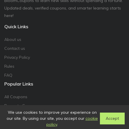
BloomCoupons to learn new skills without spending a fortune.
Updated deals, verified coupons, and smarter learning starts
here!
Quick Links
About us
Contact us
Privacy Policy
Rules
FAQ
Popular Links
All Coupons
Promote Coupon
We use cookies to improve your experience on
our site. By using our site, you accept our
cookie
Accept
policy
.