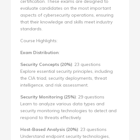
certification. These exams are designed to
evaluate candidates on the most important
aspects of cybersecurity operations, ensuring
that their knowledge and skills meet industry
standards.
Course Highlights:
Exam Distribution
:
Security Concepts (20%)
: 23 questions
Explore essential security principles, including
the CIA triad, security deployments, threat
intelligence, and risk assessment.
Security Monitoring (25%)
: 29 questions
Learn to analyze various data types and
security monitoring technologies to detect and
respond to threats effectively.
Host-Based Analysis (20%)
: 23 questions
Understand endpoint security technologies,