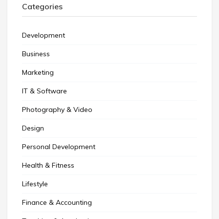
Categories
Development
Business
Marketing
IT & Software
Photography & Video
Design
Personal Development
Health & Fitness
Lifestyle
Finance & Accounting