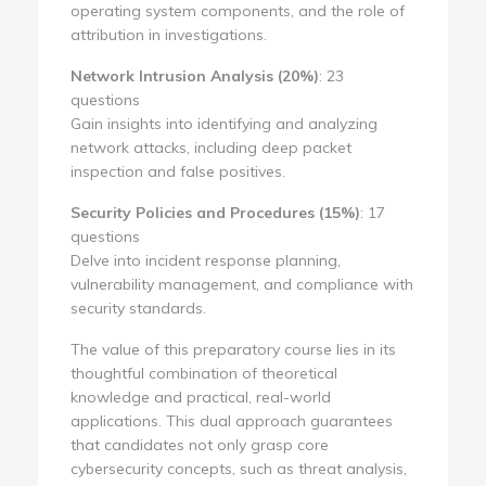
operating system components, and the role of
attribution in investigations.
Network Intrusion Analysis (20%)
: 23
questions
Gain insights into identifying and analyzing
network attacks, including deep packet
inspection and false positives.
Security Policies and Procedures (15%)
: 17
questions
Delve into incident response planning,
vulnerability management, and compliance with
security standards.
The value of this preparatory course lies in its
thoughtful combination of theoretical
knowledge and practical, real-world
applications. This dual approach guarantees
that candidates not only grasp core
cybersecurity concepts, such as threat analysis,