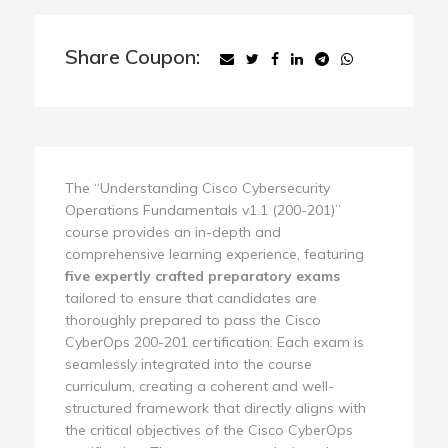
Share Coupon:
The “Understanding Cisco Cybersecurity
Operations Fundamentals v1.1 (200-201)”
course provides an in-depth and
comprehensive learning experience, featuring
five expertly crafted preparatory exams
tailored to ensure that candidates are
thoroughly prepared to pass the Cisco
CyberOps 200-201 certification. Each exam is
seamlessly integrated into the course
curriculum, creating a coherent and well-
structured framework that directly aligns with
the critical objectives of the Cisco CyberOps