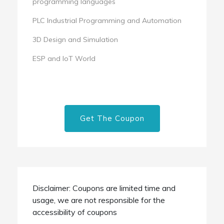
programming languages
PLC Industrial Programming and Automation
3D Design and Simulation
ESP and IoT World
Get The Coupon
Disclaimer: Coupons are limited time and
usage, we are not responsible for the
accessibility of coupons