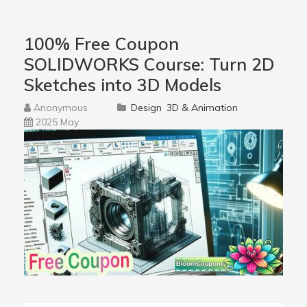
100% Free Coupon
SOLIDWORKS Course: Turn 2D
Sketches into 3D Models
Anonymous
Design
3D & Animation
2025 May