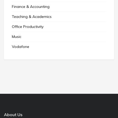
Finance & Accounting
Teaching & Academics
Office Productivity
Music
Vodafone
About Us