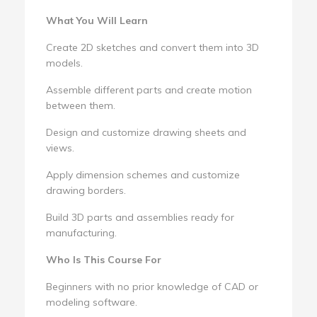
What You Will Learn
Create 2D sketches and convert them into 3D
models.
Assemble different parts and create motion
between them.
Design and customize drawing sheets and
views.
Apply dimension schemes and customize
drawing borders.
Build 3D parts and assemblies ready for
manufacturing.
Who Is This Course For
Beginners with no prior knowledge of CAD or
modeling software.