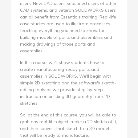
users. New CAD users, seasoned users of other
CAD systems, and veteran SOLIDWORKS users
can all benefit from Essentials training. Real-life
case studies are used to illustrate processes,
teaching everything you need to know for
building models of parts and assemblies and
making drawings of those parts and
assemblies.
In this course, we'll show students how to
create manufacturing-ready parts and
assemblies in SOLIDWORKS. We'll begin with
simple 2D sketching and the software's sketch-
editing tools as we provide step-by-step
instruction on building 3D geometry from 2D
sketches.
So, at the end of this course, you will be able to
grab any real-life object, make a 2D sketch of it,
and then convert that sketch to a 3D model
that will be ready to manufacture.