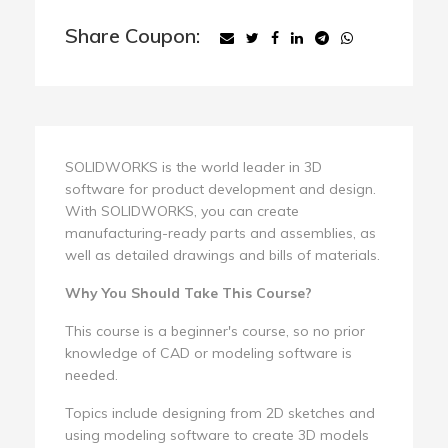
Share Coupon:
SOLIDWORKS is the world leader in 3D
software for product development and design.
With SOLIDWORKS, you can create
manufacturing-ready parts and assemblies, as
well as detailed drawings and bills of materials.
Why You Should Take This Course?
This course is a beginner's course, so no prior
knowledge of CAD or modeling software is
needed.
Topics include designing from 2D sketches and
using modeling software to create 3D models