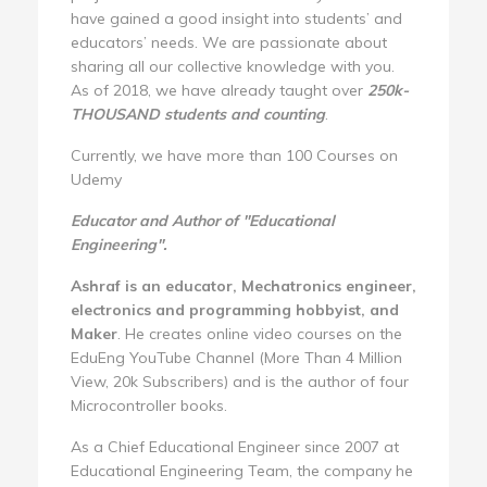
have gained a good insight into students’ and
educators’ needs. We are passionate about
sharing all our collective knowledge with you.
As of 2018, we have already taught over
250k-
THOUSAND students and counting
.
Currently, we have more than 100 Courses on
Udemy
Educator and Author of "Educational
Engineering".
Ashraf is an educator, Mechatronics engineer,
electronics and programming hobbyist, and
Maker
. He creates online video courses on the
EduEng YouTube Channel (More Than 4 Million
View, 20k Subscribers) and is the author of four
Microcontroller books.
As a Chief Educational Engineer since 2007 at
Educational Engineering Team, the company he