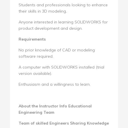
Students and professionals looking to enhance
their skills in 3D modeling.
Anyone interested in learning SOLIDWORKS for
product development and design.
Requirements
No prior knowledge of CAD or modeling
software required.
A computer with SOLIDWORKS installed (trial
version available).
Enthusiasm and a willingness to learn.
About the Instructor Info
Educational
Engineering Team
Team of skilled Engineers Sharing Knowledge