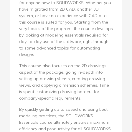
for anyone new to SOLIDWORKS. Whether you
have migrated from 2D CAD, another 3D
system, or have no experience with CAD at all,
this course is suited for you. Starting from the
very basics of the program, the course develops
by looking at modeling essentials required for
day-to-day use of the software, right through
to some advanced topics for automating
designs.
This course also focuses on the 2D drawings
aspect of the package, going in-depth into
setting up drawing sheets, creating drawing
views, and applying dimension schemes. Time
is spent customizing drawing borders for
company-specific requirements.
By quickly getting up to speed and using best
modeling practices, the SOLIDWORKS
Essentials course ultimately ensures maximum
efficiency and productivity for all SOLIDWORKS