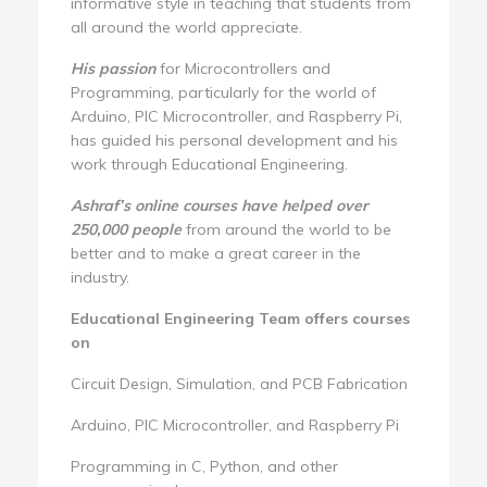
informative style in teaching that students from
all around the world appreciate.
His passion
for Microcontrollers and
Programming, particularly for the world of
Arduino, PIC Microcontroller, and Raspberry Pi,
has guided his personal development and his
work through Educational Engineering.
Ashraf’s online courses have helped over
250,000 people
from around the world to be
better and to make a great career in the
industry.
Educational Engineering Team offers courses
on
Circuit Design, Simulation, and PCB Fabrication
Arduino, PIC Microcontroller, and Raspberry Pi
Programming in C, Python, and other