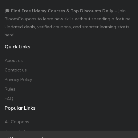
🎓
Find Free Udemy Courses & Top Discounts Daily
– Join
BloomCoupons to learn new skills without spending a fortune.
Updated deals, verified coupons, and smarter learning starts
here!
Quick Links
About us
Contact us
Privacy Policy
Rules
FAQ
Popular Links
All Coupons
Promote Coupon