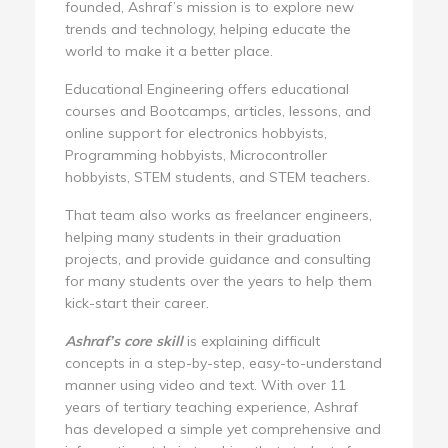
founded, Ashraf’s mission is to explore new
trends and technology, helping educate the
world to make it a better place.
Educational Engineering offers educational
courses and Bootcamps, articles, lessons, and
online support for electronics hobbyists,
Programming hobbyists, Microcontroller
hobbyists, STEM students, and STEM teachers.
That team also works as freelancer engineers,
helping many students in their graduation
projects, and provide guidance and consulting
for many students over the years to help them
kick-start their career.
Ashraf’s core skill
is explaining difficult
concepts in a step-by-step, easy-to-understand
manner using video and text. With over 11
years of tertiary teaching experience, Ashraf
has developed a simple yet comprehensive and