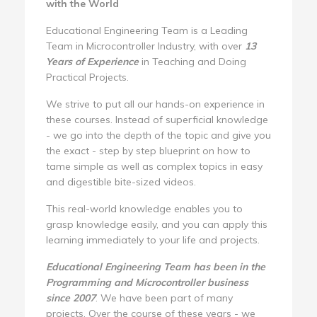
with the World
Educational Engineering Team is a Leading
Team in Microcontroller Industry, with over
13
Years of Experience
in Teaching and Doing
Practical Projects.
We strive to put all our hands-on experience in
these courses. Instead of superficial knowledge
- we go into the depth of the topic and give you
the exact - step by step blueprint on how to
tame simple as well as complex topics in easy
and digestible bite-sized videos.
This real-world knowledge enables you to
grasp knowledge easily, and you can apply this
learning immediately to your life and projects.
Educational Engineering Team has been in the
Programming and Microcontroller business
since 2007
. We have been part of many
projects. Over the course of these years - we