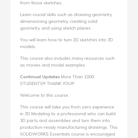
from those sketches.
Learn crucial skills such as drawing geometry,
dimensioning geometry, creating solid
geometry, and using sketch planes.
You will learn how to turn 2D sketches into 3D
models.
This course also includes many resources such
as movies and model examples.
Continual Updates
More Than 1000
STUDENTS!!! THANK YOU!!!
Welcome to this course.
This course will take you from zero experience
in 3D Modeling to a professional who can build
3D parts and assemblies and turn them into
production-ready manufacturing drawings. This
SOLIDWORKS Essentials course is encouraged