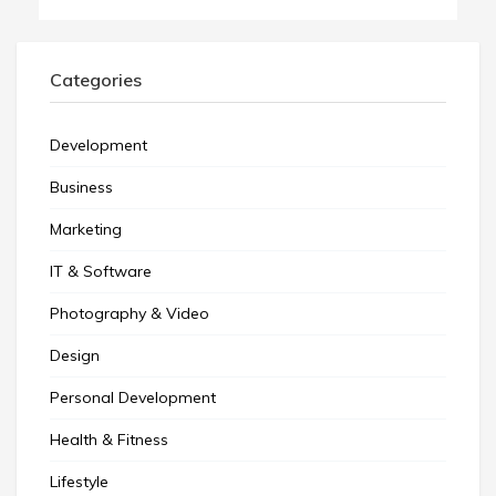
Categories
Development
Business
Marketing
IT & Software
Photography & Video
Design
Personal Development
Health & Fitness
Lifestyle