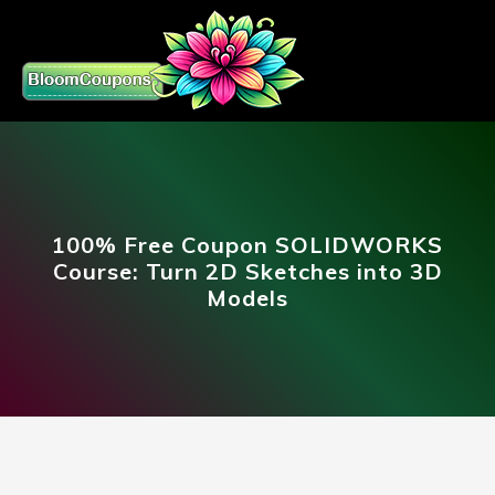
100% Free Coupon SOLIDWORKS
Course: Turn 2D Sketches into 3D
Models