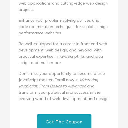
web applications and cutting-edge web design
projects.
Enhance your problem-solving abilities and
code optimization techniques for scalable, high-
performance websites.
Be well-equipped for a career in front end web
development, web design, and beyond, with
practical expertise in JavaScript, JS, and java
script. and much more
Don’t miss your opportunity to become a true
JavaScript master. Enroll now in
Mastering
JavaScript: From Basics to Advanced
and
transform your potential into success in the
evolving world of web development and design!
Get The Coupon