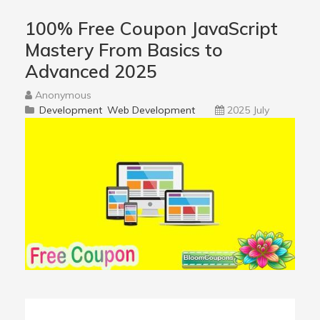
100% Free Coupon JavaScript
Mastery From Basics to
Advanced 2025
Anonymous
Development
Web Development
2025 July