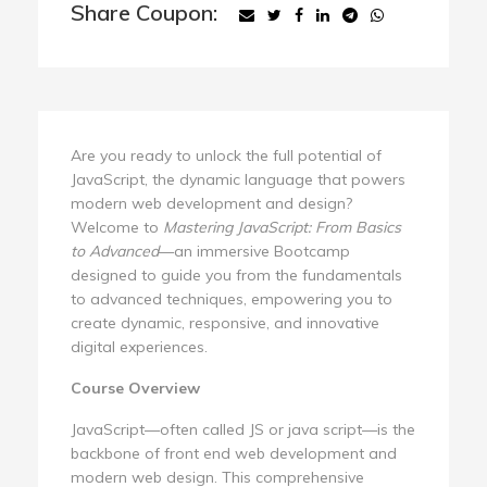
Share Coupon:
Are you ready to unlock the full potential of
JavaScript, the dynamic language that powers
modern web development and design?
Welcome to
Mastering JavaScript: From Basics
to Advanced
—an immersive Bootcamp
designed to guide you from the fundamentals
to advanced techniques, empowering you to
create dynamic, responsive, and innovative
digital experiences.
Course Overview
JavaScript—often called JS or java script—is the
backbone of front end web development and
modern web design. This comprehensive