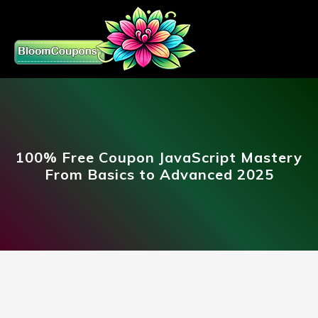
100% Free Coupon JavaScript Mastery
From Basics to Advanced 2025