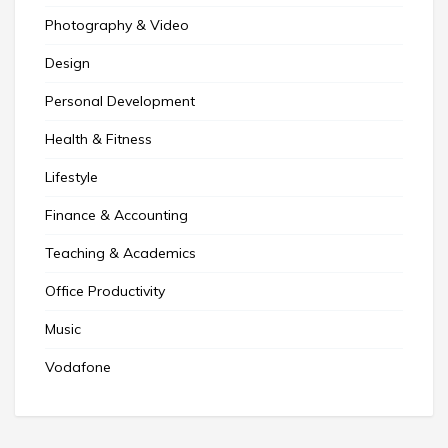
Photography & Video
Design
Personal Development
Health & Fitness
Lifestyle
Finance & Accounting
Teaching & Academics
Office Productivity
Music
Vodafone