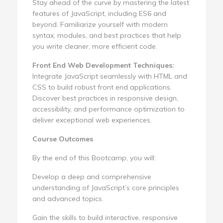
Stay ahead of the curve by mastering the latest
features of JavaScript, including ES6 and
beyond. Familiarize yourself with modern
syntax, modules, and best practices that help
you write cleaner, more efficient code.
Front End Web Development Techniques:
Integrate JavaScript seamlessly with HTML and
CSS to build robust front end applications.
Discover best practices in responsive design,
accessibility, and performance optimization to
deliver exceptional web experiences.
Course Outcomes
By the end of this Bootcamp, you will:
Develop a deep and comprehensive
understanding of JavaScript’s core principles
and advanced topics.
Gain the skills to build interactive, responsive