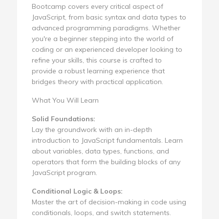
Bootcamp covers every critical aspect of
JavaScript, from basic syntax and data types to
advanced programming paradigms. Whether
you're a beginner stepping into the world of
coding or an experienced developer looking to
refine your skills, this course is crafted to
provide a robust learning experience that
bridges theory with practical application.
What You Will Learn
Solid Foundations:
Lay the groundwork with an in-depth
introduction to JavaScript fundamentals. Learn
about variables, data types, functions, and
operators that form the building blocks of any
JavaScript program.
Conditional Logic & Loops:
Master the art of decision-making in code using
conditionals, loops, and switch statements.