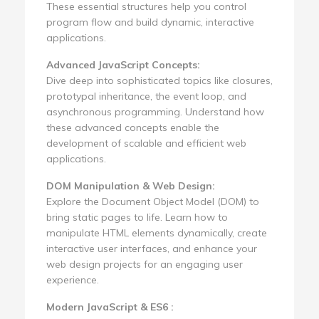
These essential structures help you control
program flow and build dynamic, interactive
applications.
Advanced JavaScript Concepts:
Dive deep into sophisticated topics like closures,
prototypal inheritance, the event loop, and
asynchronous programming. Understand how
these advanced concepts enable the
development of scalable and efficient web
applications.
DOM Manipulation & Web Design:
Explore the Document Object Model (DOM) to
bring static pages to life. Learn how to
manipulate HTML elements dynamically, create
interactive user interfaces, and enhance your
web design projects for an engaging user
experience.
Modern JavaScript & ES6 :