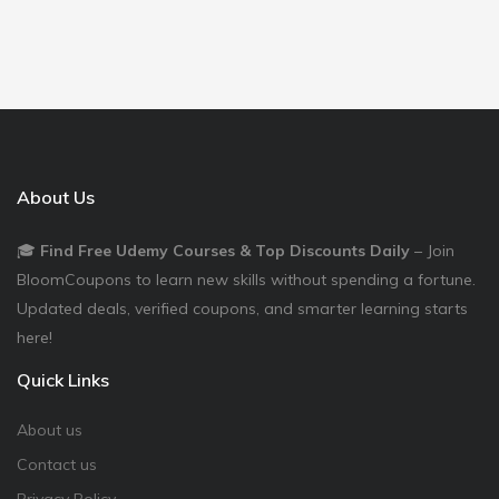
About Us
🎓
Find Free Udemy Courses & Top Discounts Daily
– Join
BloomCoupons to learn new skills without spending a fortune.
Updated deals, verified coupons, and smarter learning starts
here!
Quick Links
About us
Contact us
Privacy Policy