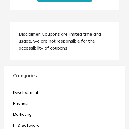
Disclaimer: Coupons are limited time and
usage, we are not responsible for the
accessibility of coupons
Categories
Development
Business
Marketing
IT & Software