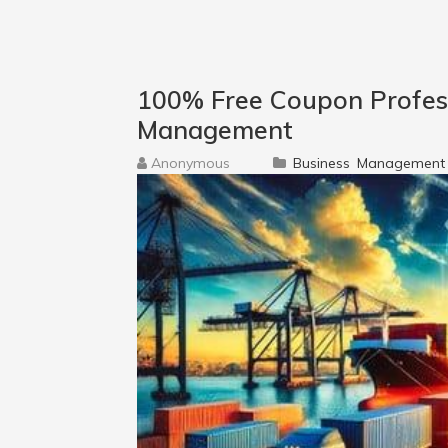
100% Free Coupon Professi
Management
Anonymous
Business
Management