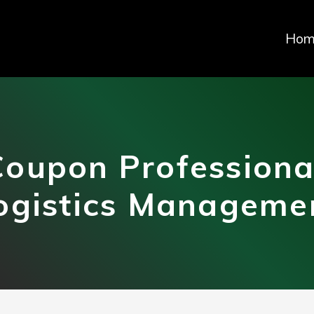
Hom
oupon Professiona
ogistics Manageme