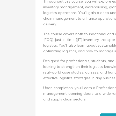
Throughout this course, you will explore es
inventory management, warehousing, global
logistics operations. You’ll gain a deep un
chain management to enhance operational 
delivery.
The course covers both foundational and 
(EOQ), just-in-time (JIT) inventory, trans
logistics. You'll also learn about sustainabl
optimizing logistics, and how to manage i
Designed for professionals, students, and 
looking to strengthen their logistics knowle
real-world case studies, quizzes, and han
effective logistics strategies in any busines
Upon completion, you’ll earn a Professiona
management, opening doors to a wide range
and supply chain sectors.