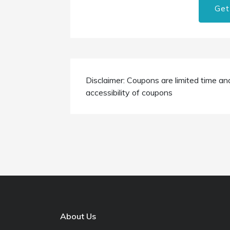
Get
Disclaimer: Coupons are limited time an
accessibility of coupons
About Us