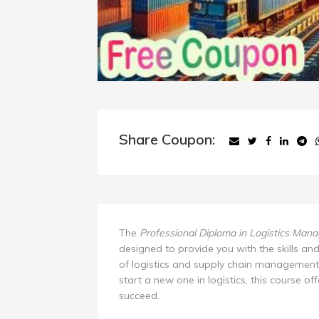
Share Coupon:
The
Professional Diploma in Logistics Man
designed to provide you with the skills an
of logistics and supply chain management
start a new one in logistics, this course of
succeed.