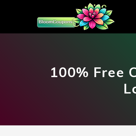
100% Free C
L