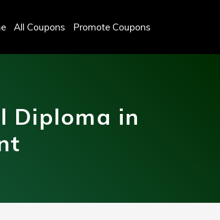
e
All Coupons
Promote Coupons
l Diploma in
nt