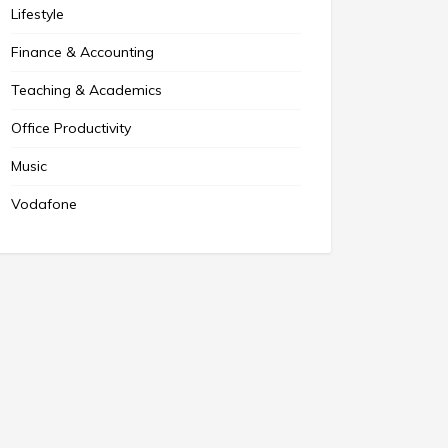
Lifestyle
Finance & Accounting
Teaching & Academics
Office Productivity
Music
Vodafone