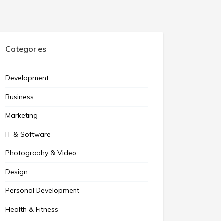
Categories
Development
Business
Marketing
IT & Software
Photography & Video
Design
Personal Development
Health & Fitness