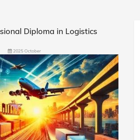
onal Diploma in Logistics
2025 October