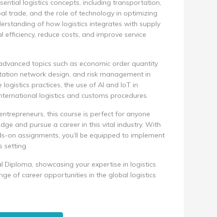
sential logistics concepts, including transportation,
 trade, and the role of technology in optimizing
derstanding of how logistics integrates with supply
efficiency, reduce costs, and improve service
advanced topics such as economic order quantity
portation network design, and risk management in
e logistics practices, the use of AI and IoT in
nternational logistics and customs procedures.
entrepreneurs, this course is perfect for anyone
dge and pursue a career in this vital industry. With
ds-on assignments, you’ll be equipped to implement
s setting.
l Diploma, showcasing your expertise in logistics
 of career opportunities in the global logistics