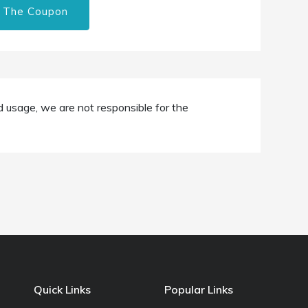
 The Coupon
d usage, we are not responsible for the
Quick Links
Popular Links