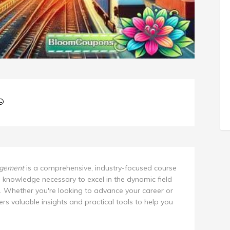
agement
is a comprehensive, industry-focused course
d knowledge necessary to excel in the dynamic field
. Whether you're looking to advance your career or
fers valuable insights and practical tools to help you