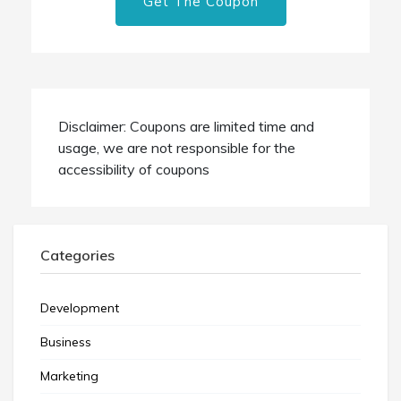
Get The Coupon
Disclaimer: Coupons are limited time and
usage, we are not responsible for the
accessibility of coupons
Categories
Development
Business
Marketing