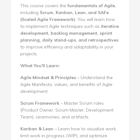
This course covers the
fundamentals of Agile
,
including
Scrum, Kanban, Lean, and SAFe
(Scaled Agile Framework)
. You will learn how
to implement Agile techniques such as
iterative
development, backlog management, sprint
planning, daily stand-ups, and retrospectives
to improve efficiency and adaptability in your
projects.
What You'll Learn:
Agile Mindset & Principles
– Understand the
Agile Manifesto, values, and benefits of Agile
development.
Scrum Framework
– Master Scrum roles
(Product Owner, Scrum Master, Development
Team), ceremonies, and artifacts.
Kanban & Lean
– Learn how to visualize work,
limit work in progress (WIP), and optimize