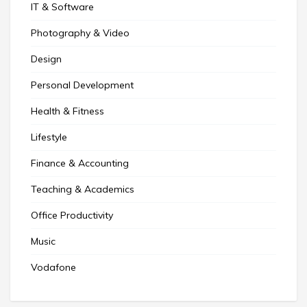
IT & Software
Photography & Video
Design
Personal Development
Health & Fitness
Lifestyle
Finance & Accounting
Teaching & Academics
Office Productivity
Music
Vodafone