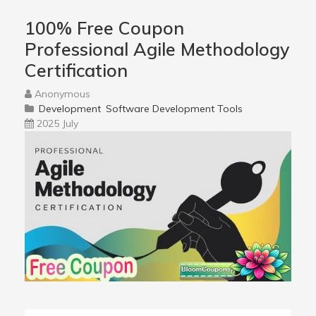
100% Free Coupon
Professional Agile Methodology
Certification
Anonymous
Development
Software Development Tools
2025 July