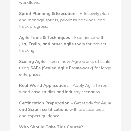
workflows.
Sprint Planning & Execution
– Effectively plan
and manage sprints, prioritize backlogs, and
track progress.
Agile Tools & Techniques
– Experience with
Jira, Trello, and other Agile tools
for project
tracking.
Scaling Agile
– Learn how Agile works at scale
using
SAFe (Scaled Agile Framework)
for large
enterprises.
Real-World Applications
– Apply Agile to real-
world case studies and industry scenarios.
Certification Preparation
– Get ready for
Agile
and Scrum certifications
with practice tests
and expert guidance.
Who Should Take This Course?