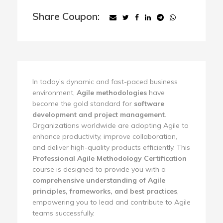
Share Coupon:
In today’s dynamic and fast-paced business
environment,
Agile methodologies
have
become the gold standard for
software
development and project management
.
Organizations worldwide are adopting Agile to
enhance productivity, improve collaboration,
and deliver high-quality products efficiently. This
Professional Agile Methodology Certification
course is designed to provide you with a
comprehensive understanding of Agile
principles, frameworks, and best practices
,
empowering you to lead and contribute to Agile
teams successfully.