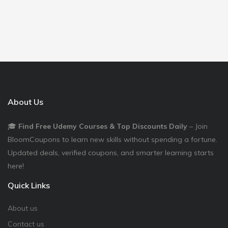
About Us
🎓
Find Free Udemy Courses & Top Discounts Daily
– Join
BloomCoupons to learn new skills without spending a fortune.
Updated deals, verified coupons, and smarter learning starts
here!
Quick Links
About us
Contact us