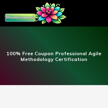
100% Free Coupon Professional Agile
Methodology Certification