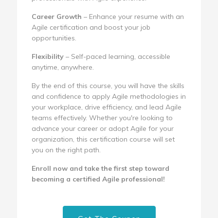
Career Growth
– Enhance your resume with an
Agile certification and boost your job
opportunities.
Flexibility
– Self-paced learning, accessible
anytime, anywhere.
By the end of this course, you will have the skills
and confidence to apply Agile methodologies in
your workplace, drive efficiency, and lead Agile
teams effectively. Whether you're looking to
advance your career or adopt Agile for your
organization, this certification course will set
you on the right path.
Enroll now and take the first step toward
becoming a certified Agile professional!