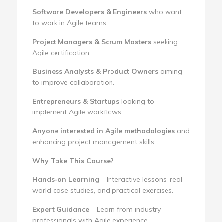
Software Developers & Engineers
who want
to work in Agile teams.
Project Managers & Scrum Masters
seeking
Agile certification.
Business Analysts & Product Owners
aiming
to improve collaboration.
Entrepreneurs & Startups
looking to
implement Agile workflows.
Anyone interested in Agile methodologies
and
enhancing project management skills.
Why Take This Course?
Hands-on Learning
– Interactive lessons, real-
world case studies, and practical exercises.
Expert Guidance
– Learn from industry
professionals with Agile experience.