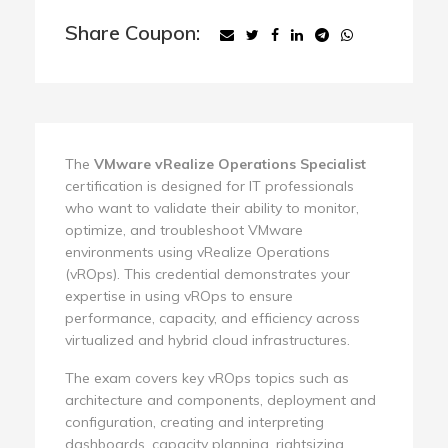
Share Coupon:
The
VMware vRealize Operations Specialist
certification is designed for IT professionals
who want to validate their ability to monitor,
optimize, and troubleshoot VMware
environments using vRealize Operations
(vROps). This credential demonstrates your
expertise in using vROps to ensure
performance, capacity, and efficiency across
virtualized and hybrid cloud infrastructures.
The exam covers key vROps topics such as
architecture and components, deployment and
configuration, creating and interpreting
dashboards, capacity planning, rightsizing