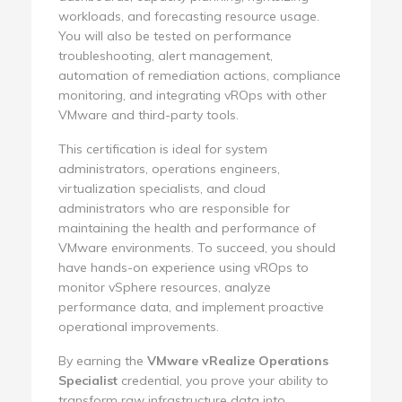
workloads, and forecasting resource usage.
You will also be tested on performance
troubleshooting, alert management,
automation of remediation actions, compliance
monitoring, and integrating vROps with other
VMware and third-party tools.
This certification is ideal for system
administrators, operations engineers,
virtualization specialists, and cloud
administrators who are responsible for
maintaining the health and performance of
VMware environments. To succeed, you should
have hands-on experience using vROps to
monitor vSphere resources, analyze
performance data, and implement proactive
operational improvements.
By earning the
VMware vRealize Operations
Specialist
credential, you prove your ability to
transform raw infrastructure data into