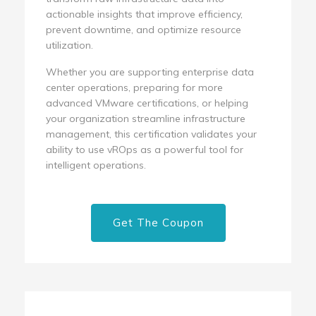
actionable insights that improve efficiency,
prevent downtime, and optimize resource
utilization.
Whether you are supporting enterprise data
center operations, preparing for more
advanced VMware certifications, or helping
your organization streamline infrastructure
management, this certification validates your
ability to use vROps as a powerful tool for
intelligent operations.
Get The Coupon