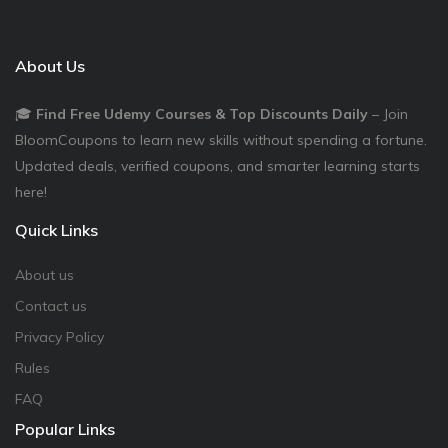
About Us
🎓
Find Free Udemy Courses & Top Discounts Daily
– Join
BloomCoupons to learn new skills without spending a fortune.
Updated deals, verified coupons, and smarter learning starts
here!
Quick Links
About us
Contact us
Privacy Policy
Rules
FAQ
Popular Links