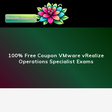
100% Free Coupon VMware vRealize
Operations Specialist Exams