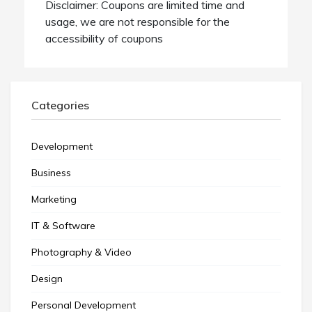
Disclaimer: Coupons are limited time and
usage, we are not responsible for the
accessibility of coupons
Categories
Development
Business
Marketing
IT & Software
Photography & Video
Design
Personal Development