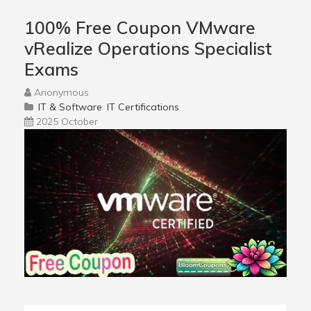
100% Free Coupon VMware
vRealize Operations Specialist
Exams
Anonymous
IT & Software
IT Certifications
2025 October