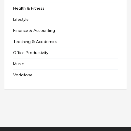
Health & Fitness
Lifestyle
Finance & Accounting
Teaching & Academics
Office Productivity
Music
Vodafone