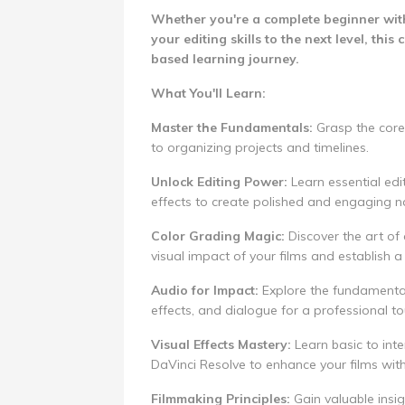
Whether you're a complete beginner with
your editing skills to the next level, th
based learning journey.
What You'll Learn:
Master the Fundamentals:
Grasp the core
to organizing projects and timelines.
Unlock Editing Power:
Learn essential edit
effects to create polished and engaging na
Color Grading Magic:
Discover the art of 
visual impact of your films and establish a 
Audio for Impact:
Explore the fundamental
effects, and dialogue for a professional to
Visual Effects Mastery:
Learn basic to inte
DaVinci Resolve to enhance your films with
Filmmaking Principles:
Gain valuable insig