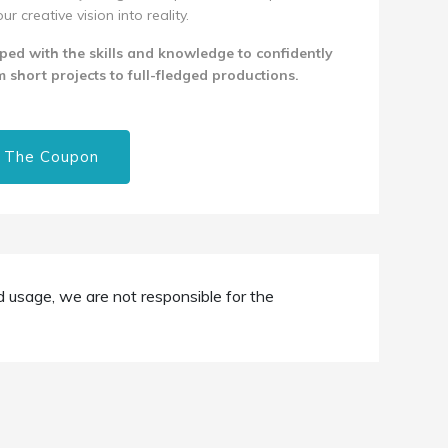
 creative vision into reality.
pped with the skills and knowledge to confidently
 short projects to full-fledged productions.
 The Coupon
d usage, we are not responsible for the