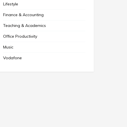
Lifestyle
Finance & Accounting
Teaching & Academics
Office Productivity
Music
Vodafone