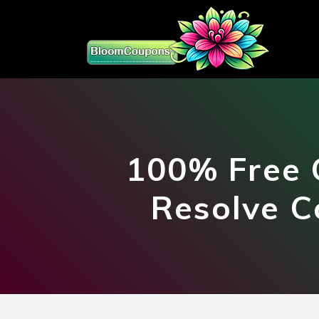
100% Free 
Resolve C