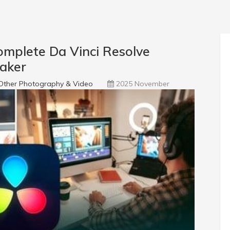
mplete Da Vinci Resolve
maker
Other Photography & Video
2025 November