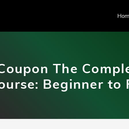
Hom
Coupon The Comple
ourse: Beginner to