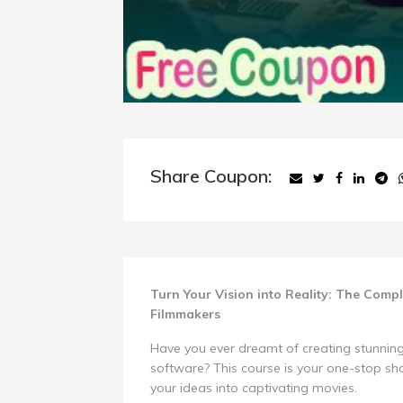
Share Coupon:
Turn Your Vision into Reality: The Comp
Filmmakers
Have you ever dreamt of creating stunning
software? This course is your one-stop s
your ideas into captivating movies.