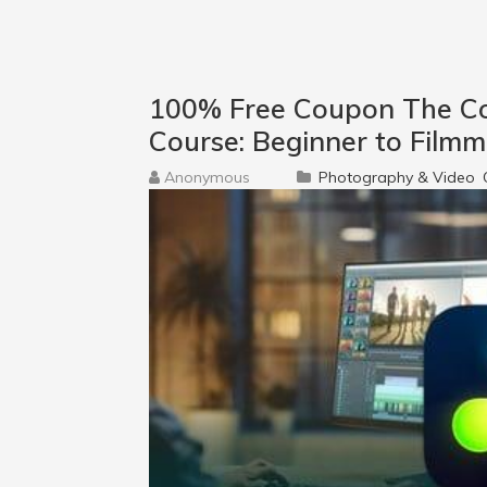
100% Free Coupon The Co
Course: Beginner to Film
Anonymous
Photography & Video