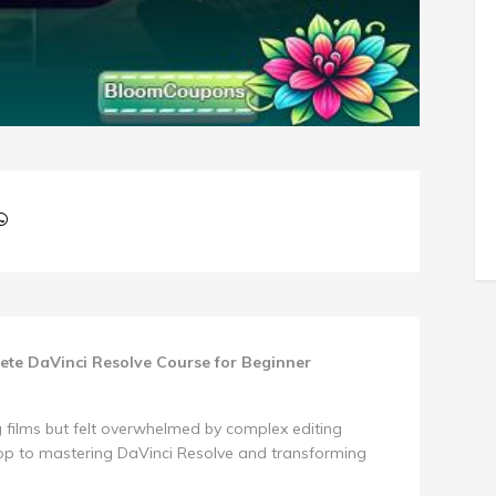
lete DaVinci Resolve Course for Beginner
 films but felt overwhelmed by complex editing
hop to mastering DaVinci Resolve and transforming