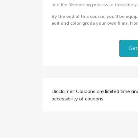
and the filmmaking process to translate your
By the end of this course, you'll be equi
edit and color grade your own films, from
Get
Disclaimer: Coupons are limited time an
accessibility of coupons