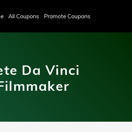
e
All Coupons
Promote Coupons
te Da Vinci
 Filmmaker