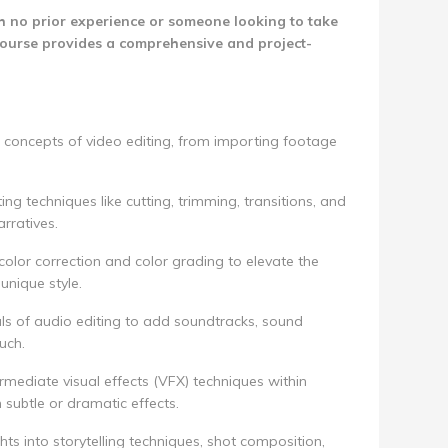
 no prior experience or someone looking to take
is course provides a comprehensive and project-
 concepts of video editing, from importing footage
ing techniques like cutting, trimming, transitions, and
rratives.
color correction and color grading to elevate the
unique style.
s of audio editing to add soundtracks, sound
uch.
rmediate visual effects (VFX) techniques within
 subtle or dramatic effects.
hts into storytelling techniques, shot composition,