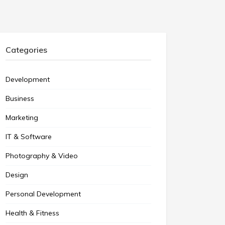
Categories
Development
Business
Marketing
IT & Software
Photography & Video
Design
Personal Development
Health & Fitness