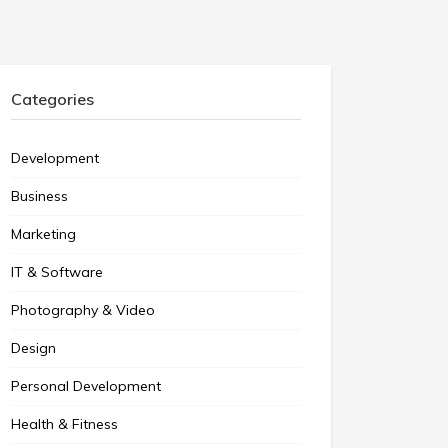
Categories
Development
Business
Marketing
IT & Software
Photography & Video
Design
Personal Development
Health & Fitness