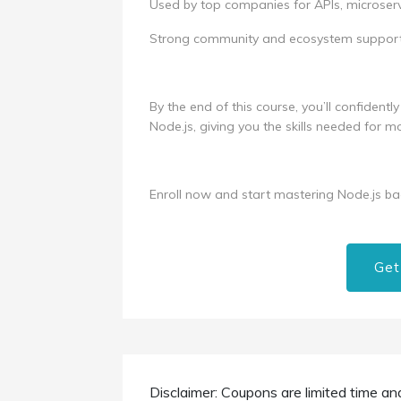
Used by top companies for APIs, microserv
Strong community and ecosystem support
By the end of this course, you’ll confident
Node.js, giving you the skills needed for
Enroll now and start mastering Node.js b
Get
Disclaimer: Coupons are limited time an