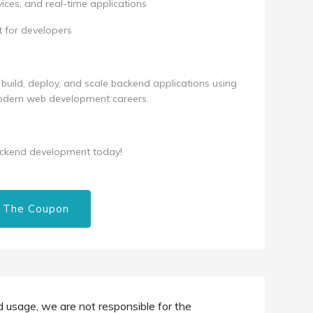
ices, and real-time applications
 for developers
ly build, deploy, and scale backend applications using
 modern web development careers.
ackend development today!
 The Coupon
d usage, we are not responsible for the