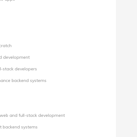
cratch
nd development
l-stack developers
rmance backend systems
 web and full-stack development
ent backend systems