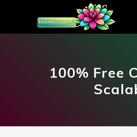
100% Free C
Scala