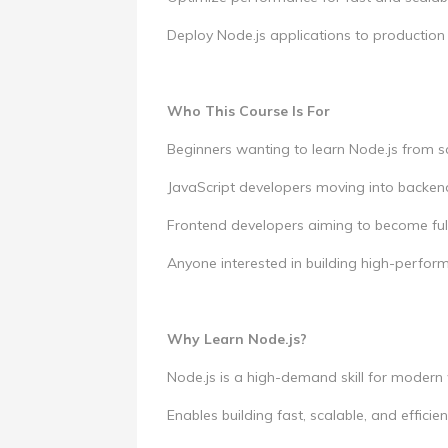
Deploy Node.js applications to production
Who This Course Is For
Beginners wanting to learn Node.js from s
JavaScript developers moving into backe
Frontend developers aiming to become ful
Anyone interested in building high-perfo
Why Learn Node.js?
Node.js is a high-demand skill for modern
Enables building fast, scalable, and effici