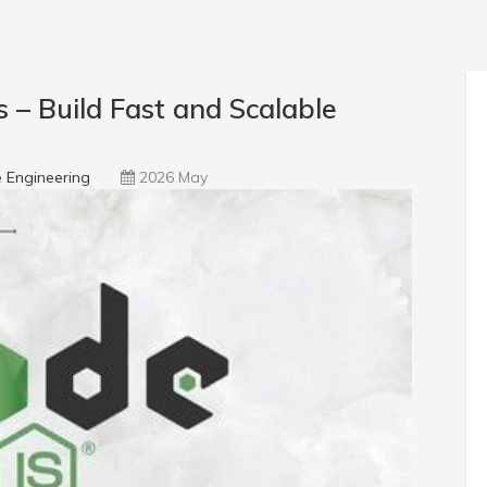
– Build Fast and Scalable
 Engineering
2026 May