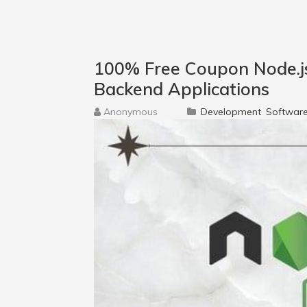
100% Free Coupon Node.js 
Backend Applications
Anonymous
Development
Software