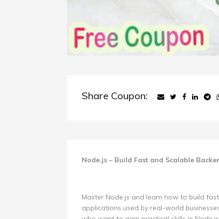
Share Coupon:
Node.js – Build Fast and Scalable Backe
Master Node.js and learn how to build fas
applications used by real-world businesses
who want to gain practical skills in Node