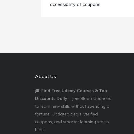
accessibility of coupons
About Us
🎓
Find Free Udemy Courses & Top
Discounts Daily
– Join BloomCoupons
to learn new skills without spending a
fortune. Updated deals, verified
coupons, and smarter learning starts
here!