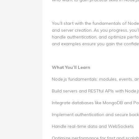
You’ll start with the fundamentals of Nod
and server creation. As you progress, you’l
handle authentication, and optimize perfo
and examples ensure you gain the confiden
What You’ll Learn
Node.js fundamentals: modules, events,
Build servers and RESTful APIs with Node.j
Integrate databases like MongoDB and P
Implement authentication and secure back
Handle real-time data and WebSockets
Optimize performance for fast and scalab