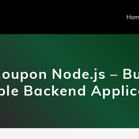
Hom
oupon Node.js – Bu
ble Backend Applic