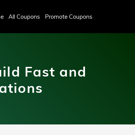
e
All Coupons
Promote Coupons
ild Fast and
ations