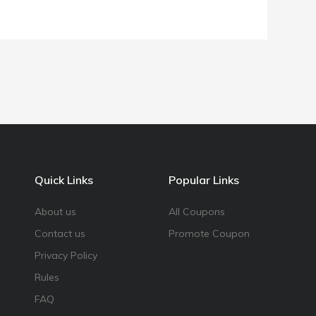
Quick Links
Popular Links
About us
All Coupons
Contact us
Promote Coupon
Privacy Policy
Rules
FAQ