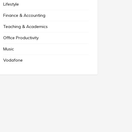
Lifestyle
Finance & Accounting
Teaching & Academics
Office Productivity
Music
Vodafone