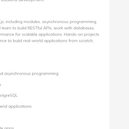
e.js, including modules, asynchronous programming,
l learn to build RESTful APIs, work with databases,
rmance for scalable applications. Hands-on projects
ce to build real-world applications from scratch.
 and asynchronous programming
s
ostgreSQL
end applications
le apps