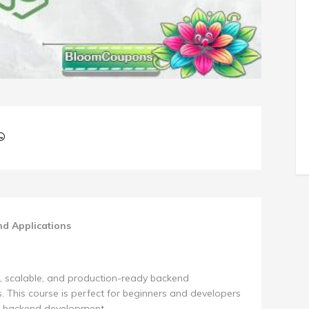
nd Applications
t, scalable, and production-ready backend
. This course is perfect for beginners and developers
.js backend development.