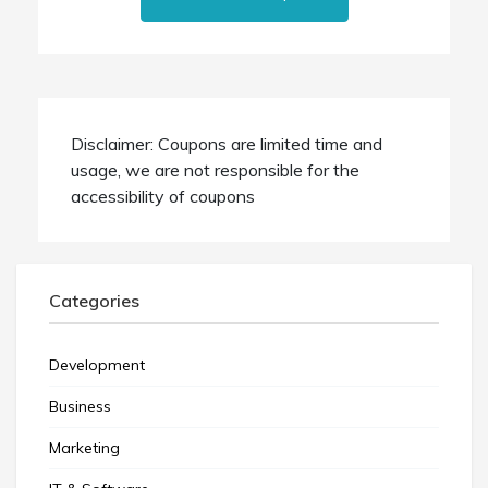
Disclaimer: Coupons are limited time and
usage, we are not responsible for the
accessibility of coupons
Categories
Development
Business
Marketing