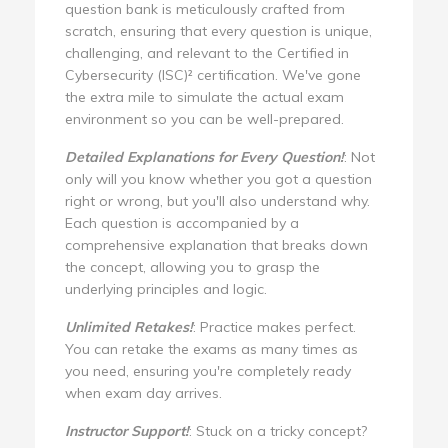
question bank is meticulously crafted from
scratch, ensuring that every question is unique,
challenging, and relevant to the Certified in
Cybersecurity (ISC)² certification. We've gone
the extra mile to simulate the actual exam
environment so you can be well-prepared.
Detailed Explanations for Every Question!
: Not
only will you know whether you got a question
right or wrong, but you'll also understand why.
Each question is accompanied by a
comprehensive explanation that breaks down
the concept, allowing you to grasp the
underlying principles and logic.
Unlimited Retakes!
: Practice makes perfect.
You can retake the exams as many times as
you need, ensuring you're completely ready
when exam day arrives.
Instructor Support!
: Stuck on a tricky concept?