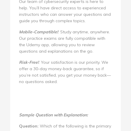
Our team of cybersecurity experts is here to
help. You’ll have direct access to experienced
instructors who can answer your questions and
guide you through complex topics.
Mobile-Compatible!
: Study anytime, anywhere.
Our practice exams are fully compatible with
the Udemy app, allowing you to review
questions and explanations on the go.
Risk-Free!
: Your satisfaction is our priority. We
offer a 30-day money-back guarantee, so if
you’re not satisfied, you get your money back—
no questions asked.
Sample Question with Explanation:
Question:
Which of the following is the primary