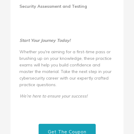
Security Assessment and Testing
Start Your Journey Today!
Whether you're aiming for a first-time pass or
brushing up on your knowledge, these practice
exams will help you build confidence and
master the material. Take the next step in your
cybersecurity career with our expertly crafted
practice questions.
We’re here to ensure your success!
Get The Coupon