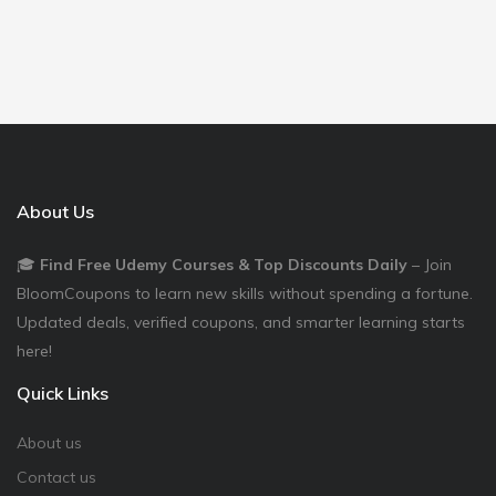
About Us
🎓
Find Free Udemy Courses & Top Discounts Daily
– Join
BloomCoupons to learn new skills without spending a fortune.
Updated deals, verified coupons, and smarter learning starts
here!
Quick Links
About us
Contact us