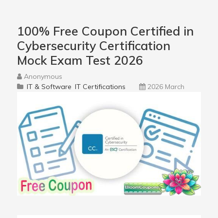
100% Free Coupon Certified in
Cybersecurity Certification
Mock Exam Test 2026
Anonymous
IT & Software
IT Certifications
2026 March