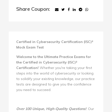
Share Coupon:
Certified in Cybersecurity Certification (ISC)²
Mock Exam Test
Welcome to the Ultimate Practice Exams for
the Certified in Cybersecurity (ISC)²
Certification!
Whether you're taking your first
steps into the world of cybersecurity or looking
to solidify your existing knowledge, our practice
tests are designed to give you the confidence
you need to succeed.
Over 100 Unique, High-Quality Questions!
: Our