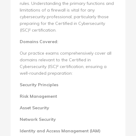
rules. Understanding the primary functions and
limitations of a firewall is vital for any
cybersecurity professional, particularly those
preparing for the Certified in Cybersecurity
(ISC)² certification.
Domains Covered:
Our practice exams comprehensively cover all
domains relevant to the Certified in
Cybersecurity (ISC)² certification, ensuring a
well-rounded preparation:
Security Principles
Risk Management
Asset Security
Network Security
Identity and Access Management (IAM)