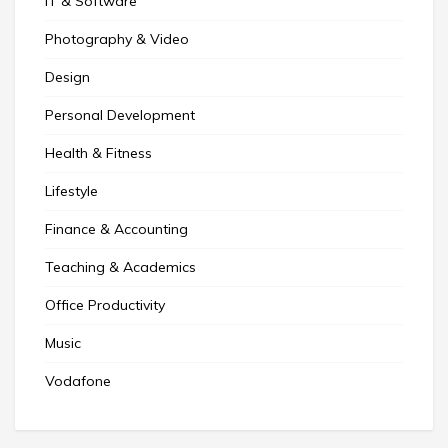
IT & Software
Photography & Video
Design
Personal Development
Health & Fitness
Lifestyle
Finance & Accounting
Teaching & Academics
Office Productivity
Music
Vodafone