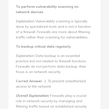
To perform vulnerability scanning on
network devices.
Explanation:
Vulnerability scanning is typically
done by specialized tools and is not a function
of a firewall. Firewalls are more about filtering
traffic rather than scanning for vulnerabilities.
To backup critical data regularly.
Explanation:
Data backup is an essential
practice but not related to firewall functions.
Firewalls do not perform data backup; their
focus is on network security.
Correct Answer:
1. To prevent unauthorized
access to the network.
Overall Explanation:
Firewalls play a crucial
role in network security by managing and
filtering traffic based on established security