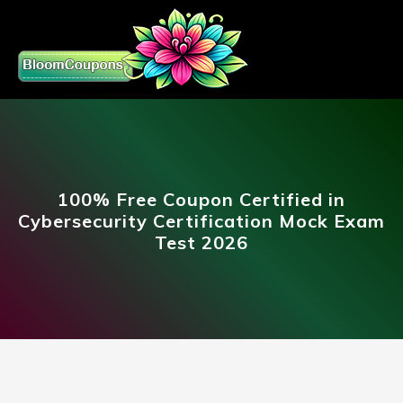
100% Free Coupon Certified in
Cybersecurity Certification Mock Exam
Test 2026