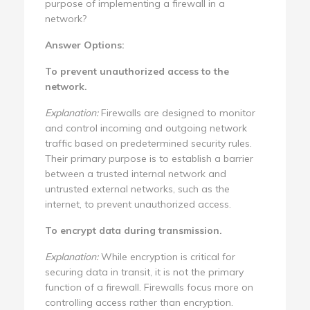
purpose of implementing a firewall in a
network?
Answer Options:
To prevent unauthorized access to the
network.
Explanation:
Firewalls are designed to monitor
and control incoming and outgoing network
traffic based on predetermined security rules.
Their primary purpose is to establish a barrier
between a trusted internal network and
untrusted external networks, such as the
internet, to prevent unauthorized access.
To encrypt data during transmission.
Explanation:
While encryption is critical for
securing data in transit, it is not the primary
function of a firewall. Firewalls focus more on
controlling access rather than encryption.