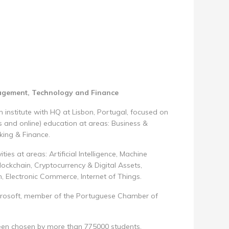
nagement, Technology and Finance
 institute with HQ at Lisbon, Portugal, focused on
 and online) education at areas: Business &
king & Finance.
ties at areas: Artificial Intelligence, Machine
ockchain, Cryptocurrency & Digital Assets,
h, Electronic Commerce, Internet of Things.
, Microsoft, member of the Portuguese Chamber of
been chosen by more than 775000 students.