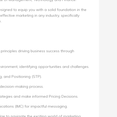
esigned to equip you with a solid foundation in the
ffective marketing in any industry, specifically
.
rinciples driving business success through
vironment, identifying opportunities and challenges.
, and Positioning (STP).
 decision-making process.
rategies and make informed Pricing Decisions.
cations (IMC) for impactful messaging.
ge to navigate the exciting world of marketing,