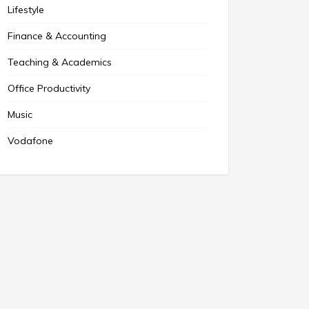
Lifestyle
Finance & Accounting
Teaching & Academics
Office Productivity
Music
Vodafone