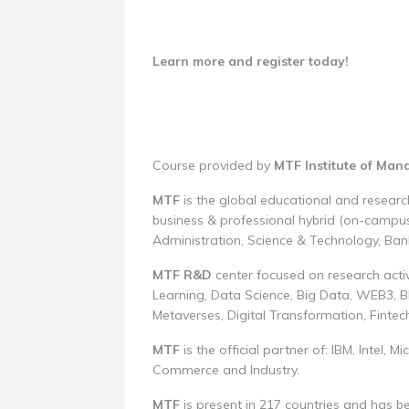
Learn more and register today!
Course provided by
MTF Institute of Ma
MTF
is the global educational and research
business & professional hybrid (on-campus
Administration, Science & Technology, Ban
MTF R&D
center focused on research activi
Learning, Data Science, Big Data, WEB3, Bl
Metaverses, Digital Transformation, Fintec
MTF
is the official partner of: IBM, Intel
Commerce and Industry.
MTF
is present in 217 countries and has 