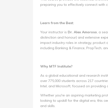
preparing you to effectively connect with
Learn from the Best:
Your instructor is
Dr. Alex Amoroso
, a se
distinction and honour) and extensive exp
impact industry roles in strategy, produc
including Banking & Finance, PropTech, an
Why MTF Institute?
As a global educational and research instit
over 775,000 students across 217 countries
Intel, and Microsoft, focused on providing
Whether you're an aspiring marketing profe
looking to upskill for the digital era, this 
and skills.