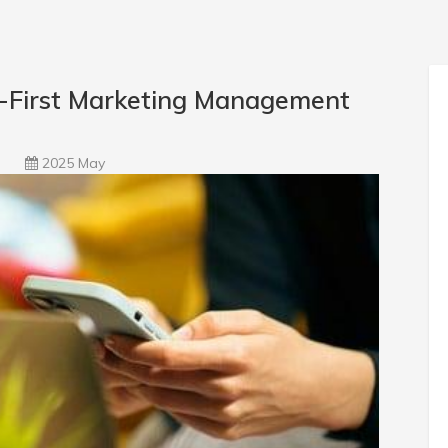
l-First Marketing Management
2025 May