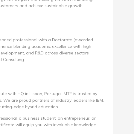
 customers and achieve sustainable growth.
asoned professional with a Doctorate (awarded
erience blending academic excellence with high-
t development, and R&D across diverse sectors
d Consulting.
ute with HQ in Lisbon, Portugal, MTF is trusted by
. We are proud partners of industry leaders like IBM,
 cutting-edge hybrid education.
ssional, a business student, an entrepreneur, or
certificate will equip you with invaluable knowledge