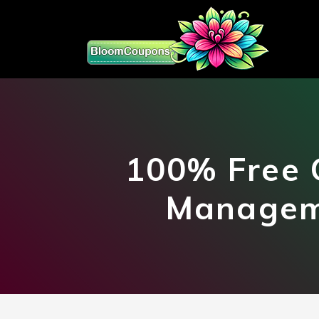
100% Free 
Manageme