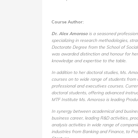
Course Author:
Dr. Alex Amoroso
is a seasoned professiona
specializing in research methodologies, str
Doctorate Degree from the School of Social 
was awarded distinction and honour for her
knowledge and expertise to the table.
In addition to her doctoral studies, Ms. Amo
courses on to wide range of students from 
professional and executives courses. Current
doctoral students, offering advanced instru
MTF Institute Ms. Amoroso is leading Prod
In synergy between academical and busines
business career, leading R&D activities, pr
analysis activities in wide range of compan
industries from Banking and Finance, to Pr