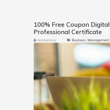
100% Free Coupon Digita
Professional Certificate
Anonymous
Business
Management