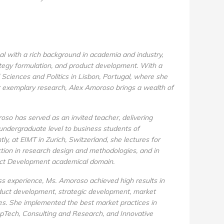
l with a rich background in academia and industry,
ategy formulation, and product development. With a
Sciences and Politics in Lisbon, Portugal, where she
 exemplary research, Alex Amoroso brings a wealth of
roso has served as an invited teacher, delivering
undergraduate level to business students of
ly, at EIMT in Zurich, Switzerland, she lectures for
ction in research design and methodologies, and in
uct Development academical domain.
s experience, Ms. Amoroso achieved high results in
oduct development, strategic development, market
ies. She implemented the best market practices in
opTech, Consulting and Research, and Innovative