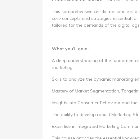
This comprehensive certificate course is d
core concepts and strategies essential for e
tailored for the demands of the digital age
What you'll gain:
A deep understanding of the fundamental p
marketing.
Skills to analyze the dynamic marketing en
Mastery of Market Segmentation, Targeting
Insights into Consumer Behaviour and the
The ability to develop robust Marketing St
Expertise in Integrated Marketing Communi
This course provides the essential knowled