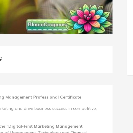
ing Management Professional Certificate
keting and drive business success in competitive,
 the
"Digital-First Marketing Management
ute of Management, Technology and Finance!