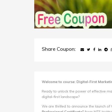
Share Coupon:
Welcome to course: Digital-First Market
Ready to unlock the power of effective mar
digital-first landscape?
We are thrilled to announce the launch of
Professional Certificate"
from MTF Instit