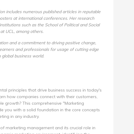
ion includes numerous published articles in reputable
posters at international conferences. Her research
stitutions such as the School of Political and Social
 at UCL, among others.
ration and a commitment to driving positive change,
arners and professionals for usage of cutting edge
n global business world.
l principles that drive business success in today's
arn how companies connect with their customers,
ble growth? This comprehensive "Marketing
 you with a solid foundation in the core concepts
ting in any industry.
d of marketing management and its crucial role in