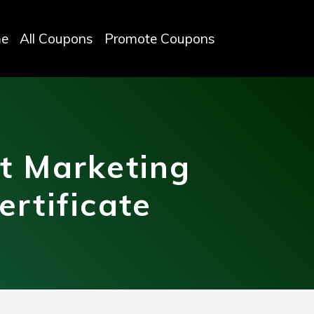
e
All Coupons
Promote Coupons
t Marketing
rtificate