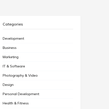
Categories
Development
Business
Marketing
IT & Software
Photography & Video
Design
Personal Development
Health & Fitness