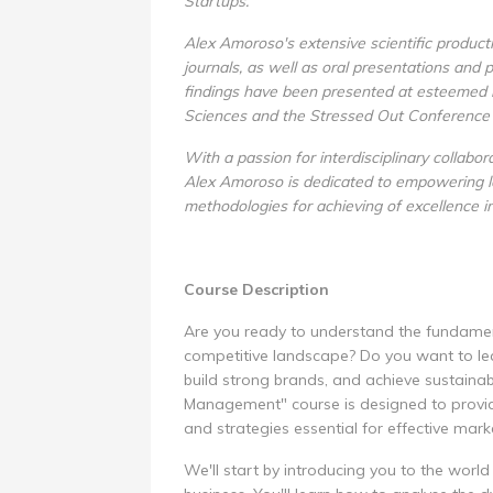
Startups.
Alex Amoroso's extensive scientific product
journals, as well as oral presentations and 
findings have been presented at esteemed in
Sciences and the Stressed Out Conference
With a passion for interdisciplinary collabo
Alex Amoroso is dedicated to empowering le
methodologies for achieving of excellence i
Course Description
Are you ready to understand the fundamenta
competitive landscape? Do you want to le
build strong brands, and achieve sustaina
Management" course is designed to provide
and strategies essential for effective marke
We'll start by introducing you to the worl