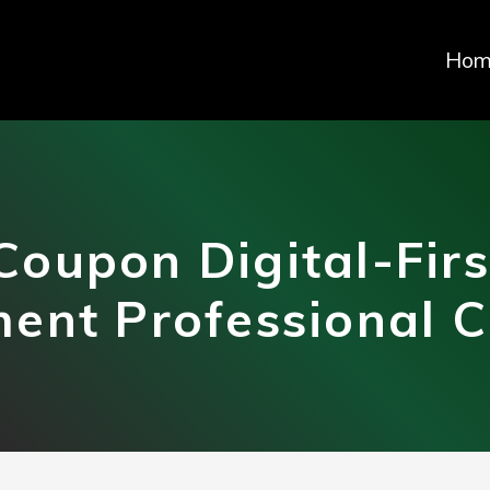
Hom
Coupon Digital-Firs
nt Professional Ce