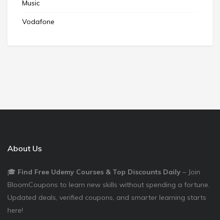
Music
Vodafone
About Us
🎓
Find Free Udemy Courses & Top Discounts Daily
– Join
BloomCoupons to learn new skills without spending a fortune.
Updated deals, verified coupons, and smarter learning starts
here!