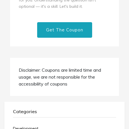
optional — it's a skill. Let's build it.
Get The Coupon
Disclaimer: Coupons are limited time and
usage, we are not responsible for the
accessibility of coupons
Categories
Development