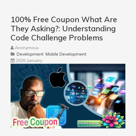
100% Free Coupon What Are
They Asking?: Understanding
Code Challenge Problems
Anonymous
Development
Mobile Development
2026 January