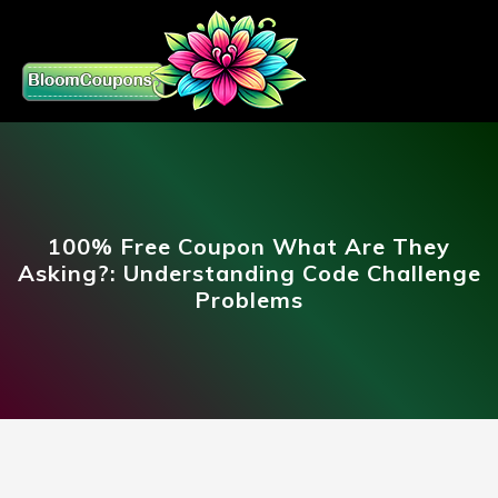
100% Free Coupon What Are They
Asking?: Understanding Code Challenge
Problems