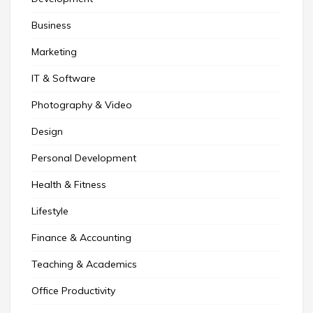
Business
Marketing
IT & Software
Photography & Video
Design
Personal Development
Health & Fitness
Lifestyle
Finance & Accounting
Teaching & Academics
Office Productivity