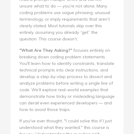
unsure what to do — you’re not alone. Many
coding problems use vague phrasing, unusual
terminology, or imply requirements that aren’t
clearly stated. Most tutorials skip over this
entirely, assuming you already “get” the
question. This course doesn’t.
"What Are They Asking?"
focuses entirely on
breaking down coding problem statements.
You'll learn how to identify constraints, translate
technical prompts into clear instructions, and
develop a step-by-step process to dissect and
analyze problems before writing a single line of
code. We’ll explore real-world examples that
demonstrate how tricky or misleading language
can derail even experienced developers — and
how to avoid those traps.
If you've ever thought, "I could solve this if I just
understood what they wanted," this course is
for you. Understanding the question isn't