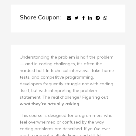
Share Coupon:
Understanding the problem is half the problem
— and in coding challenges, it’s often the
hardest half. In technical interviews, take-home
tests, and competitive programming,
developers frequently struggle not with coding
itself, but with interpreting the problem
statement. The real challenge?
Figuring out
what they’re actually asking.
This course is designed for programmers who
feel overwhelmed or confused by the way
coding problems are described. If you’ve ever
read a prompt multiple times and still felt