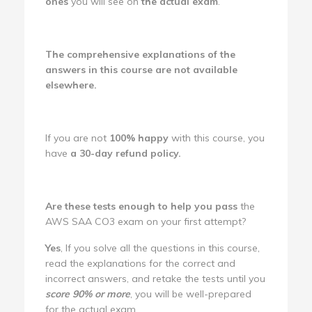
ones
you will see on
the actual exam
.
The comprehensive explanations of the
answers in this course are not available
elsewhere.
If you are not
100% happy
with this course, you
have
a 30-day refund policy.
Are these tests enough to help you pass
the
AWS SAA CO3 exam on your first attempt?
Yes
, If you solve all the questions in this course,
read the explanations for the correct and
incorrect answers, and retake the tests until you
score 90% or more
, you will be well-prepared
for the actual exam.