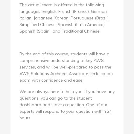
The actual exam is offered in the following
languages: English, French (France), German,
Italian, Japanese, Korean, Portuguese (Brazil),
Simplified Chinese, Spanish (Latin America),
Spanish (Spain), and Traditional Chinese.
By the end of this course, students will have a
comprehensive understanding of key AWS
services, and will be well-prepared to pass the
AWS Solutions Architect Associate certification
exam with confidence and ease.
We are always here to help you. If you have any
questions, you can go to the student
dashboard and leave a question. One of our
experts will respond to your question within 24
hours.