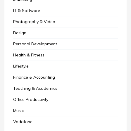
IT & Software
Photography & Video
Design
Personal Development
Health & Fitness
Lifestyle
Finance & Accounting
Teaching & Academics
Office Productivity
Music
Vodafone