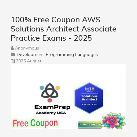
100% Free Coupon AWS
Solutions Architect Associate
Practice Exams - 2025
Anonymous
Development
Programming Languages
2025 August