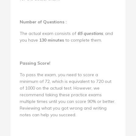
Number of Questions :
The actual exam consists of
65 questions
, and
you have
130 minutes
to complete them.
Passing Score!
To pass the exam, you need to score a
minimum of 72, which is equivalent to 720 out
of 1000 on the actual test. However, we
recommend taking these practice exams
multiple times until you can score 90% or better.
Reviewing what you got wrong and writing
notes can help you succeed.