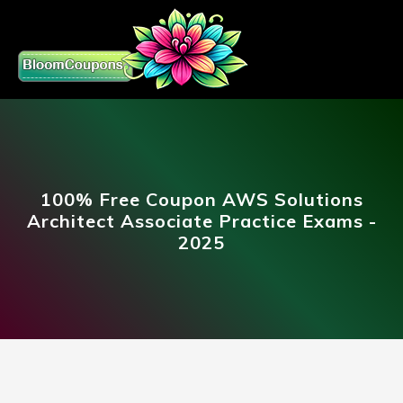
100% Free Coupon AWS Solutions
Architect Associate Practice Exams -
2025