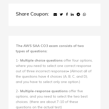
Share Coupon:
The AWS SAA CO3 exam consists of two
types of questions:
1-
Multiple choice questions
offer four options,
where you need to select one correct response
out of three incorrect responses• (Almost all of
the questions have 4 choices (A, B, C, and D),
and you have to select only one option.)
2-
Multiple-response questions
offer five
options, and you need to select the two best
choices. (there are about 7-10 of these
questions on the actual test)