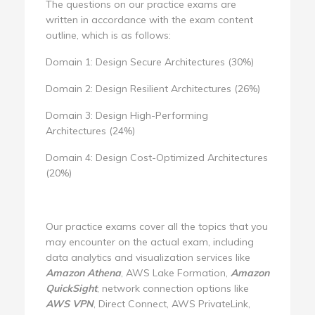
The questions on our practice exams are
written in accordance with the exam content
outline, which is as follows:
Domain 1: Design Secure Architectures (30%)
Domain 2: Design Resilient Architectures (26%)
Domain 3: Design High-Performing
Architectures (24%)
Domain 4: Design Cost-Optimized Architectures
(20%)
Our practice exams cover all the topics that you
may encounter on the actual exam, including
data analytics and visualization services like
Amazon Athena
, AWS Lake Formation,
Amazon
QuickSight
, network connection options like
AWS VPN
, Direct Connect, AWS PrivateLink,