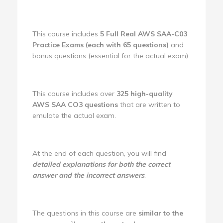
This course includes
5 Full Real AWS SAA-C03
Practice Exams (each with 65 questions)
and
bonus questions (essential for the actual exam).
This course includes over
325 high-quality
AWS SAA CO3 questions
that are written to
emulate the actual exam.
At the end of each question, you will find
detailed explanations for both the correct
answer and the incorrect answers
.
The questions in this course are
similar to the