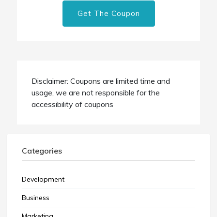
Get The Coupon
Disclaimer: Coupons are limited time and
usage, we are not responsible for the
accessibility of coupons
Categories
Development
Business
Marketing