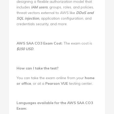
designing a flexible authorization model that
includes
IAM users
, groups, roles, and policies,
threat vectors external to AWS like
DDoS and
SQL injection
,
application configuration, and
credentials security, and more.
AWS SAA CO3 Exam Cost:
The exam cost is
$150 USD
.
How can I take the test?
You can take the exam online from your
home
or office
, or at a
Pearson VUE
testing center.
Languages available for the AWS SAA CO3
Exam: