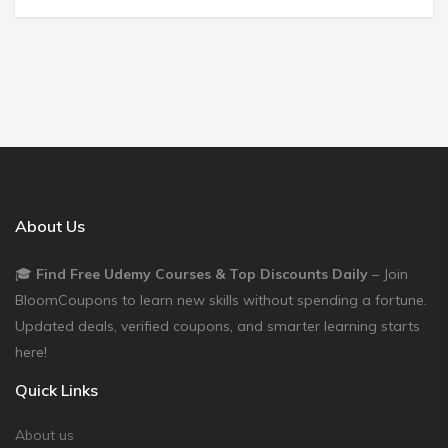
About Us
🎓
Find Free Udemy Courses & Top Discounts Daily
– Join
BloomCoupons to learn new skills without spending a fortune.
Updated deals, verified coupons, and smarter learning starts
here!
Quick Links
About us