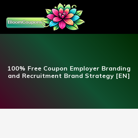
100% Free Coupon Employer Branding
and Recruitment Brand Strategy [EN]