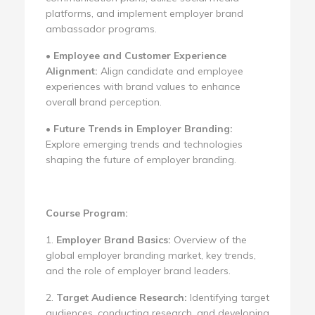
platforms, and implement employer brand
ambassador programs.
•
Employee and Customer Experience
Alignment:
Align candidate and employee
experiences with brand values to enhance
overall brand perception.
•
Future Trends in Employer Branding:
Explore emerging trends and technologies
shaping the future of employer branding.
Course Program:
1.
Employer Brand Basics:
Overview of the
global employer branding market, key trends,
and the role of employer brand leaders.
2.
Target Audience Research:
Identifying target
audiences, conducting research, and developing