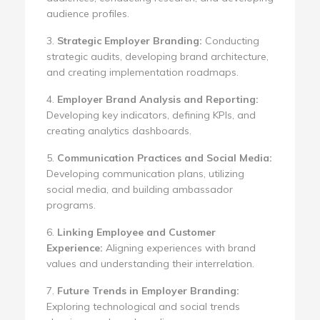
audience profiles.
3.
Strategic Employer Branding:
Conducting
strategic audits, developing brand architecture,
and creating implementation roadmaps.
4.
Employer Brand Analysis and Reporting:
Developing key indicators, defining KPIs, and
creating analytics dashboards.
5.
Communication Practices and Social Media:
Developing communication plans, utilizing
social media, and building ambassador
programs.
6.
Linking Employee and Customer
Experience:
Aligning experiences with brand
values and understanding their interrelation.
7.
Future Trends in Employer Branding:
Exploring technological and social trends