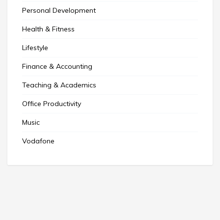
Personal Development
Health & Fitness
Lifestyle
Finance & Accounting
Teaching & Academics
Office Productivity
Music
Vodafone