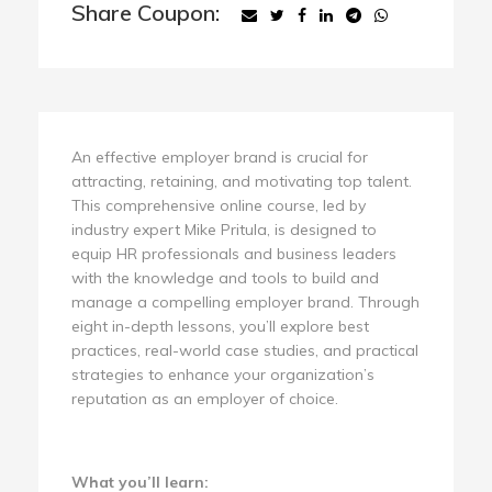
Share Coupon:
An effective employer brand is crucial for
attracting, retaining, and motivating top talent.
This comprehensive online course, led by
industry expert Mike Pritula, is designed to
equip HR professionals and business leaders
with the knowledge and tools to build and
manage a compelling employer brand. Through
eight in-depth lessons, you’ll explore best
practices, real-world case studies, and practical
strategies to enhance your organization’s
reputation as an employer of choice.
What you’ll learn: