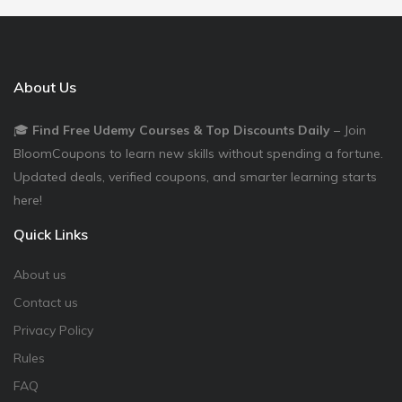
About Us
🎓
Find Free Udemy Courses & Top Discounts Daily
– Join
BloomCoupons to learn new skills without spending a fortune.
Updated deals, verified coupons, and smarter learning starts
here!
Quick Links
About us
Contact us
Privacy Policy
Rules
FAQ