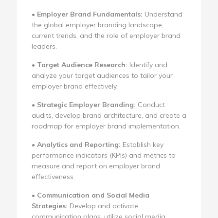
•
Employer Brand Fundamentals:
Understand
the global employer branding landscape,
current trends, and the role of employer brand
leaders.
•
Target Audience Research:
Identify and
analyze your target audiences to tailor your
employer brand effectively.
•
Strategic Employer Branding:
Conduct
audits, develop brand architecture, and create a
roadmap for employer brand implementation.
•
Analytics and Reporting:
Establish key
performance indicators (KPIs) and metrics to
measure and report on employer brand
effectiveness.
•
Communication and Social Media
Strategies:
Develop and activate
communication plans, utilize social media