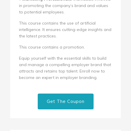
in promoting the company’s brand and values
to potential employees.
This course contains the use of artificial
intelligence. It ensures cutting-edge insights and
the latest practices.
This course contains a promotion.
Equip yourself with the essential skills to build
and manage a compelling employer brand that
attracts and retains top talent. Enroll now to
become an expert in employer branding.
Get The Coupon