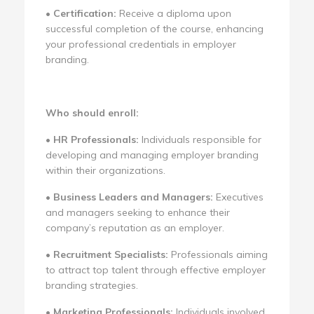
•
Certification:
Receive a diploma upon
successful completion of the course, enhancing
your professional credentials in employer
branding.
Who should enroll:
•
HR Professionals:
Individuals responsible for
developing and managing employer branding
within their organizations.
•
Business Leaders and Managers:
Executives
and managers seeking to enhance their
company’s reputation as an employer.
•
Recruitment Specialists:
Professionals aiming
to attract top talent through effective employer
branding strategies.
•
Marketing Professionals:
Individuals involved