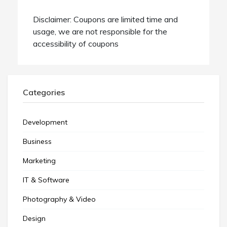
Disclaimer: Coupons are limited time and
usage, we are not responsible for the
accessibility of coupons
Categories
Development
Business
Marketing
IT & Software
Photography & Video
Design