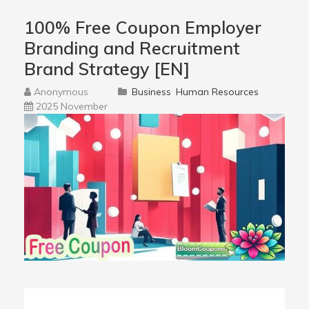
100% Free Coupon Employer
Branding and Recruitment
Brand Strategy [EN]
Anonymous
Business
Human Resources
2025 November