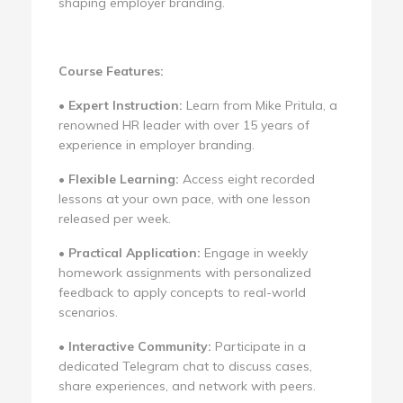
shaping employer branding.
Course Features:
•
Expert Instruction:
Learn from Mike Pritula, a
renowned HR leader with over 15 years of
experience in employer branding.
•
Flexible Learning:
Access eight recorded
lessons at your own pace, with one lesson
released per week.
•
Practical Application:
Engage in weekly
homework assignments with personalized
feedback to apply concepts to real-world
scenarios.
•
Interactive Community:
Participate in a
dedicated Telegram chat to discuss cases,
share experiences, and network with peers.