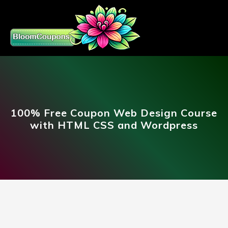
100% Free Coupon Web Design Course
with HTML CSS and Wordpress