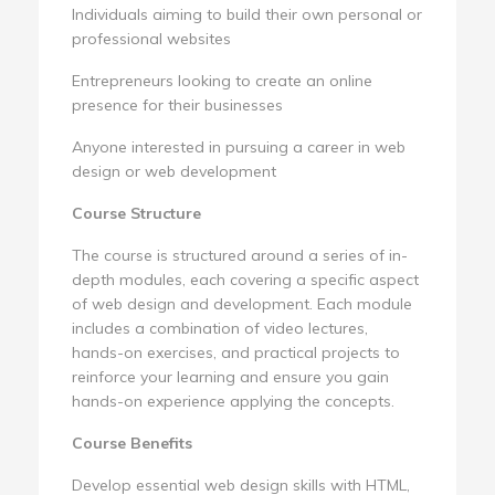
Individuals aiming to build their own personal or
professional websites
Entrepreneurs looking to create an online
presence for their businesses
Anyone interested in pursuing a career in web
design or web development
Course Structure
The course is structured around a series of in-
depth modules, each covering a specific aspect
of web design and development. Each module
includes a combination of video lectures,
hands-on exercises, and practical projects to
reinforce your learning and ensure you gain
hands-on experience applying the concepts.
Course Benefits
Develop essential web design skills with HTML,