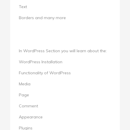
Text
Borders and many more
In WordPress Section you will learn about the:
WordPress Installation
Functionality of WordPress
Media
Page
Comment
Appearance
Plugins