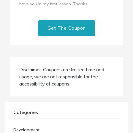
have you in my first lesson. Thanks
Get The Coupon
Disclaimer: Coupons are limited time and
usage, we are not responsible for the
accessibility of coupons
Categories
Development