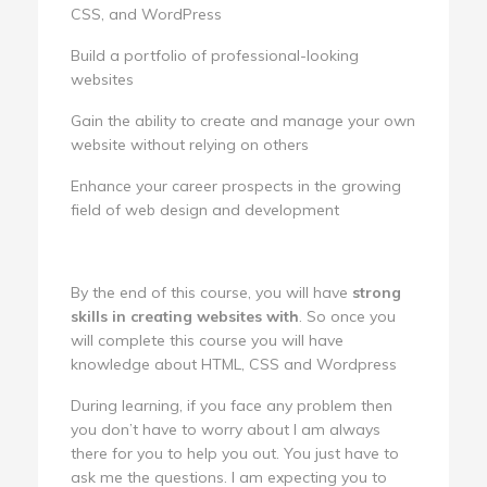
CSS, and WordPress
Build a portfolio of professional-looking
websites
Gain the ability to create and manage your own
website without relying on others
Enhance your career prospects in the growing
field of web design and development
By the end of this course, you will have
strong
skills in creating websites with
. So once you
will complete this course you will have
knowledge about HTML, CSS and Wordpress
During learning, if you face any problem then
you don’t have to worry about I am always
there for you to help you out. You just have to
ask me the questions. I am expecting you to