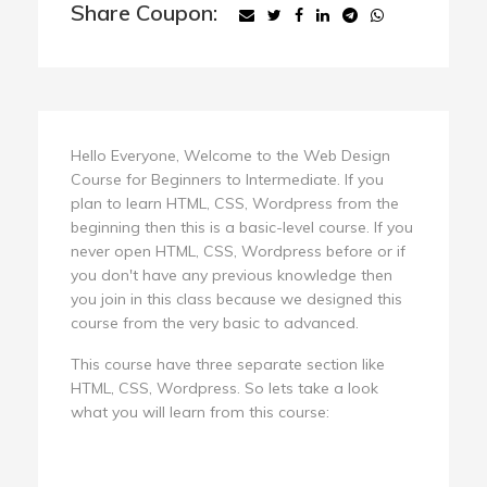
Share Coupon:
Hello Everyone, Welcome to the Web Design
Course for Beginners to Intermediate. If you
plan to learn HTML, CSS, Wordpress from the
beginning then this is a basic-level course. If you
never open HTML, CSS, Wordpress before or if
you don't have any previous knowledge then
you join in this class because we designed this
course from the very basic to advanced.
This course have three separate section like
HTML, CSS, Wordpress. So lets take a look
what you will learn from this course: