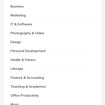
Business
Marketing
IT & Software
Photography & Video
Design
Personal Development
Health & Fitness
Lifestyle
Finance & Accounting
Teaching & Academics
Office Productivity
Music