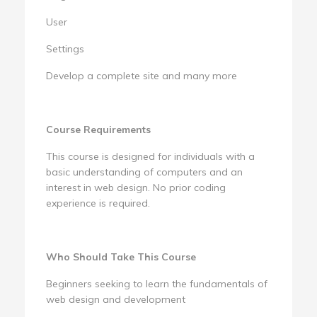
User
Settings
Develop a complete site and many more
Course Requirements
This course is designed for individuals with a
basic understanding of computers and an
interest in web design. No prior coding
experience is required.
Who Should Take This Course
Beginners seeking to learn the fundamentals of
web design and development