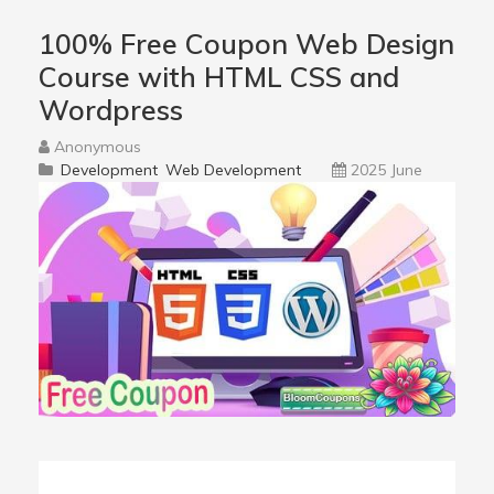
100% Free Coupon Web Design
Course with HTML CSS and
Wordpress
Anonymous
Development
Web Development
2025 June