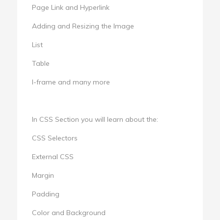
Page Link and Hyperlink
Adding and Resizing the Image
List
Table
I-frame and many more
In CSS Section you will learn about the:
CSS Selectors
External CSS
Margin
Padding
Color and Background