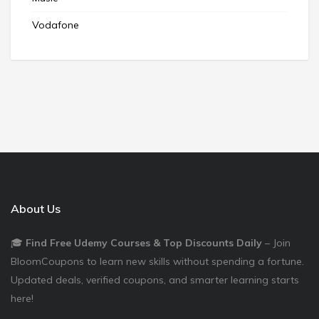
Vodafone
About Us
🎓
Find Free Udemy Courses & Top Discounts Daily
– Join
BloomCoupons to learn new skills without spending a fortune.
Updated deals, verified coupons, and smarter learning starts
here!