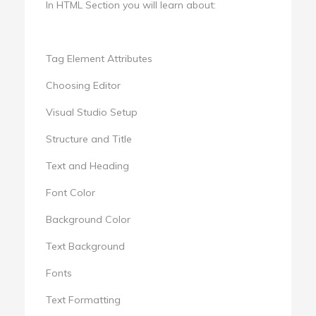
In HTML Section you will learn about:
Tag Element Attributes
Choosing Editor
Visual Studio Setup
Structure and Title
Text and Heading
Font Color
Background Color
Text Background
Fonts
Text Formatting