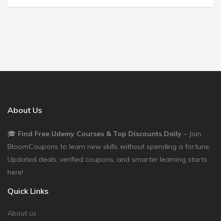
About Us
🎓
Find Free Udemy Courses & Top Discounts Daily
– Join
BloomCoupons to learn new skills without spending a fortune.
Updated deals, verified coupons, and smarter learning starts
here!
Quick Links
About us