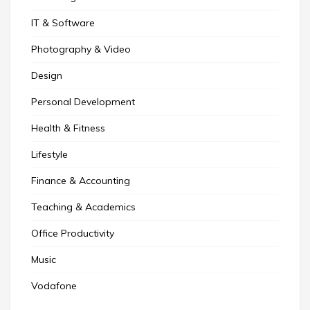
IT & Software
Photography & Video
Design
Personal Development
Health & Fitness
Lifestyle
Finance & Accounting
Teaching & Academics
Office Productivity
Music
Vodafone