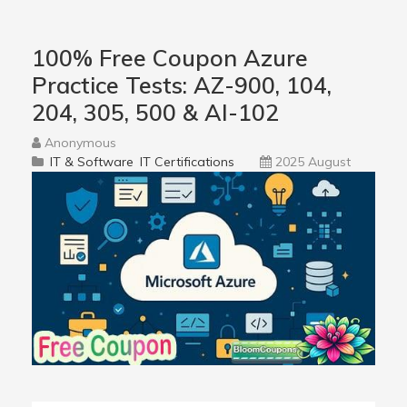
100% Free Coupon Azure
Practice Tests: AZ-900, 104,
204, 305, 500 & AI-102
Anonymous
IT & Software
IT Certifications
2025 August