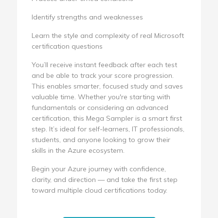
Identify strengths and weaknesses
Learn the style and complexity of real Microsoft
certification questions
You’ll receive instant feedback after each test
and be able to track your score progression.
This enables smarter, focused study and saves
valuable time. Whether you're starting with
fundamentals or considering an advanced
certification, this Mega Sampler is a smart first
step. It’s ideal for self-learners, IT professionals,
students, and anyone looking to grow their
skills in the Azure ecosystem.
Begin your Azure journey with confidence,
clarity, and direction — and take the first step
toward multiple cloud certifications today.