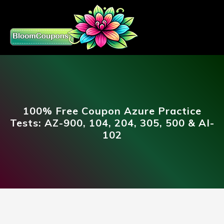
100% Free Coupon Azure Practice
Tests: AZ-900, 104, 204, 305, 500 & AI-
102