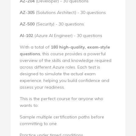
AZ-204
(Developer) - 30 questions
AZ-305
(Solutions Architect) - 30 questions
AZ-500
(Security) - 30 questions
AI-102
(Azure AI Engineer) - 30 questions
With a total of
180 high-quality, exam-style
questions
, this course provides a powerful
overview of the skills and knowledge required
across different Azure roles. Each test is
designed to simulate the actual exam
experience, helping you build confidence and
assess your readiness.
This is the perfect course for anyone who
wants to:
Sample multiple certification paths before
committing to one
Practice under timed conditions