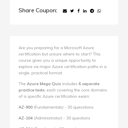
Share Coupon:
Are you preparing for a Microsoft Azure
certification but unsure where to start? This
course gives you a unique opportunity to
explore six major Azure certification paths in a
single, practical format.
The
Azure Mega Quiz
includes
6 separate
practice tests
, each covering the core domains
of a specific Azure certification exam:
AZ-900
(Fundamentals) - 30 quesstions
AZ-104
(Administrator) - 30 questions