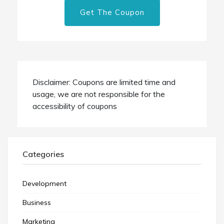
Get The Coupon
Disclaimer: Coupons are limited time and
usage, we are not responsible for the
accessibility of coupons
Categories
Development
Business
Marketing