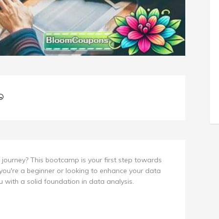
journey? This bootcamp is your first step towards
you're a beginner or looking to enhance your data
ou with a solid foundation in data analysis.