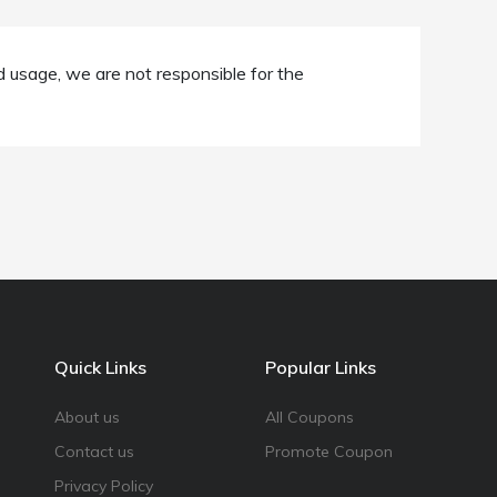
d usage, we are not responsible for the
Quick Links
Popular Links
About us
All Coupons
Contact us
Promote Coupon
Privacy Policy