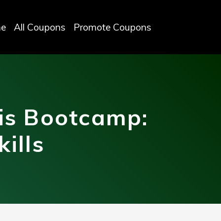
e
All Coupons
Promote Coupons
is Bootcamp:
ills