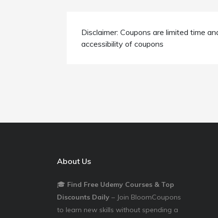
Disclaimer: Coupons are limited time an
accessibility of coupons
About Us
🎓
Find Free Udemy Courses & Top
Discounts Daily
– Join BloomCoupons
to learn new skills without spending a