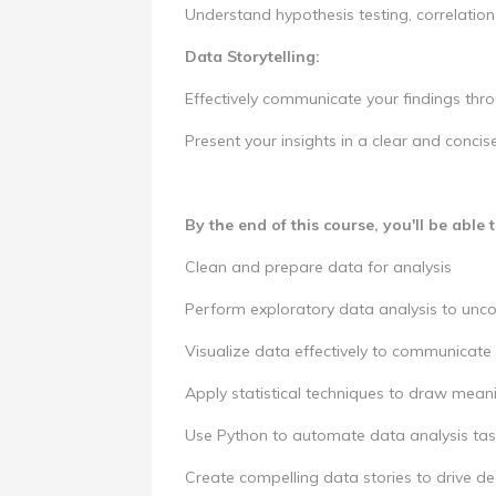
Understand hypothesis testing, correlation 
Data Storytelling:
Effectively communicate your findings thr
Present your insights in a clear and conci
By the end of this course, you'll be able t
Clean and prepare data for analysis
Perform exploratory data analysis to unco
Visualize data effectively to communicate 
Apply statistical techniques to draw mean
Use Python to automate data analysis tas
Create compelling data stories to drive d