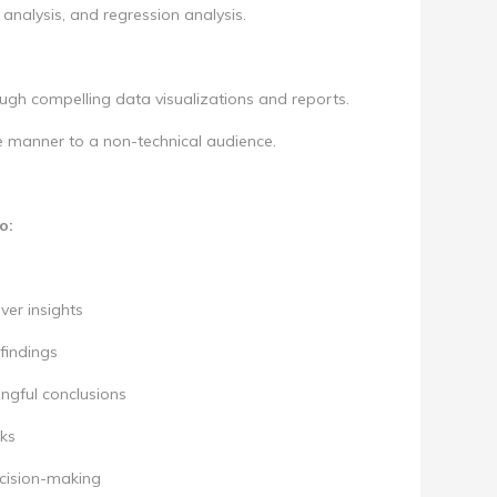
analysis, and regression analysis.
ough compelling data visualizations and reports.
se manner to a non-technical audience.
o:
ver insights
findings
ingful conclusions
ks
ecision-making