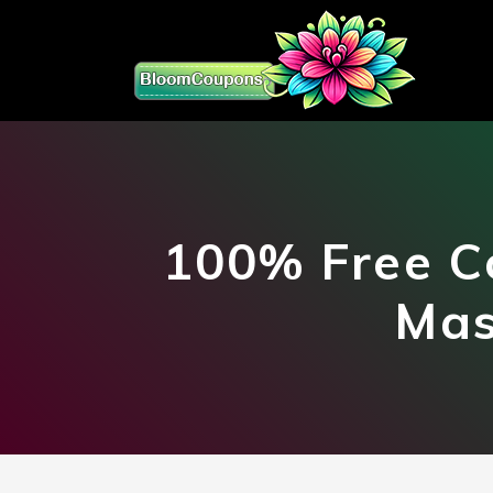
100% Free C
Mas