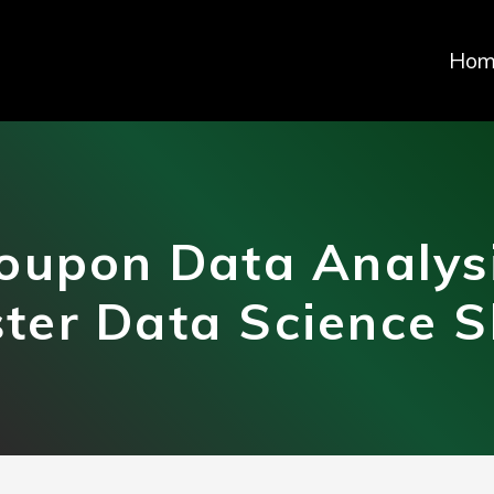
Hom
oupon Data Analys
ter Data Science Sk