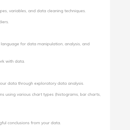
pes, variables, and data cleaning techniques.
iers.
anguage for data manipulation, analysis, and
work with data.
 your data through exploratory data analysis.
ons using various chart types (histograms, bar charts,
ful conclusions from your data.