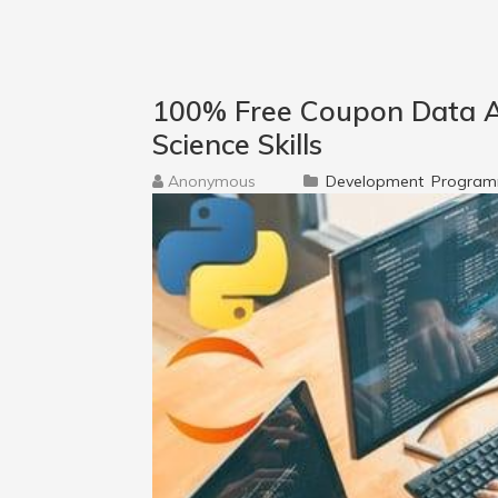
100% Free Coupon Data A
Science Skills
Anonymous
Development
Program