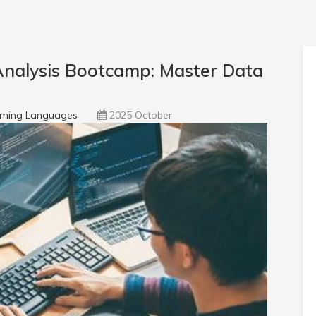
nalysis Bootcamp: Master Data
ming Languages
2025 October