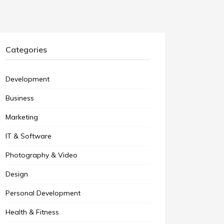
Categories
Development
Business
Marketing
IT & Software
Photography & Video
Design
Personal Development
Health & Fitness