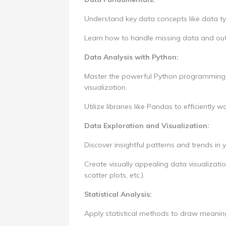
Understand key data concepts like data ty
Learn how to handle missing data and outl
Data Analysis with Python:
Master the powerful Python programming l
visualization.
Utilize libraries like Pandas to efficiently 
Data Exploration and Visualization:
Discover insightful patterns and trends in
Create visually appealing data visualizati
scatter plots, etc.).
Statistical Analysis:
Apply statistical methods to draw meaning