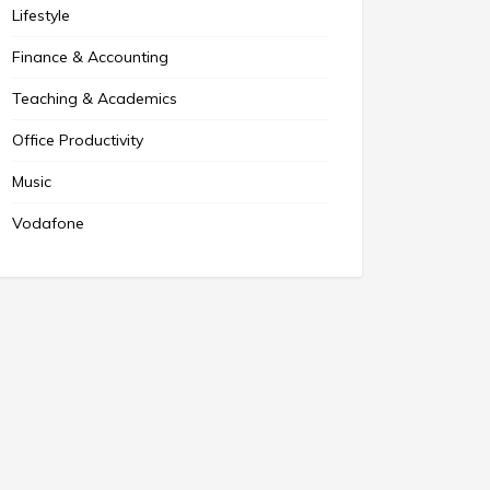
Lifestyle
Finance & Accounting
Teaching & Academics
Office Productivity
Music
Vodafone