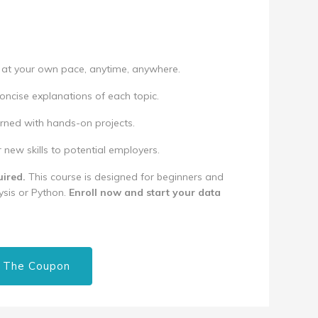
at your own pace, anytime, anywhere.
oncise explanations of each topic.
rned with hands-on projects.
ew skills to potential employers.
ired.
This course is designed for beginners and
sis or Python.
Enroll now and start your data
 The Coupon