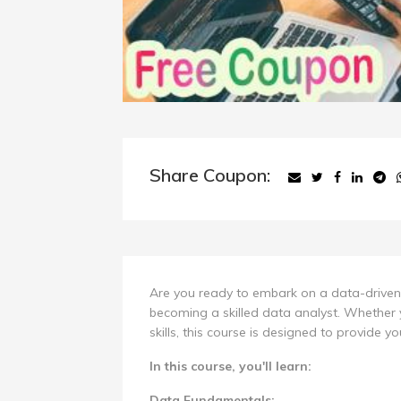
Share Coupon:
Are you ready to embark on a data-driven 
becoming a skilled data analyst. Whether 
skills, this course is designed to provide y
In this course, you'll learn:
Data Fundamentals: