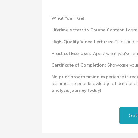
What You'll Get:
Lifetime Access to Course Content:
Learn 
High-Quality Video Lectures:
Clear and c
Practical Exercises:
Apply what you've lea
Certificate of Completion:
Showcase your n
No prior programming experience is requ
assumes no prior knowledge of data analy
analysis journey today!
Get