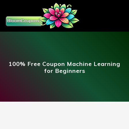
100% Free Coupon Machine Learning
for Beginners