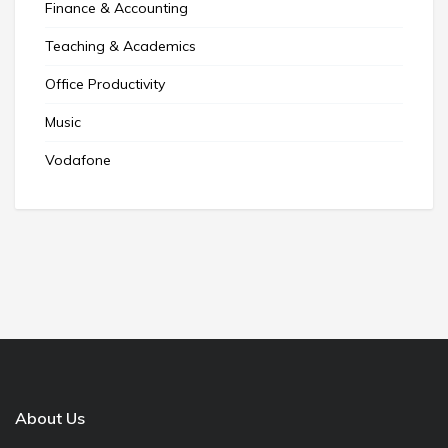
Finance & Accounting
Teaching & Academics
Office Productivity
Music
Vodafone
About Us