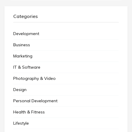
Categories
Development
Business
Marketing
IT & Software
Photography & Video
Design
Personal Development
Health & Fitness
Lifestyle