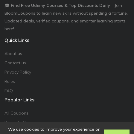
🎓
Find Free Udemy Courses & Top Discounts Daily
– Join
BloomCoupons to learn new skills without spending a fortune.
Updated deals, verified coupons, and smarter learning starts
here!
Quick Links
About us
Contact us
Privacy Policy
Rules
FAQ
Popular Links
All Coupons
Promote Coupon
We use cookies to improve your experience on