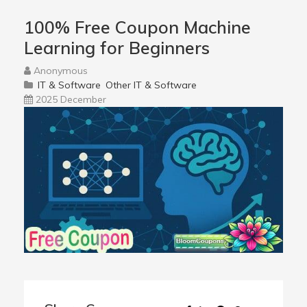
100% Free Coupon Machine
Learning for Beginners
Anonymous
IT & Software
Other IT & Software
2025 December