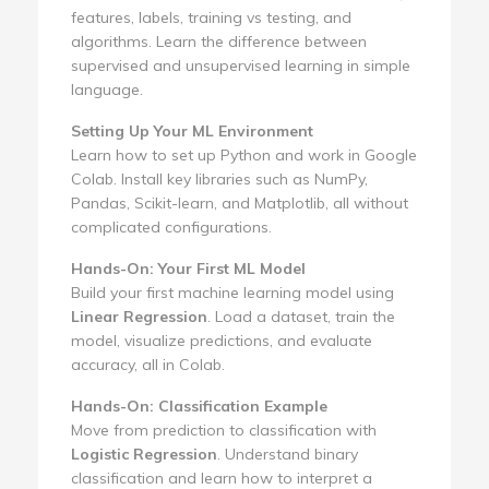
features, labels, training vs testing, and
algorithms. Learn the difference between
supervised and unsupervised learning in simple
language.
Setting Up Your ML Environment
Learn how to set up Python and work in Google
Colab. Install key libraries such as NumPy,
Pandas, Scikit-learn, and Matplotlib, all without
complicated configurations.
Hands-On: Your First ML Model
Build your first machine learning model using
Linear Regression
. Load a dataset, train the
model, visualize predictions, and evaluate
accuracy, all in Colab.
Hands-On: Classification Example
Move from prediction to classification with
Logistic Regression
. Understand binary
classification and learn how to interpret a