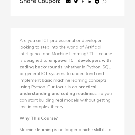
Share Coupon:
Are you an ICT professional or developer
looking to step into the world of Artificial
Intelligence and Machine Learning? This course
is designed to
empower ICT developers with
coding backgrounds
, whether in Python, SQL,
or general ICT systems to understand and
implement basic machine learning concepts
using Python. Our focus is on
practical
understanding and coding readiness
, so you
can start building real models without getting
lost in complex theory.
Why This Course?
Machine learning is no longer a niche skill it’s a