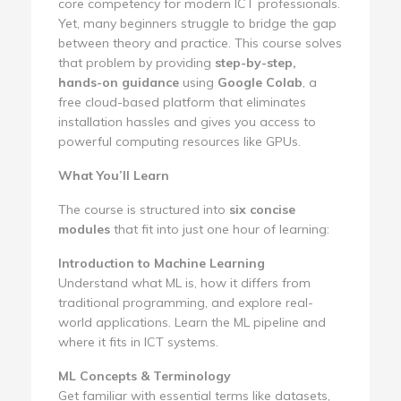
core competency for modern ICT professionals.
Yet, many beginners struggle to bridge the gap
between theory and practice. This course solves
that problem by providing
step-by-step,
hands-on guidance
using
Google Colab
, a
free cloud-based platform that eliminates
installation hassles and gives you access to
powerful computing resources like GPUs.
What You’ll Learn
The course is structured into
six concise
modules
that fit into just one hour of learning:
Introduction to Machine Learning
Understand what ML is, how it differs from
traditional programming, and explore real-
world applications. Learn the ML pipeline and
where it fits in ICT systems.
ML Concepts & Terminology
Get familiar with essential terms like datasets,