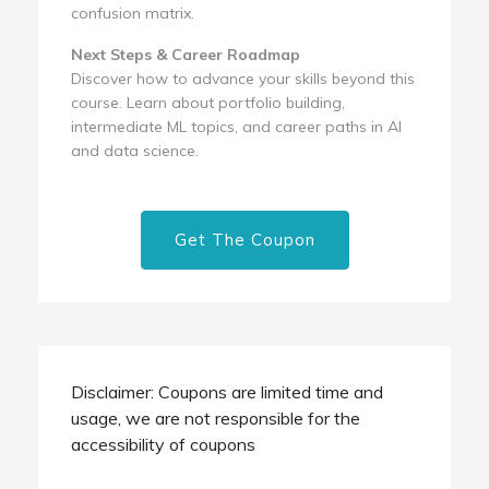
confusion matrix.
Next Steps & Career Roadmap
Discover how to advance your skills beyond this
course. Learn about portfolio building,
intermediate ML topics, and career paths in AI
and data science.
Get The Coupon
Disclaimer: Coupons are limited time and
usage, we are not responsible for the
accessibility of coupons