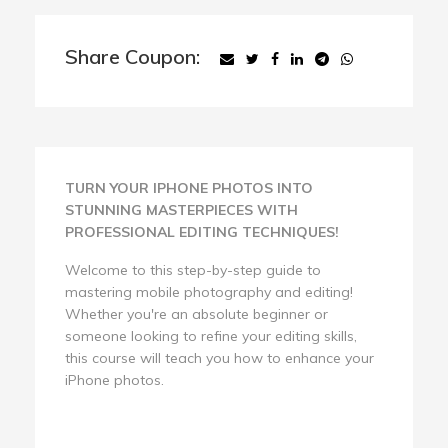
Share Coupon:
TURN YOUR IPHONE PHOTOS INTO
STUNNING MASTERPIECES WITH
PROFESSIONAL EDITING TECHNIQUES!
Welcome to this step-by-step guide to
mastering mobile photography and editing!
Whether you're an absolute beginner or
someone looking to refine your editing skills,
this course will teach you how to enhance your
iPhone photos.