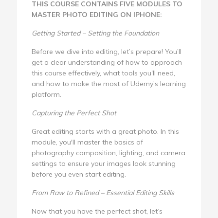
THIS COURSE CONTAINS FIVE MODULES TO
MASTER PHOTO EDITING ON IPHONE:
Getting Started – Setting the Foundation
Before we dive into editing, let’s prepare! You’ll
get a clear understanding of how to approach
this course effectively, what tools you'll need,
and how to make the most of Udemy’s learning
platform.
Capturing the Perfect Shot
Great editing starts with a great photo. In this
module, you'll master the basics of
photography composition, lighting, and camera
settings to ensure your images look stunning
before you even start editing.
From Raw to Refined – Essential Editing Skills
Now that you have the perfect shot, let’s