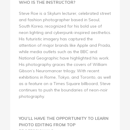
WHO IS THE INSTRUCTOR?
Steve Roe is a Skylum lecturer, celebrated street
and fashion photographer based in Seoul,
South Korea, recognized for his bold use of
neon lighting and cyberpunk-inspired aesthetics.
His futuristic imagery has captured the
attention of major brands like Apple and Prada,
while media outlets such as the BBC and
National Geographic have highlighted his work.
His photography graces the covers of William
Gibson’s Neuromancer trilogy. With recent
exhibitions in Rome, Tokyo, and Toronto, as well
as a feature on a Times Square billboard, Steve
continues to push the boundaries of neon-noir
photography.
YOU’LL HAVE THE OPPORTUNITY TO LEARN
PHOTO EDITING FROM TOP