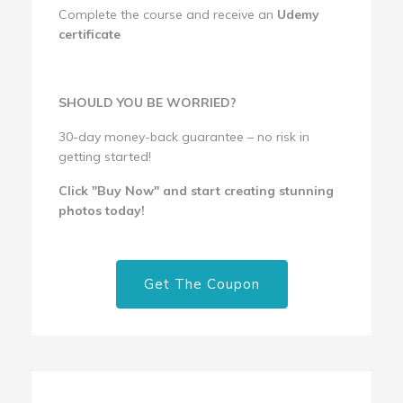
Complete the course and receive an
Udemy
certificate
SHOULD YOU BE WORRIED?
30-day money-back guarantee – no risk in
getting started!
Click "Buy Now" and start creating stunning
photos today!
Get The Coupon