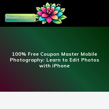
100% Free Coupon Master Mobile
Photography: Learn to Edit Photos
with iPhone