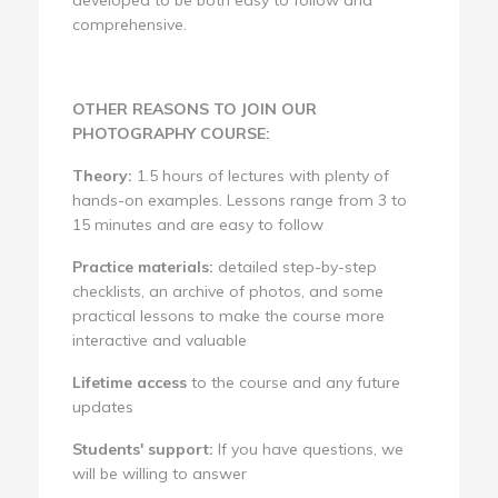
comprehensive.
OTHER REASONS TO JOIN OUR
PHOTOGRAPHY COURSE:
Theory:
1.5 hours of lectures with plenty of
hands-on examples. Lessons range from 3 to
15 minutes and are easy to follow
Practice materials:
detailed step-by-step
checklists, an archive of photos, and some
practical lessons to make the course more
interactive and valuable
Lifetime access
to the course and any future
updates
Students' support:
If you have questions, we
will be willing to answer