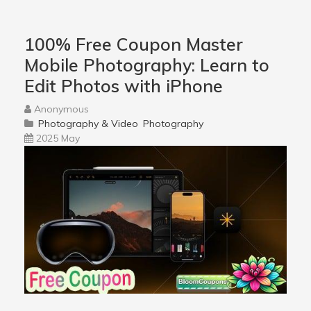
100% Free Coupon Master
Mobile Photography: Learn to
Edit Photos with iPhone
Anonymous
Photography & Video
Photography
2025 May