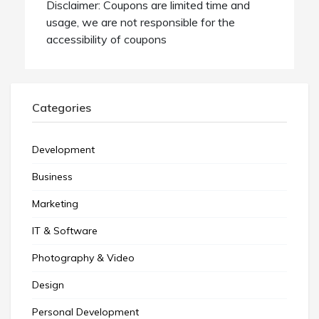
Disclaimer: Coupons are limited time and
usage, we are not responsible for the
accessibility of coupons
Categories
Development
Business
Marketing
IT & Software
Photography & Video
Design
Personal Development