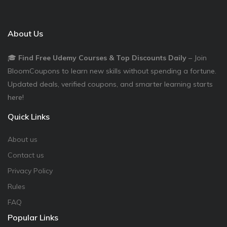
About Us
🎓
Find Free Udemy Courses & Top Discounts Daily
– Join
BloomCoupons to learn new skills without spending a fortune.
Updated deals, verified coupons, and smarter learning starts
here!
Quick Links
About us
Contact us
Privacy Policy
Rules
FAQ
Popular Links