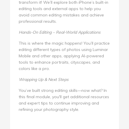
transform it! We’ll explore both iPhone’s built-in
editing tools and external apps to help you
avoid common editing mistakes and achieve
professional results.
Hands-On Editing – Real-World Applications
This is where the magic happens! You’ll practice
editing different types of photos using Luminar
Mobile and other apps, applying AI-powered
tools to enhance portraits, cityscapes, and
colors like a pro.
Wrapping Up & Next Steps
You’ve built strong editing skills—now what? In
this final module, you'll get additional resources
and expert tips to continue improving and
refining your photography style.