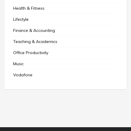
Health & Fitness
Lifestyle
Finance & Accounting
Teaching & Academics
Office Productivity
Music
Vodafone