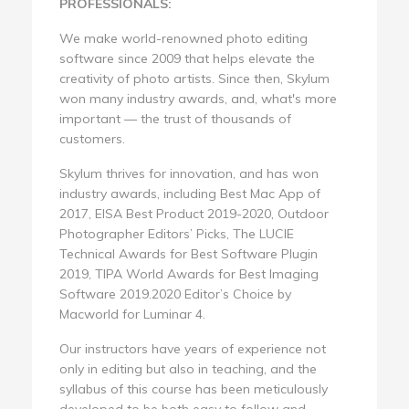
PROFESSIONALS:
We make world-renowned photo editing
software since 2009 that helps elevate the
creativity of photo artists. Since then, Skylum
won many industry awards, and, what's more
important — the trust of thousands of
customers.
Skylum thrives for innovation, and has won
industry awards, including Best Mac App of
2017, EISA Best Product 2019-2020, Outdoor
Photographer Editors’ Picks, The LUCIE
Technical Awards for Best Software Plugin
2019, TIPA World Awards for Best Imaging
Software 2019.2020 Editor’s Choice by
Macworld for Luminar 4.
Our instructors have years of experience not
only in editing but also in teaching, and the
syllabus of this course has been meticulously
developed to be both easy to follow and