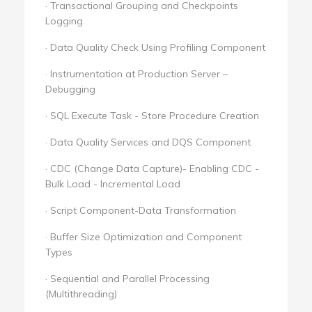
· Transactional Grouping and Checkpoints
Logging
· Data Quality Check Using Profiling Component
· Instrumentation at Production Server –
Debugging
· SQL Execute Task - Store Procedure Creation
· Data Quality Services and DQS Component
· CDC (Change Data Capture)- Enabling CDC -
Bulk Load - Incremental Load
· Script Component-Data Transformation
· Buffer Size Optimization and Component
Types
· Sequential and Parallel Processing
(Multithreading)