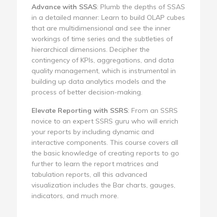
Advance with SSAS
: Plumb the depths of SSAS
in a detailed manner: Learn to build OLAP cubes
that are multidimensional and see the inner
workings of time series and the subtleties of
hierarchical dimensions. Decipher the
contingency of KPIs, aggregations, and data
quality management, which is instrumental in
building up data analytics models and the
process of better decision-making.
Elevate Reporting with SSRS
: From an SSRS
novice to an expert SSRS guru who will enrich
your reports by including dynamic and
interactive components. This course covers all
the basic knowledge of creating reports to go
further to learn the report matrices and
tabulation reports, all this advanced
visualization includes the Bar charts, gauges,
indicators, and much more.