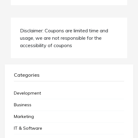
Disclaimer: Coupons are limited time and
usage, we are not responsible for the
accessibility of coupons
Categories
Development
Business
Marketing
IT & Software