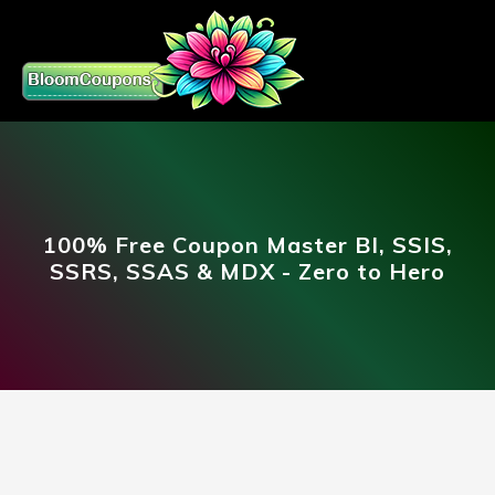
100% Free Coupon Master BI, SSIS,
SSRS, SSAS & MDX - Zero to Hero