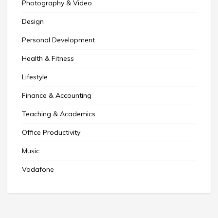
Photography & Video
Design
Personal Development
Health & Fitness
Lifestyle
Finance & Accounting
Teaching & Academics
Office Productivity
Music
Vodafone