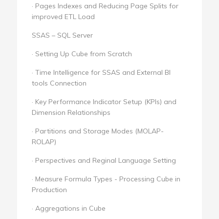
· Pages Indexes and Reducing Page Splits for
improved ETL Load
SSAS – SQL Server
· Setting Up Cube from Scratch
· Time Intelligence for SSAS and External BI
tools Connection
· Key Performance Indicator Setup (KPIs) and
Dimension Relationships
· Partitions and Storage Modes (MOLAP-
ROLAP)
· Perspectives and Reginal Language Setting
· Measure Formula Types - Processing Cube in
Production
· Aggregations in Cube