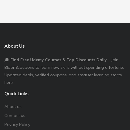
About Us
🎓
Find Free Udemy Courses & Top Discounts Daily
– Join
BloomCoupons to learn new skills without spending a fortune.
Updated deals, verified coupons, and smarter learning starts
here!
Quick Links
About us
Contact us
Privacy Policy