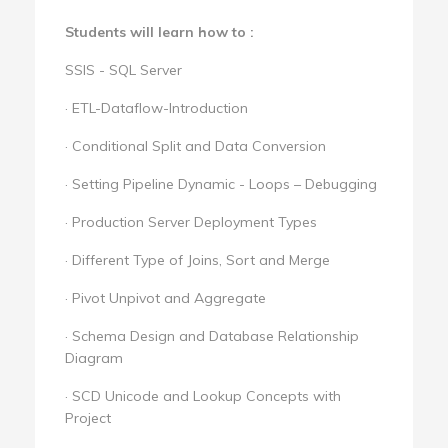
Students will learn how to :
SSIS - SQL Server
· ETL-Dataflow-Introduction
· Conditional Split and Data Conversion
· Setting Pipeline Dynamic - Loops – Debugging
· Production Server Deployment Types
· Different Type of Joins, Sort and Merge
· Pivot Unpivot and Aggregate
· Schema Design and Database Relationship
Diagram
· SCD Unicode and Lookup Concepts with
Project