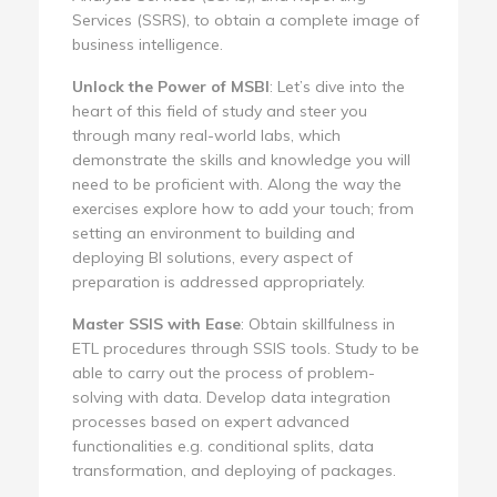
Services (SSRS), to obtain a complete image of
business intelligence.
Unlock the Power of MSBI
: Let’s dive into the
heart of this field of study and steer you
through many real-world labs, which
demonstrate the skills and knowledge you will
need to be proficient with. Along the way the
exercises explore how to add your touch; from
setting an environment to building and
deploying BI solutions, every aspect of
preparation is addressed appropriately.
Master SSIS with Ease
: Obtain skillfulness in
ETL procedures through SSIS tools. Study to be
able to carry out the process of problem-
solving with data. Develop data integration
processes based on expert advanced
functionalities e.g. conditional splits, data
transformation, and deploying of packages.