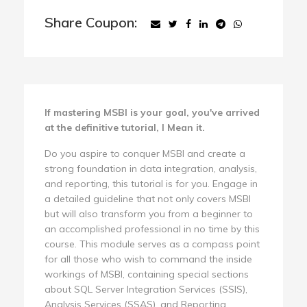
Share Coupon:
If mastering MSBI is your goal, you've arrived
at the definitive tutorial, I Mean it.
Do you aspire to conquer MSBI and create a
strong foundation in data integration, analysis,
and reporting, this tutorial is for you. Engage in
a detailed guideline that not only covers MSBI
but will also transform you from a beginner to
an accomplished professional in no time by this
course. This module serves as a compass point
for all those who wish to command the inside
workings of MSBI, containing special sections
about SQL Server Integration Services (SSIS),
Analysis Services (SSAS), and Reporting