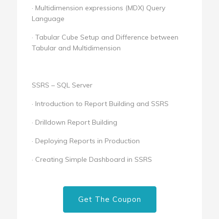
· Multidimension expressions (MDX) Query
Language
· Tabular Cube Setup and Difference between
Tabular and Multidimension
SSRS – SQL Server
· Introduction to Report Building and SSRS
· Drilldown Report Building
· Deploying Reports in Production
· Creating Simple Dashboard in SSRS
Get The Coupon