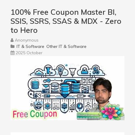
100% Free Coupon Master BI,
SSIS, SSRS, SSAS & MDX - Zero
to Hero
Anonymous
IT & Software
Other IT & Software
2025 October