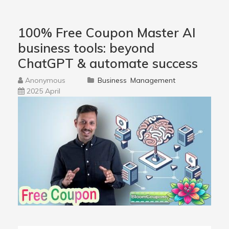
100% Free Coupon Master AI
business tools: beyond
ChatGPT & automate success
Anonymous
Business
Management
2025 April