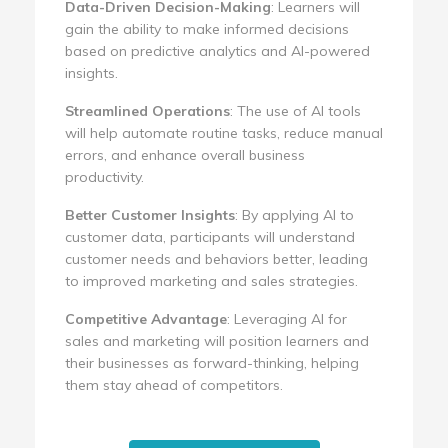
Data-Driven Decision-Making
: Learners will
gain the ability to make informed decisions
based on predictive analytics and AI-powered
insights.
Streamlined Operations
: The use of AI tools
will help automate routine tasks, reduce manual
errors, and enhance overall business
productivity.
Better Customer Insights
: By applying AI to
customer data, participants will understand
customer needs and behaviors better, leading
to improved marketing and sales strategies.
Competitive Advantage
: Leveraging AI for
sales and marketing will position learners and
their businesses as forward-thinking, helping
them stay ahead of competitors.