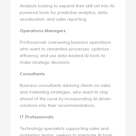
Analysts looking to expand their skill set into AI-
powered tools for predictive analytics, data
visualization, and sales reporting.
Operations Managers
Professionals overseeing business operations
who want to streamline processes, optimize
efficiency, and use data-backed AI tools to
make strategic decisions.
Consultants
Business consultants advising clients on sales
and marketing strategies, who want to stay
ahead of the curve by incorporating AI-driven
solutions into their recommendations.
IT Professionals
Technology specialists supporting sales and
marketing teams, seeking to integrate AI tools