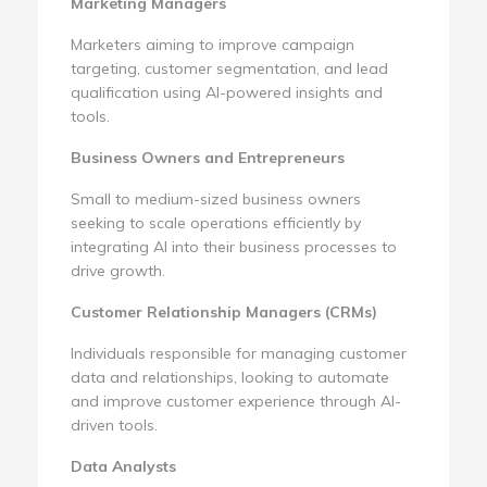
Marketing Managers
Marketers aiming to improve campaign
targeting, customer segmentation, and lead
qualification using AI-powered insights and
tools.
Business Owners and Entrepreneurs
Small to medium-sized business owners
seeking to scale operations efficiently by
integrating AI into their business processes to
drive growth.
Customer Relationship Managers (CRMs)
Individuals responsible for managing customer
data and relationships, looking to automate
and improve customer experience through AI-
driven tools.
Data Analysts