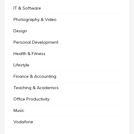
IT & Software
Photography & Video
Design
Personal Development
Health & Fitness
Lifestyle
Finance & Accounting
Teaching & Academics
Office Productivity
Music
Vodafone