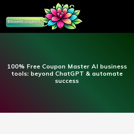
100% Free Coupon Master AI business
tools: beyond ChatGPT & automate
success