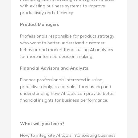
with existing business systems to improve
productivity and efficiency.
Product Managers
Professionals responsible for product strategy
who want to better understand customer
behavior and market trends using AI analytics
for more informed decision-making.
Financial Advisors and Analysts
Finance professionals interested in using
predictive analytics for sales forecasting and
understanding how AI tools can provide better
financial insights for business performance.
What will you learn?
How to integrate AI tools into existing business