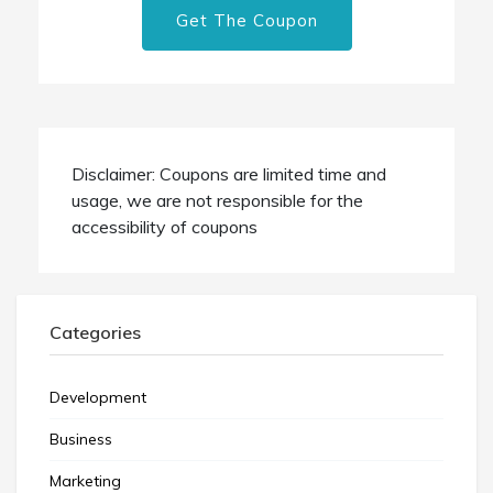
Get The Coupon
Disclaimer: Coupons are limited time and
usage, we are not responsible for the
accessibility of coupons
Categories
Development
Business
Marketing