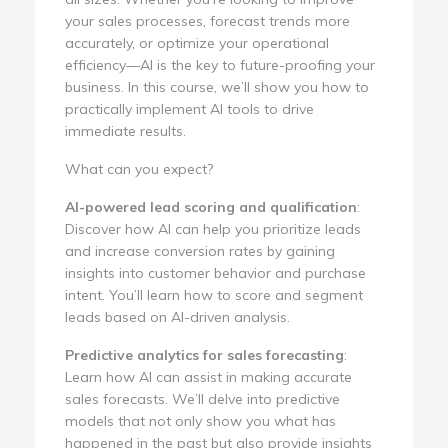
your sales processes, forecast trends more
accurately, or optimize your operational
efficiency—AI is the key to future-proofing your
business. In this course, we’ll show you how to
practically implement AI tools to drive
immediate results.
What can you expect?
AI-powered lead scoring and qualification
:
Discover how AI can help you prioritize leads
and increase conversion rates by gaining
insights into customer behavior and purchase
intent. You’ll learn how to score and segment
leads based on AI-driven analysis.
Predictive analytics for sales forecasting
:
Learn how AI can assist in making accurate
sales forecasts. We’ll delve into predictive
models that not only show you what has
happened in the past but also provide insights