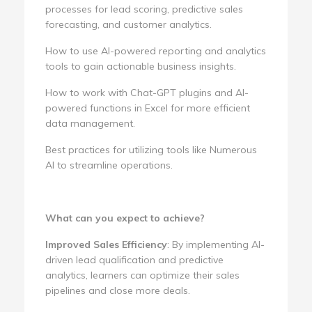
processes for lead scoring, predictive sales
forecasting, and customer analytics.
How to use AI-powered reporting and analytics
tools to gain actionable business insights.
How to work with Chat-GPT plugins and AI-
powered functions in Excel for more efficient
data management.
Best practices for utilizing tools like Numerous
AI to streamline operations.
What can you expect to achieve?
Improved Sales Efficiency
: By implementing AI-
driven lead qualification and predictive
analytics, learners can optimize their sales
pipelines and close more deals.