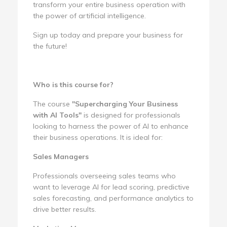
transform your entire business operation with
the power of artificial intelligence.
Sign up today and prepare your business for
the future!
Who is this course for?
The course
"Supercharging Your Business
with AI Tools"
is designed for professionals
looking to harness the power of AI to enhance
their business operations. It is ideal for:
Sales Managers
Professionals overseeing sales teams who
want to leverage AI for lead scoring, predictive
sales forecasting, and performance analytics to
drive better results.