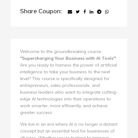
Share Coupon:
Welcome to the groundbreaking course
"Supercharging Your Business with AI Tools"
!
Are you ready to harness the power of artificial
intelligence to take your business to the next
level? This course is specifically designed for
entrepreneurs, sales professionals, and
business leaders who want to integrate cutting-
edge AI technologies into their operations to
work smarter, more efficiently, and achieve
greater success.
We live in an era where AI is no longer a distant
concept but an essential tool for businesses of
all sizes. Whether you’re looking to improve