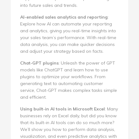
into future sales and trends.
AI-enabled sales analytics and reporting
:
Explore how AI can automate your reporting
and analytics, giving you real-time insights into
your sales team’s performance. With real-time
data analysis, you can make quicker decisions
and adjust your strategy based on facts.
Chat-GPT plugins
: Unleash the power of GPT
models like ChatGPT and learn how to use
plugins to optimize your workflows. From
generating text to automating customer
service, Chat-GPT makes complex tasks simple
and efficient.
Using built-in AI tools in Microsoft Excel
: Many
businesses rely on Excel daily, but did you know
that its built-in AI tools can do so much more?
We’ll show you how to perform data analysis,
visualization, and even predictive analytics with