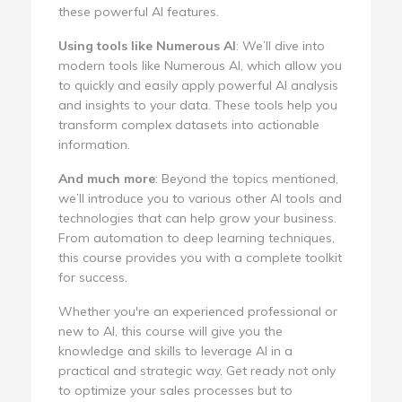
these powerful AI features.
Using tools like Numerous AI
: We’ll dive into
modern tools like Numerous AI, which allow you
to quickly and easily apply powerful AI analysis
and insights to your data. These tools help you
transform complex datasets into actionable
information.
And much more
: Beyond the topics mentioned,
we’ll introduce you to various other AI tools and
technologies that can help grow your business.
From automation to deep learning techniques,
this course provides you with a complete toolkit
for success.
Whether you're an experienced professional or
new to AI, this course will give you the
knowledge and skills to leverage AI in a
practical and strategic way. Get ready not only
to optimize your sales processes but to