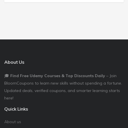
About Us
🎓
Find Free Udemy Courses & Top Discounts Daily
– Join
BloomCoupons to learn new skills without spending a fortune.
Updated deals, verified coupons, and smarter learning starts
here!
Quick Links
About us