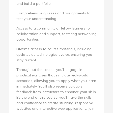
and build a portfolio.
Comprehensive quizzes and assignments to
test your understanding.
Access to a community of fellow learners for
collaboration and support, fostering networking
opportunities.
Lifetime access to course materials, including
updates as technologies evolve, ensuring you
stay current.
Throughout the course, you'll engage in
practical exercises that simulate real-world
scenarios, allowing you to apply what you learn
immediately. You’ll also receive valuable
feedback from instructors to enhance your skills.
By the end of this course, you’ll have the skills
and confidence to create stunning, responsive
websites and interactive web applications. Join