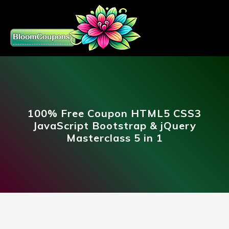
100% Free Coupon HTML5 CSS3
JavaScript Bootstrap & jQuery
Masterclass 5 in 1