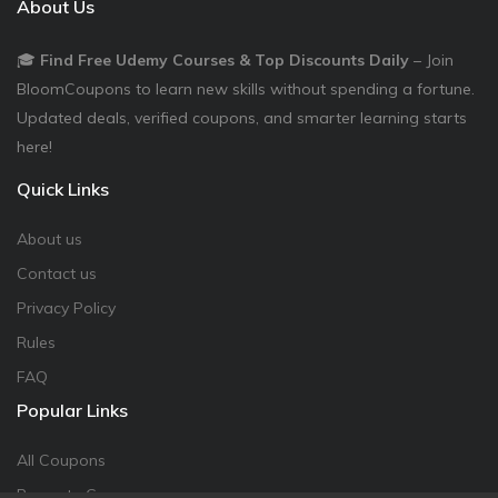
About Us
🎓
Find Free Udemy Courses & Top Discounts Daily
– Join
BloomCoupons to learn new skills without spending a fortune.
Updated deals, verified coupons, and smarter learning starts
here!
Quick Links
About us
Contact us
Privacy Policy
Rules
FAQ
Popular Links
All Coupons
Promote Coupon