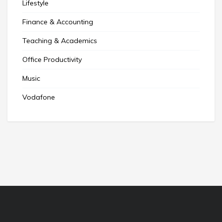
Lifestyle
Finance & Accounting
Teaching & Academics
Office Productivity
Music
Vodafone