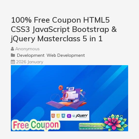
100% Free Coupon HTML5
CSS3 JavaScript Bootstrap &
jQuery Masterclass 5 in 1
Anonymous
Development
Web Development
2026 January