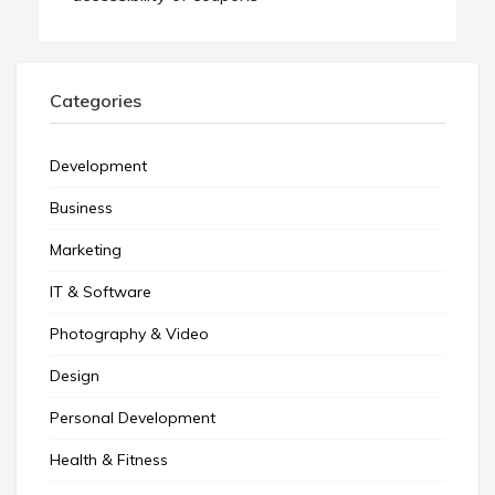
Categories
Development
Business
Marketing
IT & Software
Photography & Video
Design
Personal Development
Health & Fitness