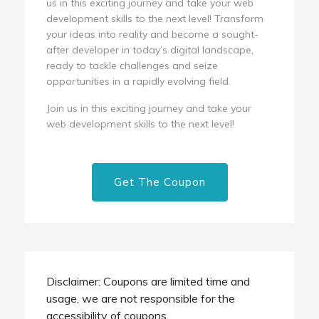
us in this exciting journey and take your web
development skills to the next level! Transform
your ideas into reality and become a sought-
after developer in today’s digital landscape,
ready to tackle challenges and seize
opportunities in a rapidly evolving field.
Join us in this exciting journey and take your
web development skills to the next level!
Get The Coupon
Disclaimer: Coupons are limited time and
usage, we are not responsible for the
accessibility of coupons