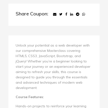
Share Coupon:
Unlock your potential as a web developer with
our comprehensive Masterclass covering
HTML5, CSS3, JavaScript, Bootstrap, and
jQuery! Whether you’re a beginner looking to
start your journey or an experienced developer
aiming to refresh your skills, this course is
designed to guide you through the essentials
and advanced techniques of modern web
development.
Course Features:
Hands-on projects to reinforce your learning