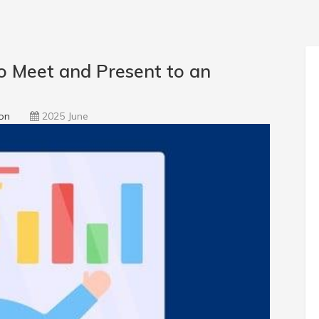
 Meet and Present to an
on
2025 June