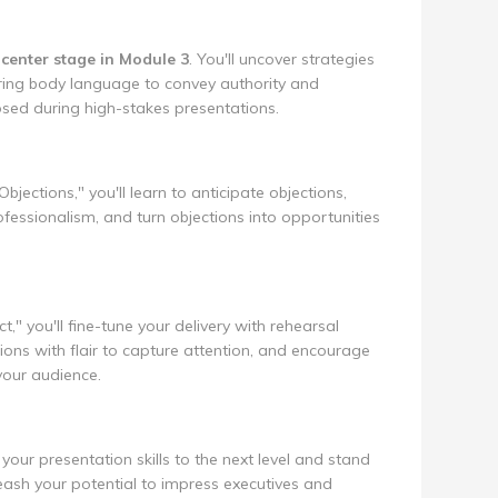
center stage in Module 3
. You'll uncover strategies
ring body language to convey authority and
osed during high-stakes presentations.
jections," you'll learn to anticipate objections,
fessionalism, and turn objections into opportunities
ct," you'll fine-tune your delivery with rehearsal
ons with flair to capture attention, and encourage
your audience.
your presentation skills to the next level and stand
ash your potential to impress executives and