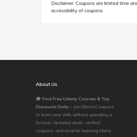
Disclaimer: Coupons are limited time an
accessibility of coupons
About Us
🎓
Find Free Udemy Courses & Top
Discounts Daily
– Join BloomCoupons
to learn new skills without spending a
fortune. Updated deals, verified
coupons, and smarter learning starts