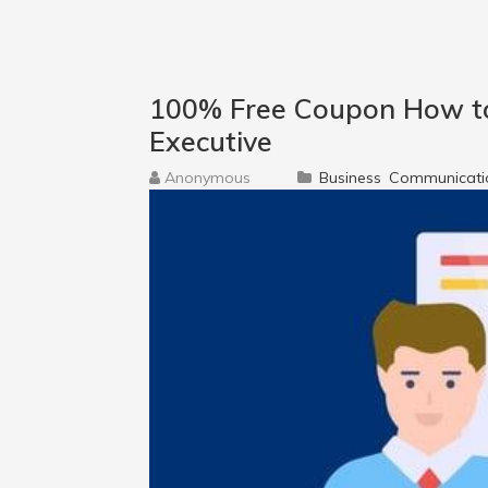
100% Free Coupon How to
Executive
Anonymous
Business
Communicati