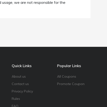
d usage, we are not responsible for the
Quick Links
Popular Links
About us
All Coupons
Contact us
Promote Coupon
Privacy Policy
Rules
FAQ