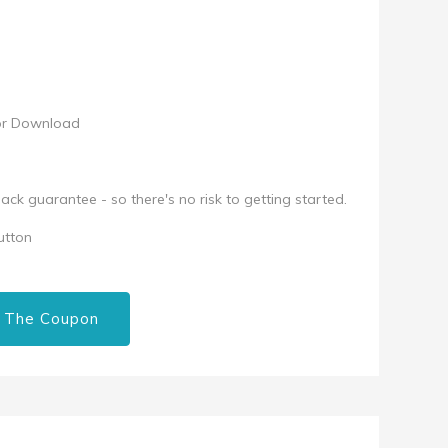
for Download
k guarantee - so there's no risk to getting started.
utton
 The Coupon