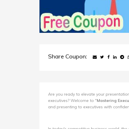
Share Coupon:
Are you ready to elevate your presentation
executives? Welcome to "
Mastering Execu
and presenting to executives with confide
In today's competitive business world, the 