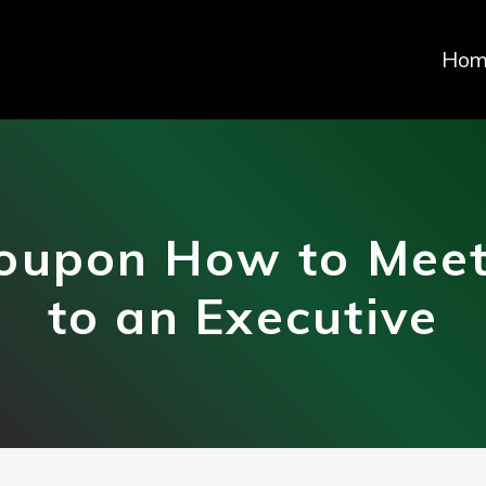
Hom
oupon How to Meet
to an Executive