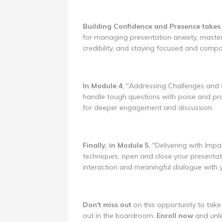
Building Confidence and Presence takes 
for managing presentation anxiety, maste
credibility, and staying focused and comp
In Module 4
, "Addressing Challenges and Ob
handle tough questions with poise and pro
for deeper engagement and discussion.
Finally, in Module 5
, "Delivering with Impa
techniques, open and close your presentati
interaction and meaningful dialogue with 
Don't miss out
on this opportunity to take 
out in the boardroom.
Enroll now
and unle