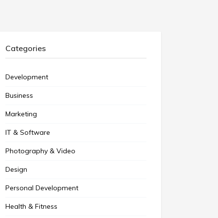
Categories
Development
Business
Marketing
IT & Software
Photography & Video
Design
Personal Development
Health & Fitness