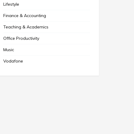
Lifestyle
Finance & Accounting
Teaching & Academics
Office Productivity
Music
Vodafone