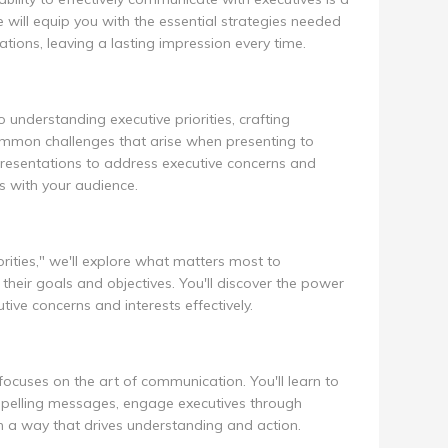
ill equip you with the essential strategies needed
tions, leaving a lasting impression every time.
o understanding executive priorities, crafting
mon challenges that arise when presenting to
r presentations to address executive concerns and
s with your audience.
orities," we'll explore what matters most to
their goals and objectives. You'll discover the power
ive concerns and interests effectively.
focuses on the art of communication. You'll learn to
pelling messages, engage executives through
in a way that drives understanding and action.