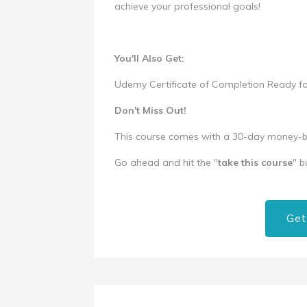
achieve your professional goals!
You'll Also Get:
Udemy Certificate of Completion Ready 
Don't Miss Out!
This course comes with a 30-day money-bac
Go ahead and hit the "
take this course
" b
Get