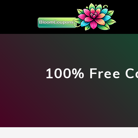
100% Free C