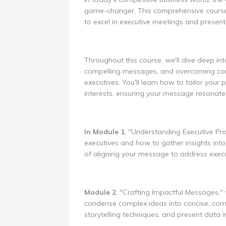
game-changer. This comprehensive course w
to excel in executive meetings and presenta
Throughout this course, we'll dive deep int
compelling messages, and overcoming com
executives. You'll learn how to tailor you
interests, ensuring your message resonate
In Module 1
, "Understanding Executive Pri
executives and how to gather insights into 
of aligning your message to address execut
Module 2
, "Crafting Impactful Messages," 
condense complex ideas into concise, com
storytelling techniques, and present data 