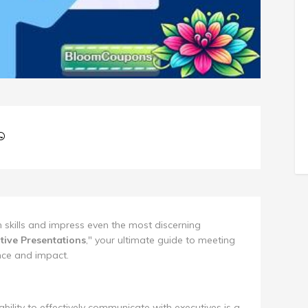
 skills and impress even the most discerning
tive Presentations
," your ultimate guide to meeting
nce and impact.
ability to effectively communicate with executives is a