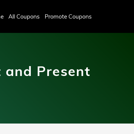
e
All Coupons
Promote Coupons
 and Present