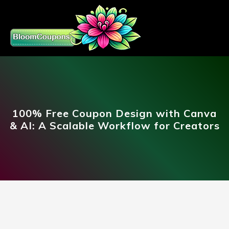
100% Free Coupon Design with Canva
& AI: A Scalable Workflow for Creators