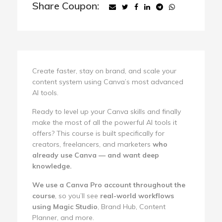
Share Coupon:
Create faster, stay on brand, and scale your
content system using Canva’s most advanced
AI tools.
Ready to level up your Canva skills and finally
make the most of all the powerful AI tools it
offers? This course is built specifically for
creators, freelancers, and marketers
who
already use Canva — and want deep
knowledge.
We use a Canva Pro account throughout the
course
, so you’ll see
real-world workflows
using Magic Studio
, Brand Hub, Content
Planner, and more.