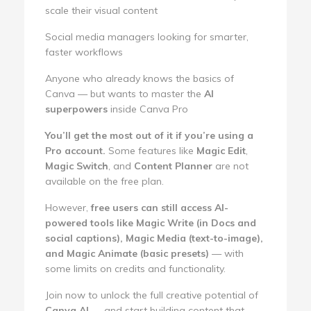
scale their visual content
Social media managers looking for smarter,
faster workflows
Anyone who already knows the basics of
Canva — but wants to master the
AI
superpowers
inside Canva Pro
You’ll get the most out of it if you’re using a
Pro account.
Some features like
Magic Edit
,
Magic Switch
, and
Content Planner
are not
available on the free plan.
However,
free users can still access AI-
powered tools like Magic Write (in Docs and
social captions), Magic Media (text-to-image),
and Magic Animate (basic presets)
— with
some limits on credits and functionality.
Join now to unlock the full creative potential of
Canva AI
— and start building content that