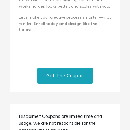
works harder, looks better, and scales with you.
Let’s make your creative process smarter — not
harder.
Enroll today and design like the
future.
Get The Coupon
Disclaimer: Coupons are limited time and
usage, we are not responsible for the
accessibility of coupons