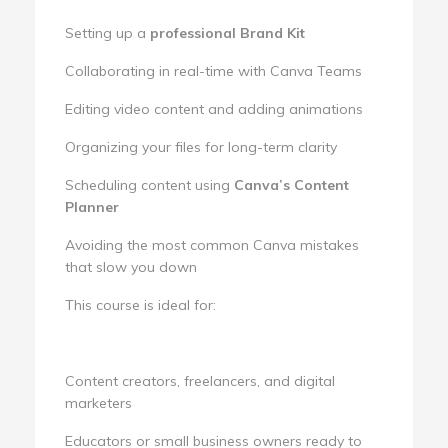
Setting up a
professional Brand Kit
Collaborating in real-time with Canva Teams
Editing video content and adding animations
Organizing your files for long-term clarity
Scheduling content using
Canva’s Content
Planner
Avoiding the most common Canva mistakes
that slow you down
This course is ideal for:
Content creators, freelancers, and digital
marketers
Educators or small business owners ready to