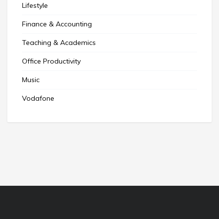
Lifestyle
Finance & Accounting
Teaching & Academics
Office Productivity
Music
Vodafone