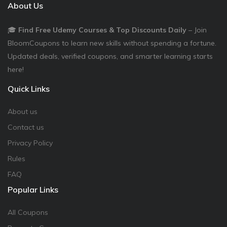
About Us
🎓
Find Free Udemy Courses & Top Discounts Daily
– Join
BloomCoupons to learn new skills without spending a fortune.
Updated deals, verified coupons, and smarter learning starts
here!
Quick Links
About us
Contact us
Privacy Policy
Rules
FAQ
Popular Links
All Coupons