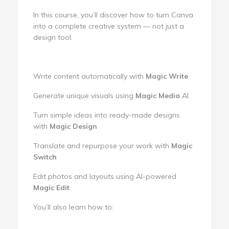
In this course, you’ll discover how to turn Canva
into a complete creative system — not just a
design tool:
Write content automatically with
Magic Write
Generate unique visuals using
Magic Media
AI
Turn simple ideas into ready-made designs
with
Magic Design
Translate and repurpose your work with
Magic
Switch
Edit photos and layouts using AI-powered
Magic Edit
You’ll also learn how to: