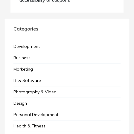
Categories
Development
Business
Marketing
IT & Software
Photography & Video
Design
Personal Development
Health & Fitness