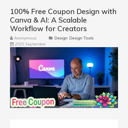
100% Free Coupon Design with
Canva & AI: A Scalable
Workflow for Creators
Anonymous
Design
Design Tools
2025 September