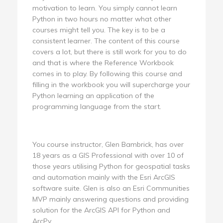
motivation to learn. You simply cannot learn
Python in two hours no matter what other
courses might tell you. The key is to be a
consistent learner. The content of this course
covers a lot, but there is still work for you to do
and that is where the Reference Workbook
comes in to play. By following this course and
filling in the workbook you will supercharge your
Python learning an application of the
programming language from the start.
You course instructor, Glen Bambrick, has over
18 years as a GIS Professional with over 10 of
those years utilising Python for geospatial tasks
and automation mainly with the Esri ArcGIS
software suite. Glen is also an Esri Communities
MVP mainly answering questions and providing
solution for the ArcGIS API for Python and
ArcPy.