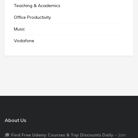
Teaching & Academics
Office Productivity
Music
Vodafone
About Us
🎓
Find Free Udemy Courses & Top Discounts Daily
– Join