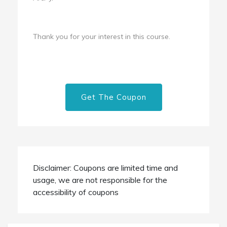
Thank you for your interest in this course.
Get The Coupon
Disclaimer: Coupons are limited time and
usage, we are not responsible for the
accessibility of coupons