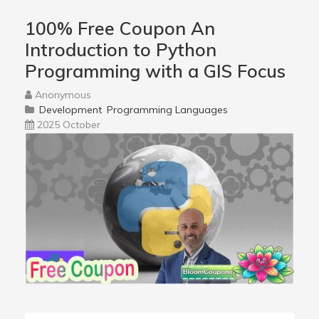
100% Free Coupon An
Introduction to Python
Programming with a GIS Focus
Anonymous
Development
Programming Languages
2025 October