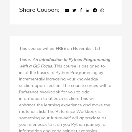
Share Coupon:
This course will be
FREE
on November 1st
This is
An Introduction to Python Programming
with a GIS Focus.
This course is designed to
instill the basics of Python Programming by
incrementally increasing your knowledge
section-upon-section. The course comes with a
Reference Workbook for you to add
information to at each section. This will
enhance the learning experience and make the
material stick. The Reference Workbook is
something your future-self will appreciate as
you refer back to it on you Python journey for
information and code snippet examples.