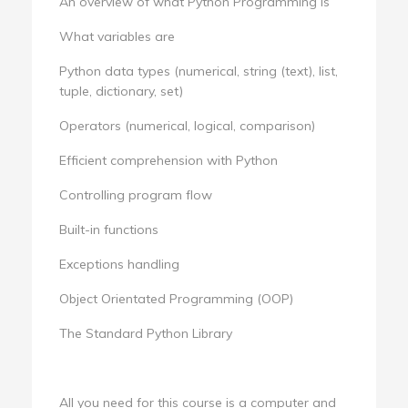
An overview of what Python Programming is
What variables are
Python data types (numerical, string (text), list,
tuple, dictionary, set)
Operators (numerical, logical, comparison)
Efficient comprehension with Python
Controlling program flow
Built-in functions
Exceptions handling
Object Orientated Programming (OOP)
The Standard Python Library
All you need for this course is a computer and