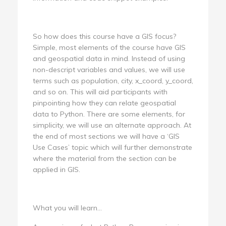
So how does this course have a GIS focus?
Simple, most elements of the course have GIS
and geospatial data in mind. Instead of using
non-descript variables and values, we will use
terms such as population, city, x_coord, y_coord,
and so on. This will aid participants with
pinpointing how they can relate geospatial
data to Python. There are some elements, for
simplicity, we will use an alternate approach. At
the end of most sections we will have a ‘GIS
Use Cases’ topic which will further demonstrate
where the material from the section can be
applied in GIS.
What you will learn...