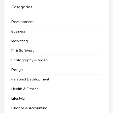
Categories
Development
Business
Marketing
IT & Software
Photography & Video
Design
Personal Development
Health & Fitness
Lifestyle
Finance & Accounting