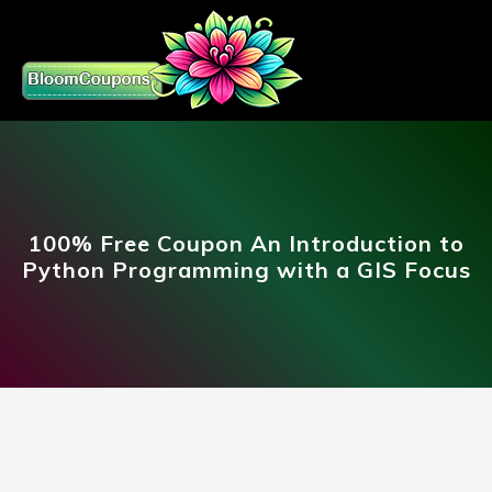
100% Free Coupon An Introduction to
Python Programming with a GIS Focus