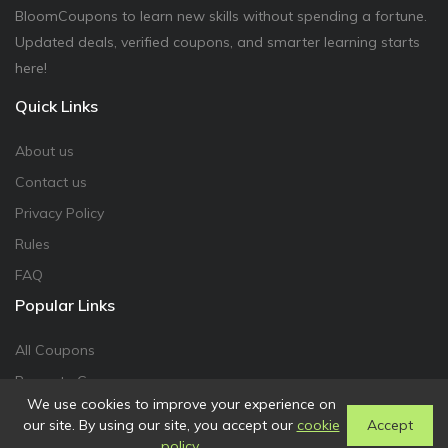
BloomCoupons to learn new skills without spending a fortune.
Updated deals, verified coupons, and smarter learning starts
here!
Quick Links
About us
Contact us
Privacy Policy
Rules
FAQ
Popular Links
All Coupons
Promote Coupon
We use cookies to improve your experience on
our site. By using our site, you accept our
cookie
Accept
policy
.