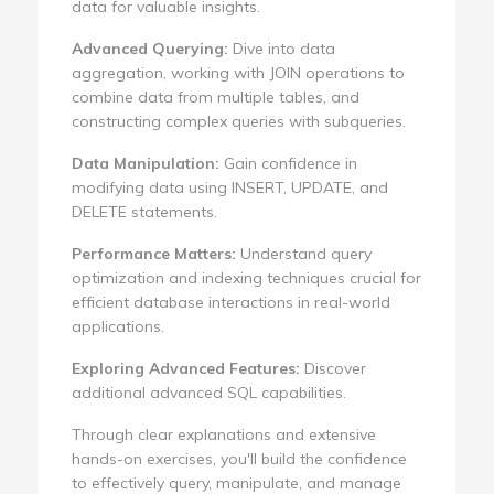
data for valuable insights.
Advanced Querying:
Dive into data
aggregation, working with JOIN operations to
combine data from multiple tables, and
constructing complex queries with subqueries.
Data Manipulation:
Gain confidence in
modifying data using INSERT, UPDATE, and
DELETE statements.
Performance Matters:
Understand query
optimization and indexing techniques crucial for
efficient database interactions in real-world
applications.
Exploring Advanced Features:
Discover
additional advanced SQL capabilities.
Through clear explanations and extensive
hands-on exercises, you'll build the confidence
to effectively query, manipulate, and manage