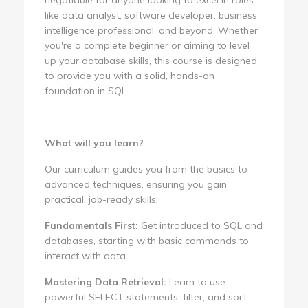
like data analyst, software developer, business
intelligence professional, and beyond. Whether
you're a complete beginner or aiming to level
up your database skills, this course is designed
to provide you with a solid, hands-on
foundation in SQL.
What will you learn?
Our curriculum guides you from the basics to
advanced techniques, ensuring you gain
practical, job-ready skills:
Fundamentals First:
Get introduced to SQL and
databases, starting with basic commands to
interact with data.
Mastering Data Retrieval:
Learn to use
powerful SELECT statements, filter, and sort