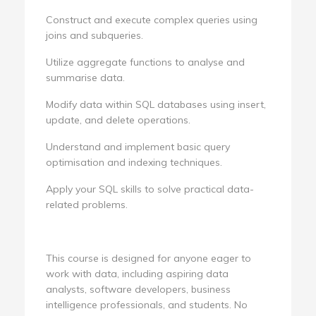
Construct and execute complex queries using
joins and subqueries.
Utilize aggregate functions to analyse and
summarise data.
Modify data within SQL databases using insert,
update, and delete operations.
Understand and implement basic query
optimisation and indexing techniques.
Apply your SQL skills to solve practical data-
related problems.
This course is designed for anyone eager to
work with data, including aspiring data
analysts, software developers, business
intelligence professionals, and students. No