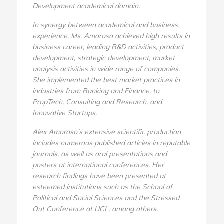
Development academical domain.
In synergy between academical and business
experience, Ms. Amoroso achieved high results in
business career, leading R&D activities, product
development, strategic development, market
analysis activities in wide range of companies.
She implemented the best market practices in
industries from Banking and Finance, to
PropTech, Consulting and Research, and
Innovative Startups.
Alex Amoroso's extensive scientific production
includes numerous published articles in reputable
journals, as well as oral presentations and
posters at international conferences. Her
research findings have been presented at
esteemed institutions such as the School of
Political and Social Sciences and the Stressed
Out Conference at UCL, among others.