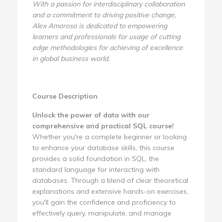
With a passion for interdisciplinary collaboration
and a commitment to driving positive change,
Alex Amoroso is dedicated to empowering
learners and professionals for usage of cutting
edge methodologies for achieving of excellence
in global business world.
Course Description
Unlock the power of data with our
comprehensive and practical SQL course!
Whether you're a complete beginner or looking
to enhance your database skills, this course
provides a solid foundation in SQL, the
standard language for interacting with
databases. Through a blend of clear theoretical
explanations and extensive hands-on exercises,
you'll gain the confidence and proficiency to
effectively query, manipulate, and manage