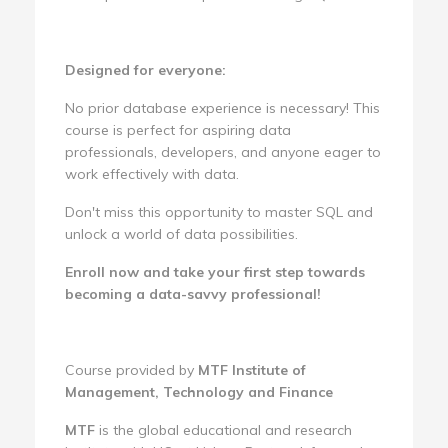
Designed for everyone:
No prior database experience is necessary! This
course is perfect for aspiring data
professionals, developers, and anyone eager to
work effectively with data.
Don't miss this opportunity to master SQL and
unlock a world of data possibilities.
Enroll now and take your first step towards
becoming a data-savvy professional!
Course provided by
MTF Institute of
Management, Technology and Finance
MTF
is the global educational and research