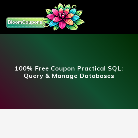
100% Free Coupon Practical SQL:
Query & Manage Databases