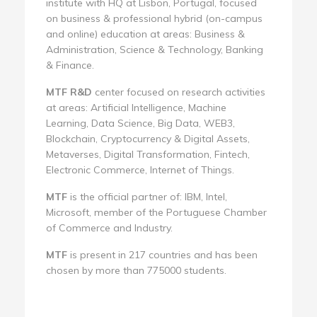
institute with HQ at Lisbon, Portugal, focused
on business & professional hybrid (on-campus
and online) education at areas: Business &
Administration, Science & Technology, Banking
& Finance.
MTF R&D
center focused on research activities
at areas: Artificial Intelligence, Machine
Learning, Data Science, Big Data, WEB3,
Blockchain, Cryptocurrency & Digital Assets,
Metaverses, Digital Transformation, Fintech,
Electronic Commerce, Internet of Things.
MTF
is the official partner of: IBM, Intel,
Microsoft, member of the Portuguese Chamber
of Commerce and Industry.
MTF
is present in 217 countries and has been
chosen by more than 775000 students.