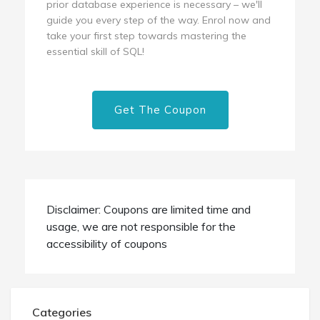
prior database experience is necessary – we'll
guide you every step of the way. Enrol now and
take your first step towards mastering the
essential skill of SQL!
Get The Coupon
Disclaimer: Coupons are limited time and
usage, we are not responsible for the
accessibility of coupons
Categories