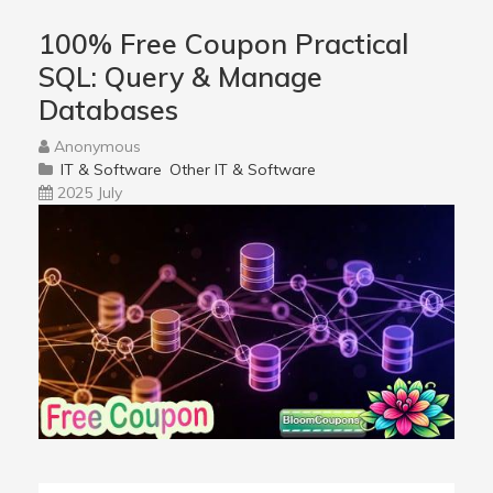
100% Free Coupon Practical
SQL: Query & Manage
Databases
Anonymous
IT & Software
Other IT & Software
2025 July