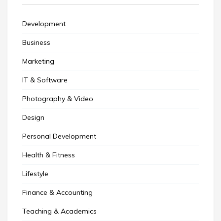
Development
Business
Marketing
IT & Software
Photography & Video
Design
Personal Development
Health & Fitness
Lifestyle
Finance & Accounting
Teaching & Academics