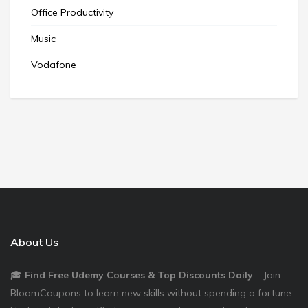
Office Productivity
Music
Vodafone
About Us
🎓
Find Free Udemy Courses & Top Discounts Daily
– Join
BloomCoupons to learn new skills without spending a fortune.