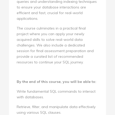
queries and understanding indexing techniques
to ensure your database interactions are
efficient and fast, crucial for real-world
applications.
The course culminates in a practical final
project where you can apply your newly
acquired skills to solve real-world data
challenges. We also include a dedicated
session for final assessment preparation and
provide a curated list of recommended
resources to continue your SQL journey.
By the end of this course, you will be able to:
Write fundamental SQL commands to interact
with databases.
Retrieve, filter, and manipulate data effectively
using various SQL clauses.