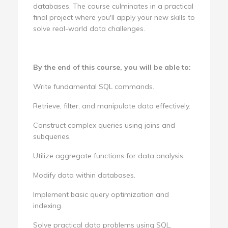
databases. The course culminates in a practical
final project where you'll apply your new skills to
solve real-world data challenges.
By the end of this course, you will be able to:
Write fundamental SQL commands.
Retrieve, filter, and manipulate data effectively.
Construct complex queries using joins and
subqueries.
Utilize aggregate functions for data analysis.
Modify data within databases.
Implement basic query optimization and
indexing.
Solve practical data problems using SQL.