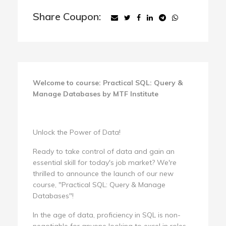
Share Coupon:
Welcome to course: Practical SQL: Query &
Manage Databases by MTF Institute
Unlock the Power of Data!
Ready to take control of data and gain an
essential skill for today's job market? We're
thrilled to announce the launch of our new
course, "Practical SQL: Query & Manage
Databases"!
In the age of data, proficiency in SQL is non-
negotiable for anyone looking to excel in roles