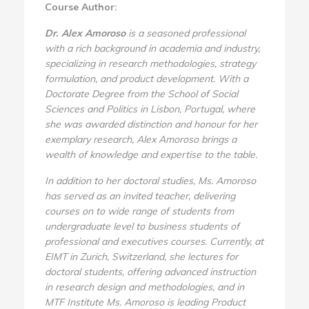
Course Author:
Dr. Alex Amoroso
is a seasoned professional
with a rich background in academia and industry,
specializing in research methodologies, strategy
formulation, and product development. With a
Doctorate Degree from the School of Social
Sciences and Politics in Lisbon, Portugal, where
she was awarded distinction and honour for her
exemplary research, Alex Amoroso brings a
wealth of knowledge and expertise to the table.
In addition to her doctoral studies, Ms. Amoroso
has served as an invited teacher, delivering
courses on to wide range of students from
undergraduate level to business students of
professional and executives courses. Currently, at
EIMT in Zurich, Switzerland, she lectures for
doctoral students, offering advanced instruction
in research design and methodologies, and in
MTF Institute Ms. Amoroso is leading Product