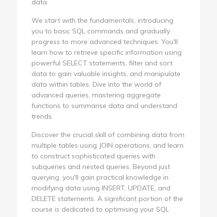
data.
We start with the fundamentals, introducing
you to basic SQL commands and gradually
progress to more advanced techniques. You'll
learn how to retrieve specific information using
powerful SELECT statements, filter and sort
data to gain valuable insights, and manipulate
data within tables. Dive into the world of
advanced queries, mastering aggregate
functions to summarise data and understand
trends.
Discover the crucial skill of combining data from
multiple tables using JOIN operations, and learn
to construct sophisticated queries with
subqueries and nested queries. Beyond just
querying, you'll gain practical knowledge in
modifying data using INSERT, UPDATE, and
DELETE statements. A significant portion of the
course is dedicated to optimising your SQL