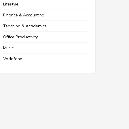
Lifestyle
Finance & Accounting
Teaching & Academics
Office Productivity
Music
Vodafone