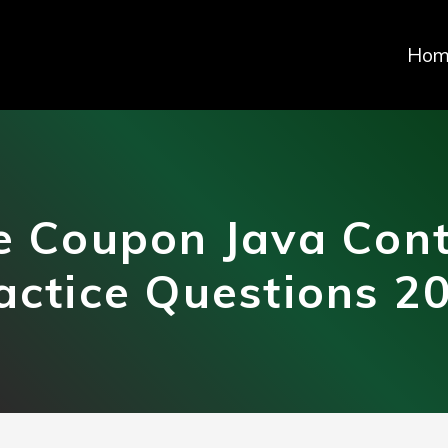
Hom
 Coupon Java Cont
actice Questions 2