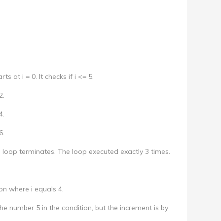
ts at i = 0. It checks if i <= 5.
2.
4.
6.
the loop terminates. The loop executed exactly 3 times.
ion where i equals 4.
e number 5 in the condition, but the increment is by