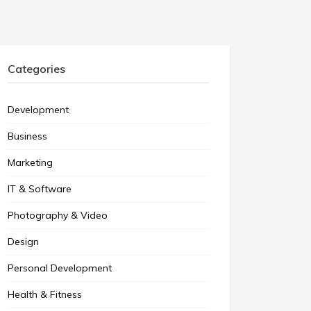
Categories
Development
Business
Marketing
IT & Software
Photography & Video
Design
Personal Development
Health & Fitness