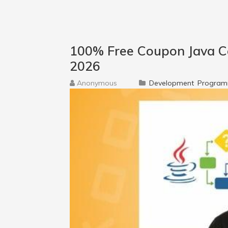
100% Free Coupon Java Co
2026
Anonymous
Development
Program