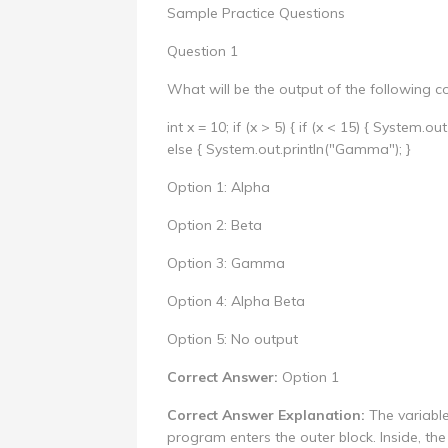
Sample Practice Questions
Question 1
What will be the output of the following c
int x = 10; if (x > 5) { if (x < 15) { System.ou
else { System.out.println("Gamma"); }
Option 1: Alpha
Option 2: Beta
Option 3: Gamma
Option 4: Alpha Beta
Option 5: No output
Correct Answer:
Option 1
Correct Answer Explanation:
The variable 
program enters the outer block. Inside, the