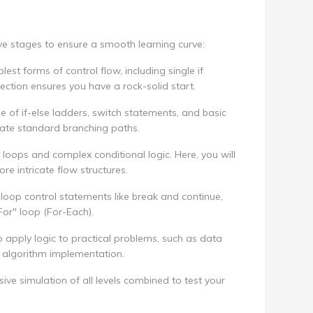
ive stages to ensure a smooth learning curve:
est forms of control flow, including single if
ection ensures you have a rock-solid start.
of if-else ladders, switch statements, and basic
igate standard branching paths.
loops and complex conditional logic. Here, you will
re intricate flow structures.
loop control statements like break and continue,
For" loop (For-Each).
to apply logic to practical problems, such as data
c algorithm implementation.
e simulation of all levels combined to test your