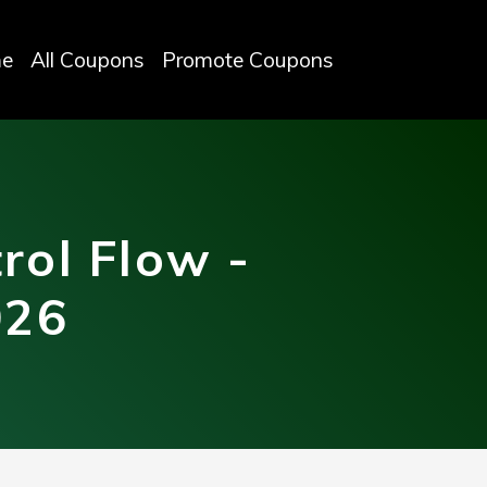
e
All Coupons
Promote Coupons
rol Flow -
026