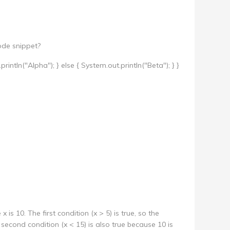
ode snippet?
t.println("Alpha"); } else { System.out.println("Beta"); } }
x is 10. The first condition (x > 5) is true, so the
 second condition (x < 15) is also true because 10 is