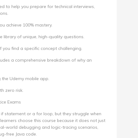
ed to help you prepare for technical interviews,
ions.
 you achieve 100% mastery.
library of unique, high-quality questions.
f you find a specific concept challenging.
cludes a comprehensive breakdown of why an
g the Udemy mobile app.
th zero risk.
tice Exams
if statement or a for loop, but they struggle when
learners choose this course because it does not just
real-world debugging and logic-tracing scenarios,
ug-free Java code.