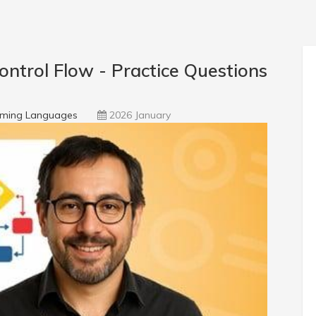
ntrol Flow - Practice Questions
ming Languages
2026 January