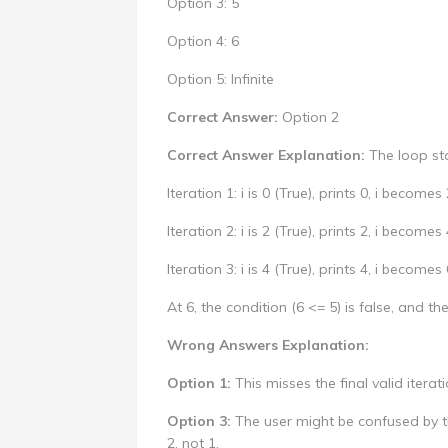
Option 3: 5
Option 4: 6
Option 5: Infinite
Correct Answer:
Option 2
Correct Answer Explanation:
The loop star
Iteration 1: i is 0 (True), prints 0, i becomes 
Iteration 2: i is 2 (True), prints 2, i becomes 
Iteration 3: i is 4 (True), prints 4, i becomes 
At 6, the condition (6 <= 5) is false, and 
Wrong Answers Explanation:
Option 1:
This misses the final valid iterat
Option 3:
The user might be confused by th
2, not 1.