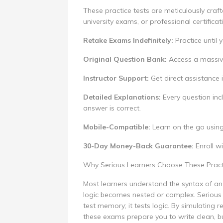
These practice tests are meticulously craft
university exams, or professional certificat
Retake Exams Indefinitely:
Practice until
Original Question Bank:
Access a massive 
Instructor Support:
Get direct assistance i
Detailed Explanations:
Every question in
answer is correct.
Mobile-Compatible:
Learn on the go usin
30-Day Money-Back Guarantee:
Enroll wi
Why Serious Learners Choose These Prac
Most learners understand the syntax of an 
logic becomes nested or complex. Serious 
test memory; it tests logic. By simulating 
these exams prepare you to write clean, b