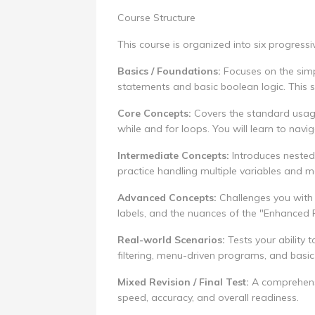
Course Structure
This course is organized into six progress
Basics / Foundations:
Focuses on the simpl
statements and basic boolean logic. This s
Core Concepts:
Covers the standard usage 
while and for loops. You will learn to nav
Intermediate Concepts:
Introduces nested 
practice handling multiple variables and mo
Advanced Concepts:
Challenges you with 
labels, and the nuances of the "Enhanced 
Real-world Scenarios:
Tests your ability 
filtering, menu-driven programs, and basi
Mixed Revision / Final Test:
A comprehensiv
speed, accuracy, and overall readiness.