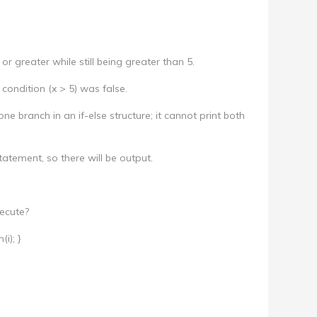
or greater while still being greater than 5.
l condition (x > 5) was false.
ne branch in an if-else structure; it cannot print both
tatement, so there will be output.
ecute?
(i); }