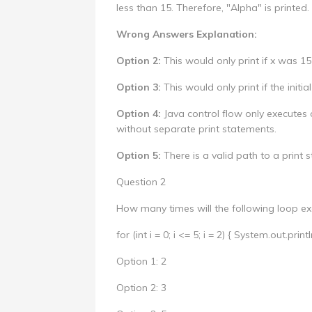
less than 15. Therefore, "Alpha" is printed.
Wrong Answers Explanation:
Option 2:
This would only print if x was 15 
Option 3:
This would only print if the initia
Option 4:
Java control flow only executes o
without separate print statements.
Option 5:
There is a valid path to a print s
Question 2
How many times will the following loop ex
for (int i = 0; i <= 5; i = 2) { System.out.println
Option 1: 2
Option 2: 3