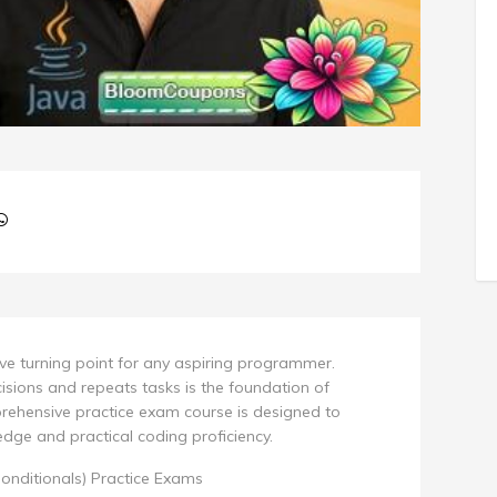
tive turning point for any aspiring programmer.
ions and repeats tasks is the foundation of
rehensive practice exam course is designed to
dge and practical coding proficiency.
onditionals) Practice Exams