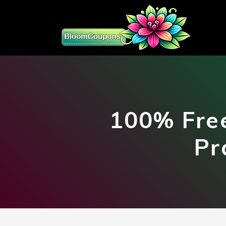
100% Free
Pr