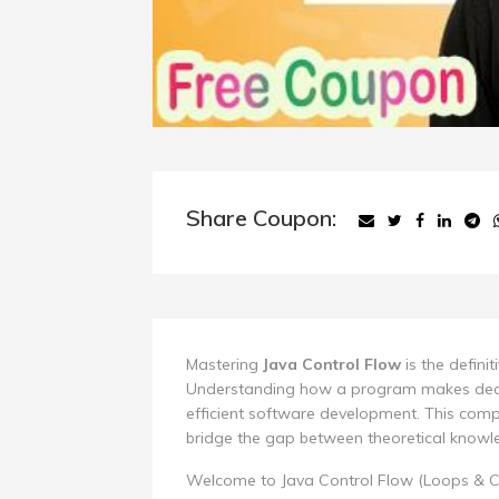
Share Coupon:
Mastering
Java Control Flow
is the defini
Understanding how a program makes decis
efficient software development. This comp
bridge the gap between theoretical knowle
Welcome to Java Control Flow (Loops & C