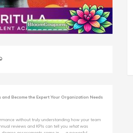
s and Become the Expert Your Organization Needs
ormance without truly understanding how your team
nual reviews and KPIs can tell you
what
was
60-degree assessments come in — a powerful