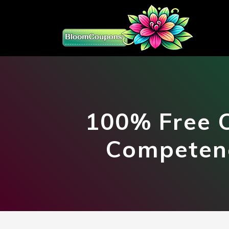
100% Free 
Competenc