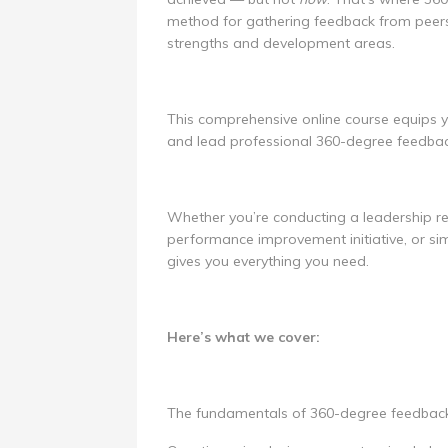
method for gathering feedback from peers
strengths and development areas.
This comprehensive online course equips yo
and lead professional 360-degree feedbac
Whether you’re conducting a leadership re
performance improvement initiative, or sim
gives you everything you need.
Here’s what we cover:
The fundamentals of 360-degree feedback: 