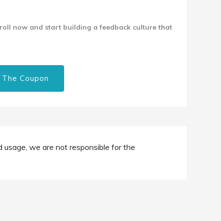
nroll now and start building a feedback culture that
 The Coupon
d usage, we are not responsible for the