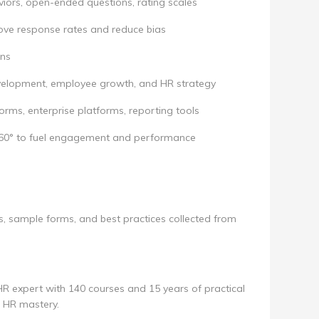
iors, open-ended questions, rating scales
ove response rates and reduce bias
ons
evelopment, employee growth, and HR strategy
rms, enterprise platforms, reporting tools
360° to fuel engagement and performance
s, sample forms, and best practices collected from
 HR expert with 140 courses and 15 years of practical
o HR mastery.