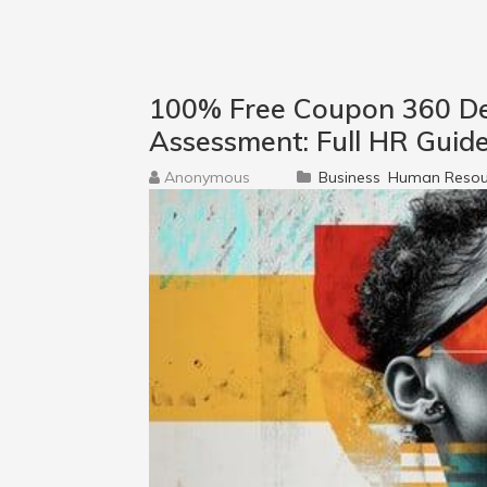
100% Free Coupon 360 D
Assessment: Full HR Guid
Anonymous
Business
Human Resou