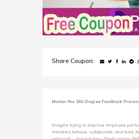
Share Coupon:
Master the 360-Degree Feedback Proces
Imagine trying to improve employee perf
members behave, collaborate, and lead. An
achieved — but not
how
. That’s where 3