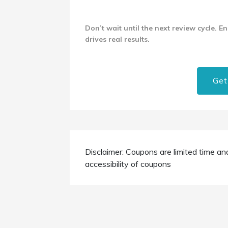
Don’t wait until the next review cycle. E
drives real results.
Get
Disclaimer: Coupons are limited time an
accessibility of coupons