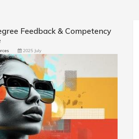
egree Feedback & Competency
e
rces
2025 July