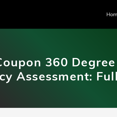
Hom
Coupon 360 Degree
y Assessment: Ful