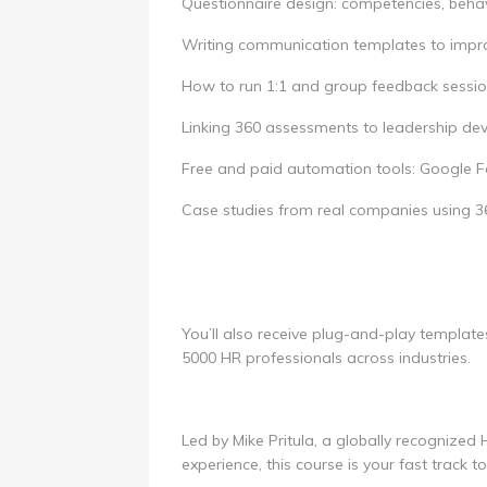
Questionnaire design: competencies, behav
Writing communication templates to impr
How to run 1:1 and group feedback sessi
Linking 360 assessments to leadership d
Free and paid automation tools: Google Fo
Case studies from real companies using 
You’ll also receive plug-and-play template
5000 HR professionals across industries.
Led by Mike Pritula, a globally recognized
experience, this course is your fast track t