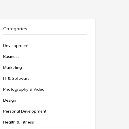
Categories
Development
Business
Marketing
IT & Software
Photography & Video
Design
Personal Development
Health & Fitness