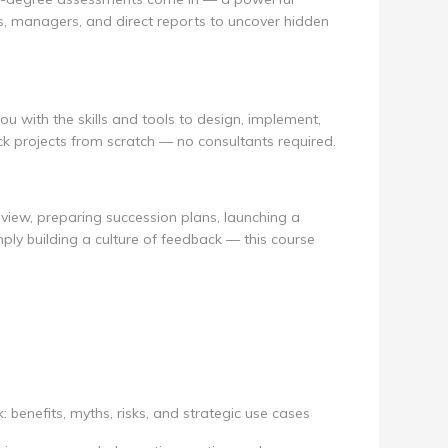
, managers, and direct reports to uncover hidden
u with the skills and tools to design, implement,
k projects from scratch — no consultants required.
view, preparing succession plans, launching a
ply building a culture of feedback — this course
benefits, myths, risks, and strategic use cases