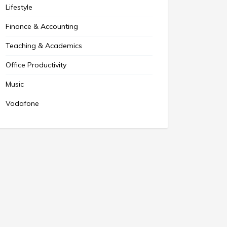
Lifestyle
Finance & Accounting
Teaching & Academics
Office Productivity
Music
Vodafone