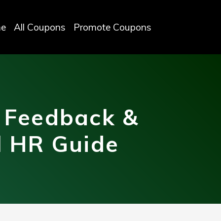
e
All Coupons
Promote Coupons
 Feedback &
l HR Guide