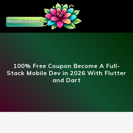
100% Free Coupon Become A Full-
Stack Mobile Dev in 2026 With Flutter
and Dart