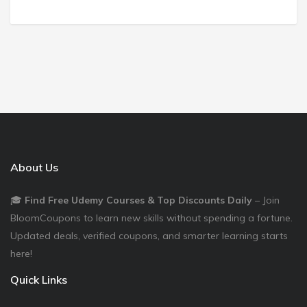
About Us
🎓
Find Free Udemy Courses & Top Discounts Daily
– Join
BloomCoupons to learn new skills without spending a fortune.
Updated deals, verified coupons, and smarter learning starts
here!
Quick Links