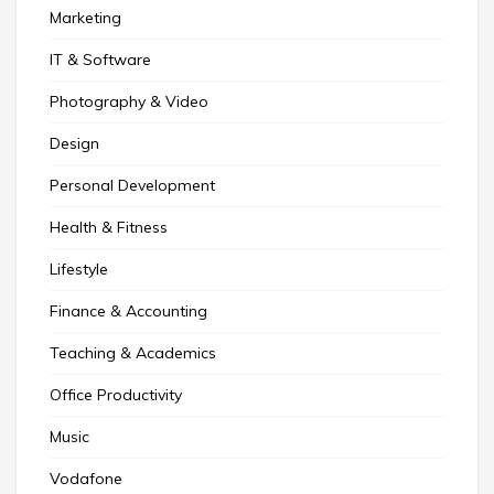
Marketing
IT & Software
Photography & Video
Design
Personal Development
Health & Fitness
Lifestyle
Finance & Accounting
Teaching & Academics
Office Productivity
Music
Vodafone