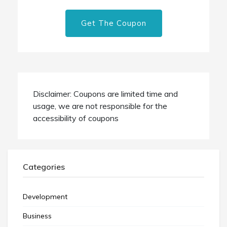
Get The Coupon
Disclaimer: Coupons are limited time and
usage, we are not responsible for the
accessibility of coupons
Categories
Development
Business