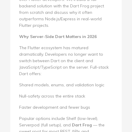
backend solution with the Dart Frog project
from scratch and discuss why it often
outperforms Node.js/Express in real-world
Flutter projects.
Why Server-Side Dart Matters in 2026
The Flutter ecosystem has matured
dramatically. Developers no longer want to
switch between Dart on the client and
JavaScript/TypeScript on the server. Full-stack
Dart offers:
Shared models, enums, and validation logic
Null-safety across the entire stack
Faster development and fewer bugs
Popular options include Shelf (low-level),
Serverpod (full setup), and
Dart Frog
— the
sweet spot for most REST APIs and