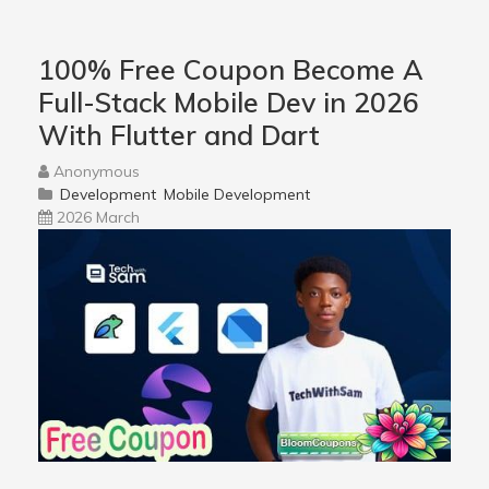
100% Free Coupon Become A
Full-Stack Mobile Dev in 2026
With Flutter and Dart
Anonymous
Development
Mobile Development
2026 March