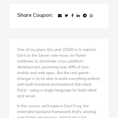
Share Coupon:
One of my plans this year (2026) is to explore
Dart on the Server-side more, as Flutter
continues to dominate cross-platform
development, powering over 40% of new
mobile and web apps. But the real game-
changer is to be able to build everything entirely
with both frontend and backend (full-stack
Dart) - using a single language for both client
and server.
In this course, we'll explore Dart Frog, the
minimalist backend framework that's winning
over Flutter developers. We'll build a full