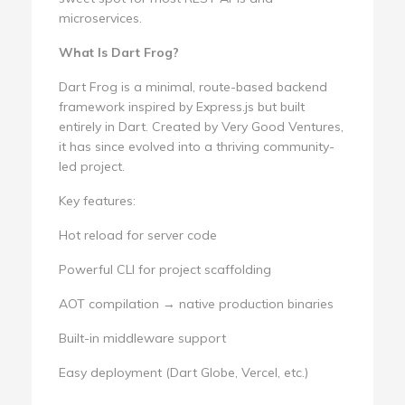
microservices.
What Is Dart Frog?
Dart Frog is a minimal, route-based backend
framework inspired by Express.js but built
entirely in Dart. Created by Very Good Ventures,
it has since evolved into a thriving community-
led project.
Key features:
Hot reload for server code
Powerful CLI for project scaffolding
AOT compilation → native production binaries
Built-in middleware support
Easy deployment (Dart Globe, Vercel, etc.)