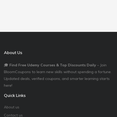
About Us
🎓
Find Free Udemy Courses & Top Discounts Daily
– Join
BloomCoupons to learn new skills without spending a fortune.
Updated deals, verified coupons, and smarter learning starts
here!
Quick Links
About us
Contact us