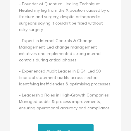
- Founder of Quantum Healing Technique:
Healed my leg from the X position caused by a
fracture and surgery, despite orthopaedic
surgeons saying it couldn’t be fixed without
risky surgery.
- Expert in Internal Controls & Change
Management: Led change management
initiatives and implemented strong internal
controls during critical phases.
- Experienced Audit Leader in BIG4: Led 90
financial statement audits across sectors,
identifying inefficiencies & optimising processes.
- Leadership Roles in High-Growth Companies:
Managed audits & process improvements,
ensuring operational accuracy and compliance.