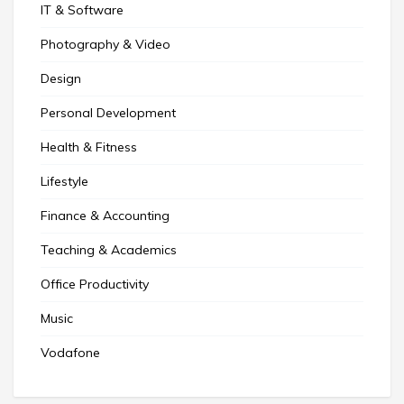
IT & Software
Photography & Video
Design
Personal Development
Health & Fitness
Lifestyle
Finance & Accounting
Teaching & Academics
Office Productivity
Music
Vodafone