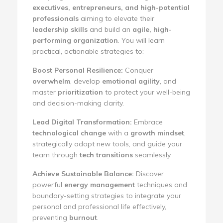
executives, entrepreneurs, and high-potential
professionals
aiming to elevate their
leadership skills
and build an
agile, high-
performing organization
. You will learn
practical, actionable strategies to:
Boost Personal Resilience:
Conquer
overwhelm
, develop
emotional agility
, and
master
prioritization
to protect your well-being
and decision-making clarity.
Lead Digital Transformation:
Embrace
technological change
with a
growth mindset
,
strategically adopt new tools, and guide your
team through
tech transitions
seamlessly.
Achieve Sustainable Balance:
Discover
powerful
energy management
techniques and
boundary-setting strategies to integrate your
personal and professional life effectively,
preventing
burnout
.