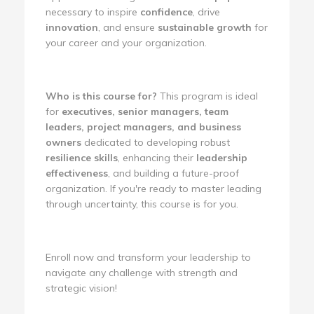
necessary to inspire
confidence
, drive
innovation
, and ensure
sustainable growth
for
your career and your organization.
Who is this course for?
This program is ideal
for
executives, senior managers, team
leaders, project managers, and business
owners
dedicated to developing robust
resilience skills
, enhancing their
leadership
effectiveness
, and building a future-proof
organization. If you're ready to master leading
through uncertainty, this course is for you.
Enroll now and transform your leadership to
navigate any challenge with strength and
strategic vision!