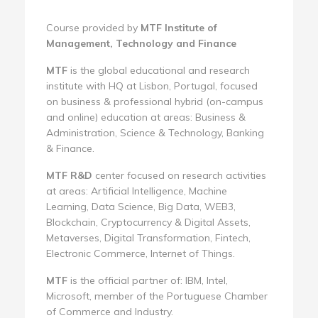
Course provided by
MTF Institute of
Management, Technology and Finance
MTF
is the global educational and research
institute with HQ at Lisbon, Portugal, focused
on business & professional hybrid (on-campus
and online) education at areas: Business &
Administration, Science & Technology, Banking
& Finance.
MTF R&D
center focused on research activities
at areas: Artificial Intelligence, Machine
Learning, Data Science, Big Data, WEB3,
Blockchain, Cryptocurrency & Digital Assets,
Metaverses, Digital Transformation, Fintech,
Electronic Commerce, Internet of Things.
MTF
is the official partner of: IBM, Intel,
Microsoft, member of the Portuguese Chamber
of Commerce and Industry.