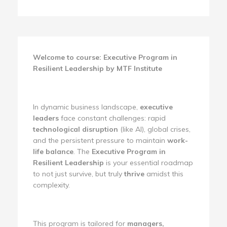
Welcome to course: Executive Program in
Resilient Leadership by MTF Institute
In dynamic business landscape,
executive
leaders
face constant challenges: rapid
technological disruption
(like AI), global crises,
and the persistent pressure to maintain
work-
life balance
. The
Executive Program in
Resilient Leadership
is your essential roadmap
to not just survive, but truly
thrive
amidst this
complexity.
This program is tailored for
managers,