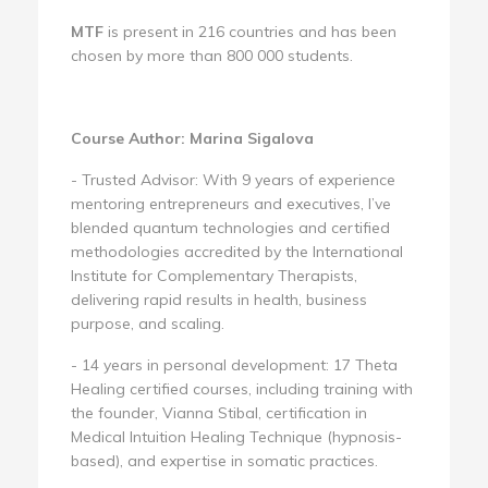
MTF
is present in 216 countries and has been
chosen by more than 800 000 students.
Course Author: Marina Sigalova
- Trusted Advisor: With 9 years of experience
mentoring entrepreneurs and executives, I’ve
blended quantum technologies and certified
methodologies accredited by the International
Institute for Complementary Therapists,
delivering rapid results in health, business
purpose, and scaling.
- 14 years in personal development: 17 Theta
Healing certified courses, including training with
the founder, Vianna Stibal, certification in
Medical Intuition Healing Technique (hypnosis-
based), and expertise in somatic practices.