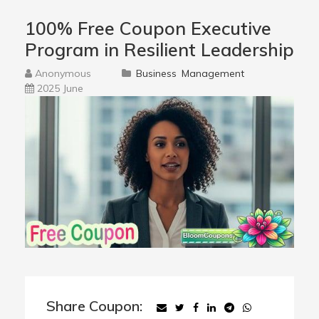
100% Free Coupon Executive
Program in Resilient Leadership
Anonymous
Business
Management
2025 June
Share Coupon: