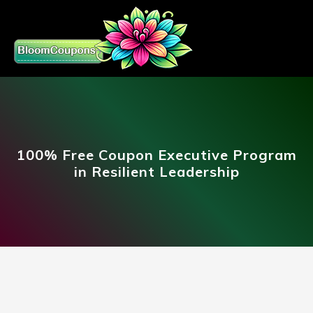
100% Free Coupon Executive Program
in Resilient Leadership