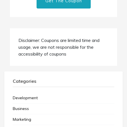
Get The Coupon
Disclaimer: Coupons are limited time and
usage, we are not responsible for the
accessibility of coupons
Categories
Development
Business
Marketing