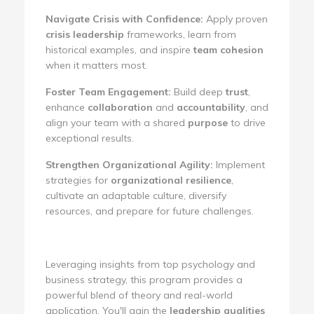
Navigate Crisis with Confidence:
Apply proven
crisis leadership
frameworks, learn from
historical examples, and inspire
team cohesion
when it matters most.
Foster Team Engagement:
Build deep
trust
,
enhance
collaboration
and
accountability
, and
align your team with a shared
purpose
to drive
exceptional results.
Strengthen Organizational Agility:
Implement
strategies for
organizational resilience
,
cultivate an adaptable culture, diversify
resources, and prepare for future challenges.
Leveraging insights from top psychology and
business strategy, this program provides a
powerful blend of theory and real-world
application. You'll gain the
leadership qualities