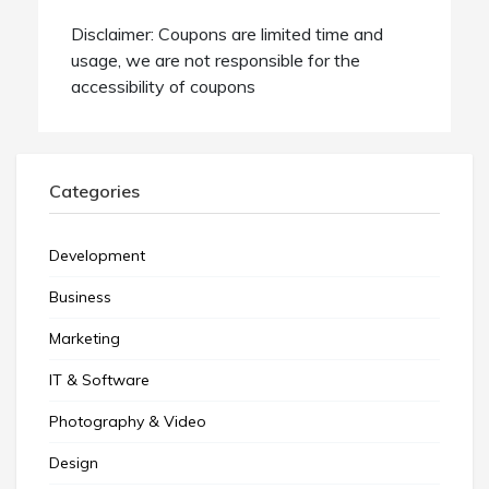
Disclaimer: Coupons are limited time and
usage, we are not responsible for the
accessibility of coupons
Categories
Development
Business
Marketing
IT & Software
Photography & Video
Design