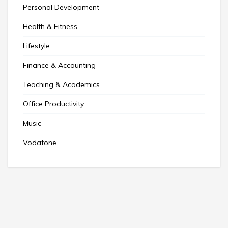
Personal Development
Health & Fitness
Lifestyle
Finance & Accounting
Teaching & Academics
Office Productivity
Music
Vodafone