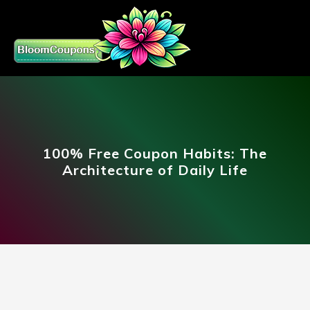
100% Free Coupon Habits: The
Architecture of Daily Life