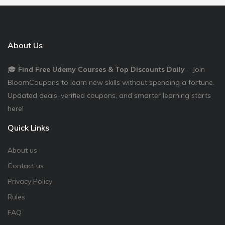
About Us
🎓
Find Free Udemy Courses & Top Discounts Daily
– Join
BloomCoupons to learn new skills without spending a fortune.
Updated deals, verified coupons, and smarter learning starts
here!
Quick Links
About us
Contact us
Privacy Policy
Rules
FAQ