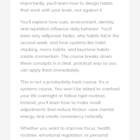
importantly, you’ll learn how to design habits
that work with your brain, not against it.
You’ll explore how cues, environment, identity,
and repetition influence daily behavior. You’ll
learn why willpower fades, why habits fail in the
second week, and how systems like habit
stacking, micro-habits, and keystone habits
create momentum. The course breaks down
these concepts in a clear, practical way so you
can apply them immediately.
This is not a productivity hack course. It’s a
systems course. You won’t be asked to overhaul
your life overnight or follow rigid routines.
Instead, you’ll learn how to make small
adjustments that reduce friction, save mental
energy, and create consistency naturally.
Whether you want to improve focus, health,
routines, emotional regulation, or personal