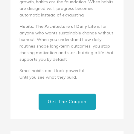
growth, habits are the foundation. When habits
are designed well, progress becomes
automatic instead of exhausting.
Habits: The Architecture of Daily Life
is for
anyone who wants sustainable change without
burnout. When you understand how daily
routines shape long-term outcomes, you stop
chasing motivation and start building a life that
supports you by default.
Small habits don’t look powerful.
Until you see what they build.
Get The Coupon