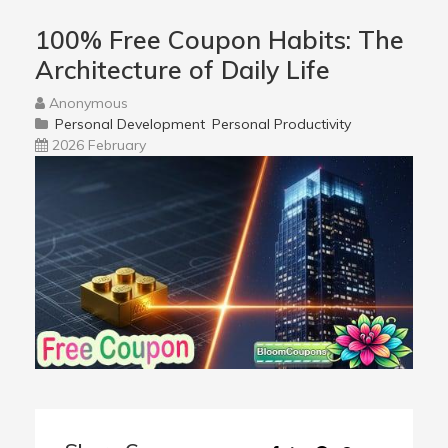
100% Free Coupon Habits: The
Architecture of Daily Life
Anonymous
Personal Development
Personal Productivity
2026 February