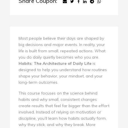
Share Coupon:
Most people believe their days are shaped by
big decisions and major events. In reality, your
life is built from small, repeated actions. What
you do daily quietly becomes who you are.
Habits: The Architecture of Daily Life
is
designed to help you understand how routines
shape your behavior, your mindset, and your
long-term outcomes.
This course focuses on the science behind
habits and why small, consistent changes
create results that feel far bigger than the effort
involved. Instead of relying on motivation or
discipline, you’ll learn how habits actually form,
why they stick, and why they break. More