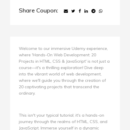
Share Coupon:
Welcome to our immersive Udemy experience,
where 'Hands-On Web Development: 20
Projects in HTML, CSS & JavaScript' is not just a
course—it's a thrilling exploration! Dive deep
into the vibrant world of web development,
where we'll guide you through the creation of
20 captivating projects that transcend the
ordinary.
This isn't your typical tutorial; it's a hands-on
journey through the realms of HTML, CSS, and
JavaScript. Immerse yourself in a dynamic