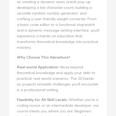
as creating a dynamic news article pop-up,
developing a live character count, building a
versatile random number generator, and
crafting a user-friendly weight converter. From
a basic code editor to a functional stopwatch
and a dynamic message-writing interface, you'll
experience a hands-on education that
transforms theoretical knowledge into practical
mastery.
Why Choose This Adventure?
Real-world Application:
Move beyond
theoretical knowledge and apply your skills to
practical, real-world scenarios. The 20 hands-
on projects simulate challenges you'll encounter
in a professional setting.
Flexibility for All Skill Levels:
Whether you're a
coding novice or an intermediate developer, our
course meets you where you are. Beginners