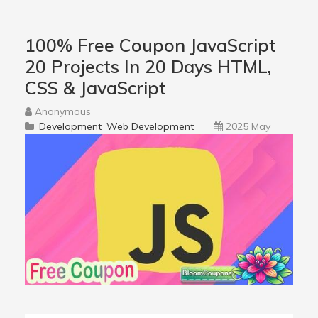
100% Free Coupon JavaScript
20 Projects In 20 Days HTML,
CSS & JavaScript
Anonymous
Development
Web Development
2025 May