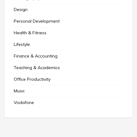
Design
Personal Development
Health & Fitness
Lifestyle
Finance & Accounting
Teaching & Academics
Office Productivity
Music
Vodafone