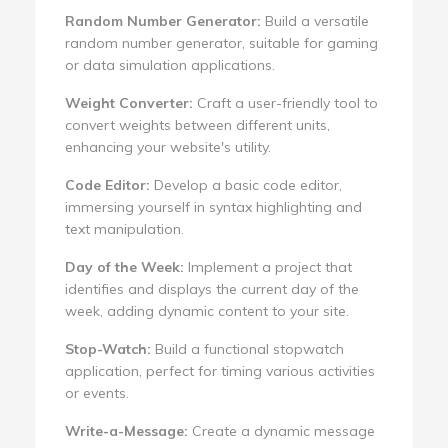
Random Number Generator:
Build a versatile
random number generator, suitable for gaming
or data simulation applications.
Weight Converter:
Craft a user-friendly tool to
convert weights between different units,
enhancing your website's utility.
Code Editor:
Develop a basic code editor,
immersing yourself in syntax highlighting and
text manipulation.
Day of the Week:
Implement a project that
identifies and displays the current day of the
week, adding dynamic content to your site.
Stop-Watch:
Build a functional stopwatch
application, perfect for timing various activities
or events.
Write-a-Message:
Create a dynamic message