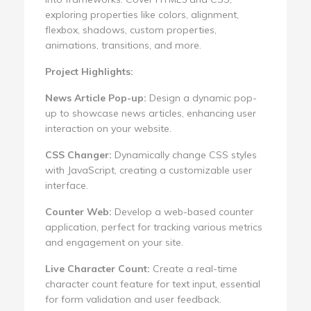
exploring properties like colors, alignment,
flexbox, shadows, custom properties,
animations, transitions, and more.
Project Highlights:
News Article Pop-up:
Design a dynamic pop-
up to showcase news articles, enhancing user
interaction on your website.
CSS Changer:
Dynamically change CSS styles
with JavaScript, creating a customizable user
interface.
Counter Web:
Develop a web-based counter
application, perfect for tracking various metrics
and engagement on your site.
Live Character Count:
Create a real-time
character count feature for text input, essential
for form validation and user feedback.