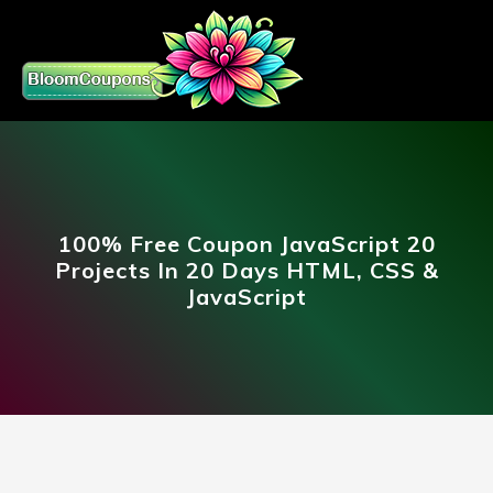
100% Free Coupon JavaScript 20
Projects In 20 Days HTML, CSS &
JavaScript