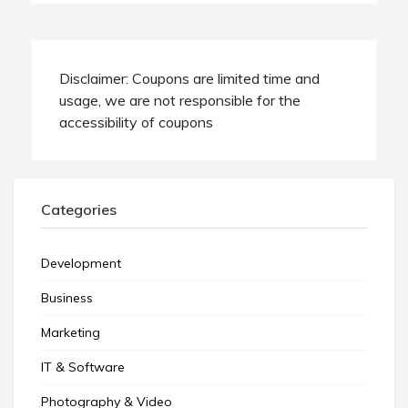
Disclaimer: Coupons are limited time and
usage, we are not responsible for the
accessibility of coupons
Categories
Development
Business
Marketing
IT & Software
Photography & Video