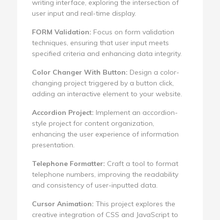
writing interface, exploring the intersection of
user input and real-time display.
FORM Validation:
Focus on form validation
techniques, ensuring that user input meets
specified criteria and enhancing data integrity.
Color Changer With Button:
Design a color-
changing project triggered by a button click,
adding an interactive element to your website.
Accordion Project:
Implement an accordion-
style project for content organization,
enhancing the user experience of information
presentation.
Telephone Formatter:
Craft a tool to format
telephone numbers, improving the readability
and consistency of user-inputted data.
Cursor Animation:
This project explores the
creative integration of CSS and JavaScript to