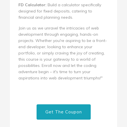
FD Calculator:
Build a calculator specifically
designed for fixed deposits, catering to
financial and planning needs.
Join us as we unravel the intricacies of web
development through engaging, hands-on
projects. Whether you're aspiring to be a front-
end developer, looking to enhance your
portfolio, or simply craving the joy of creating,
this course is your gateway to a world of
possibilities. Enroll now and let the coding
adventure begin – it's time to turn your
aspirations into web development triumphs!"
Get The Coupon