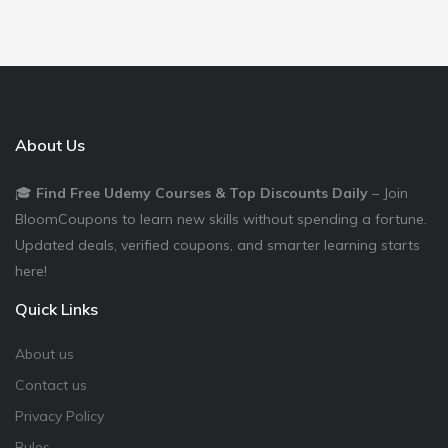
About Us
🎓
Find Free Udemy Courses & Top Discounts Daily
– Join
BloomCoupons to learn new skills without spending a fortune.
Updated deals, verified coupons, and smarter learning starts
here!
Quick Links
About us
Contact us
Privacy Policy
Rules