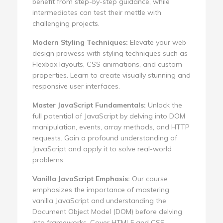
benefit from step-by-step guidance, while
intermediates can test their mettle with
challenging projects.
Modern Styling Techniques:
Elevate your web
design prowess with styling techniques such as
Flexbox layouts, CSS animations, and custom
properties. Learn to create visually stunning and
responsive user interfaces.
Master JavaScript Fundamentals:
Unlock the
full potential of JavaScript by delving into DOM
manipulation, events, array methods, and HTTP
requests. Gain a profound understanding of
JavaScript and apply it to solve real-world
problems.
Vanilla JavaScript Emphasis:
Our course
emphasizes the importance of mastering
vanilla JavaScript and understanding the
Document Object Model (DOM) before delving
into frameworks. Cover HTML5 and CSS,