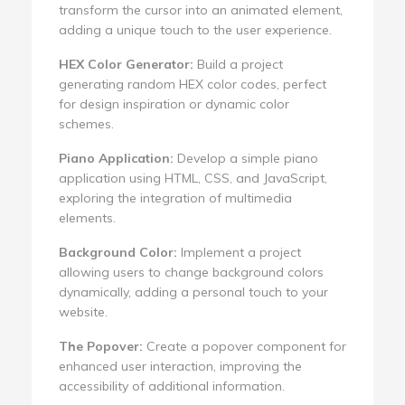
transform the cursor into an animated element,
adding a unique touch to the user experience.
HEX Color Generator:
Build a project
generating random HEX color codes, perfect
for design inspiration or dynamic color
schemes.
Piano Application:
Develop a simple piano
application using HTML, CSS, and JavaScript,
exploring the integration of multimedia
elements.
Background Color:
Implement a project
allowing users to change background colors
dynamically, adding a personal touch to your
website.
The Popover:
Create a popover component for
enhanced user interaction, improving the
accessibility of additional information.