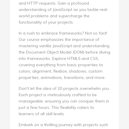
and HTTP requests. Gain a profound
understanding of JavaScript as you tackle real-
world problems and supercharge the
functionality of your projects.
In a rush to embrace frameworks? Not so fast!
Our course emphasizes the importance of
mastering vanilla JavaScript and understanding
the Document Object Model (DOM) before diving
into frameworks. Explore HTML5 and CSS,
covering everything from basic properties to
colors, alignment, flexbox, shadows, custom
properties, animations, transitions, and more.
Don't let the idea of 20 projects overwhelm you.
Each project is meticulously crafted to be
manageable, ensuring you can conquer them in
just a few hours. This flexibility caters to
learners of all skill levels.
Embark on a thrilling journey with projects such