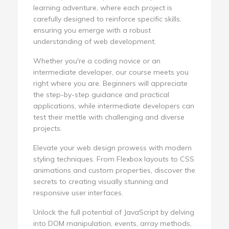
learning adventure, where each project is
carefully designed to reinforce specific skills,
ensuring you emerge with a robust
understanding of web development.
Whether you're a coding novice or an
intermediate developer, our course meets you
right where you are. Beginners will appreciate
the step-by-step guidance and practical
applications, while intermediate developers can
test their mettle with challenging and diverse
projects.
Elevate your web design prowess with modern
styling techniques. From Flexbox layouts to CSS
animations and custom properties, discover the
secrets to creating visually stunning and
responsive user interfaces.
Unlock the full potential of JavaScript by delving
into DOM manipulation, events, array methods,