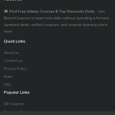
🎓
Find Free Udemy Courses & Top Discounts Daily
– Join
BloomCoupons to learn new skills without spending a fortune.
Updated deals, verified coupons, and smarter learning starts
here!
Quick Links
About us
Contact us
Privacy Policy
Rules
FAQ
Popular Links
All Coupons
Promote Coupon