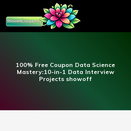
100% Free Coupon Data Science
Mastery:10-in-1 Data Interview
Projects showoff