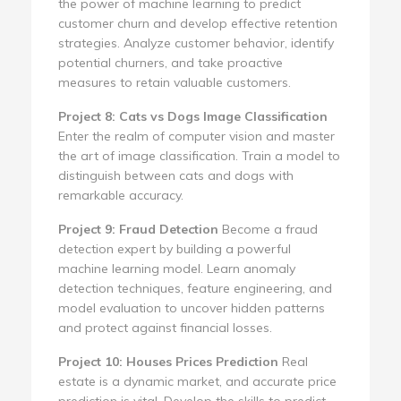
the power of machine learning to predict
customer churn and develop effective retention
strategies. Analyze customer behavior, identify
potential churners, and take proactive
measures to retain valuable customers.
Project 8: Cats vs Dogs Image Classification
Enter the realm of computer vision and master
the art of image classification. Train a model to
distinguish between cats and dogs with
remarkable accuracy.
Project 9: Fraud Detection
Become a fraud
detection expert by building a powerful
machine learning model. Learn anomaly
detection techniques, feature engineering, and
model evaluation to uncover hidden patterns
and protect against financial losses.
Project 10: Houses Prices Prediction
Real
estate is a dynamic market, and accurate price
prediction is vital. Develop the skills to predict