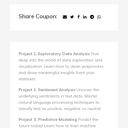
Share Coupon:
Project 1: Exploratory Data Analysis
Dive
deep into the world of data exploration and
visualization. Learn how to clean, preprocess,
and draw meaningful insights from your
datasets.
Project 2: Sentiment Analysis
Uncover the
underlying sentiments in text data. Master
natural language processing techniques to
classify text as positive, negative, or neutral.
Project 3: Predictive Modeling
Predict the
future today! Learn how to train machine