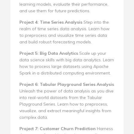
learning models, evaluate their performance,
and use them for future predictions.
Project 4: Time Series Analysis
Step into the
realm of time series data analysis. Learn how
to preprocess and visualize time series data
and build robust forecasting models.
Project 5: Big Data Analytics
Scale up your
data science skills with big data analytics. Learn
how to process large datasets using Apache
Spark in a distributed computing environment.
Project 6: Tabular Playground Series Analysis
Unleash the power of data analysis as you dive
into real-world datasets from the Tabular
Playground Series. Learn how to preprocess,
visualize, and extract meaningful insights from
complex data.
Project 7: Customer Churn Prediction
Harness