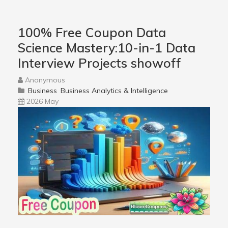
100% Free Coupon Data
Science Mastery:10-in-1 Data
Interview Projects showoff
Anonymous
Business
Business Analytics & Intelligence
2026 May