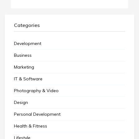
Categories
Development
Business
Marketing
IT & Software
Photography & Video
Design
Personal Development
Health & Fitness
Lifestyle