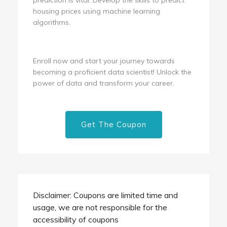
housing prices using machine learning
algorithms.
Enroll now and start your journey towards
becoming a proficient data scientist! Unlock the
power of data and transform your career.
Get The Coupon
Disclaimer: Coupons are limited time and
usage, we are not responsible for the
accessibility of coupons