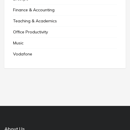
Finance & Accounting
Teaching & Academics
Office Productivity
Music
Vodafone
About Us