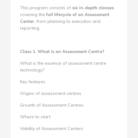
This program consists of
six in-depth classes
,
covering the
full lifecycle of an Assessment
Center
, from planning to execution and
reporting.
Class 1. What is an Assessment Centre?
What is the essence of assessment centre
technology?
Key features
Origins of assessment centres
Growth of Assessment Centres
Where to start
Validity of Assessment Centers