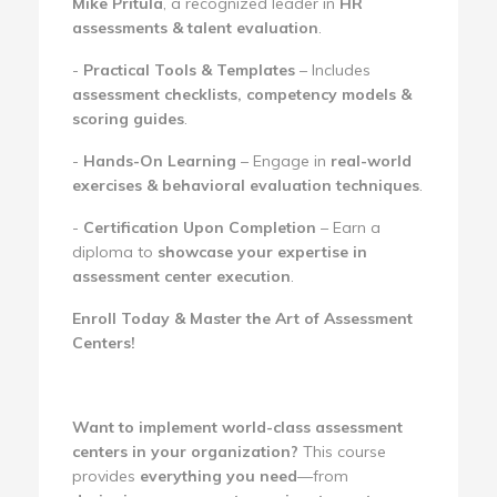
Mike Pritula
, a recognized leader in
HR
assessments & talent evaluation
.
-
Practical Tools & Templates
– Includes
assessment checklists, competency models &
scoring guides
.
-
Hands-On Learning
– Engage in
real-world
exercises & behavioral evaluation techniques
.
-
Certification Upon Completion
– Earn a
diploma to
showcase your expertise in
assessment center execution
.
Enroll Today & Master the Art of Assessment
Centers!
Want to implement world-class assessment
centers in your organization?
This course
provides
everything you need
—from