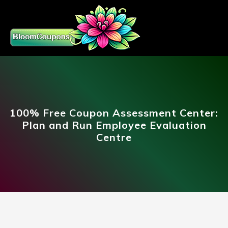
100% Free Coupon Assessment Center:
Plan and Run Employee Evaluation
Centre