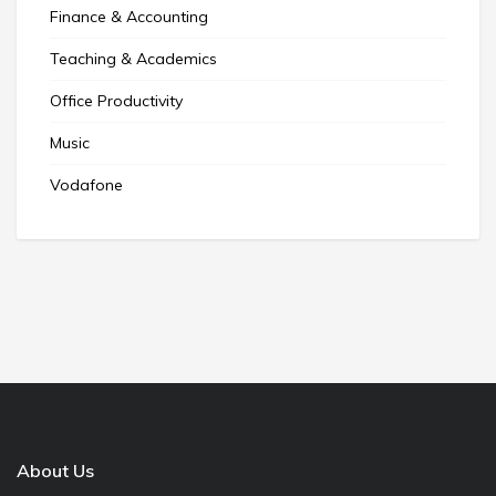
Finance & Accounting
Teaching & Academics
Office Productivity
Music
Vodafone
About Us