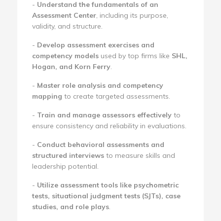
-
Understand the fundamentals of an
Assessment Center
, including its purpose,
validity, and structure.
-
Develop assessment exercises and
competency models
used by top firms like
SHL,
Hogan, and Korn Ferry
.
-
Master role analysis and competency
mapping
to create targeted assessments.
-
Train and manage assessors effectively
to
ensure consistency and reliability in evaluations.
-
Conduct behavioral assessments and
structured interviews
to measure skills and
leadership potential.
-
Utilize assessment tools like psychometric
tests, situational judgment tests (SJTs), case
studies, and role plays
.