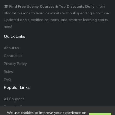
🎓
Find Free Udemy Courses & Top Discounts Daily
– Join
BloomCoupons to learn new skills without spending a fortune.
Updated deals, verified coupons, and smarter learning starts
here!
Quick Links
About us
Contact us
Privacy Policy
Rules
FAQ
Popular Links
All Coupons
Promote Coupon
We use cookies to improve your experience on