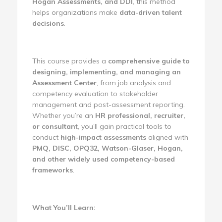
Hogan Assessments, and DDI
, this method
helps organizations make
data-driven talent
decisions
.
This course provides a
comprehensive guide to
designing, implementing, and managing an
Assessment Center
, from job analysis and
competency evaluation to stakeholder
management and post-assessment reporting.
Whether you’re an
HR professional, recruiter,
or consultant
, you’ll gain practical tools to
conduct
high-impact assessments
aligned with
PMQ, DISC, OPQ32, Watson-Glaser, Hogan,
and other widely used competency-based
frameworks
.
What You’ll Learn: