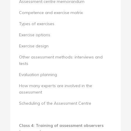
Assessment centre memorandum
Competence and exercise matrix
Types of exercises
Exercise options
Exercise design
Other assessment methods: interviews and
tests
Evaluation planning
How many experts are involved in the
assessment
Scheduling of the Assessment Centre
Class 4: Training of assessment observers