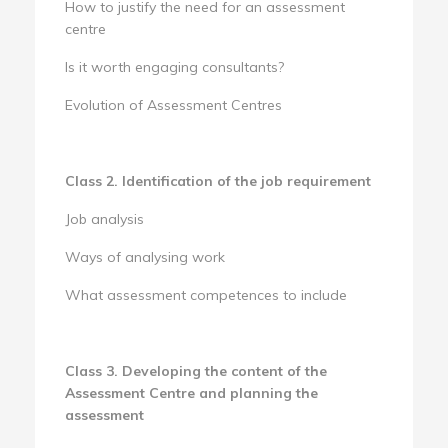
How to justify the need for an assessment
centre
Is it worth engaging consultants?
Evolution of Assessment Centres
Class 2. Identification of the job requirement
Job analysis
Ways of analysing work
What assessment competences to include
Class 3. Developing the content of the
Assessment Centre and planning the
assessment