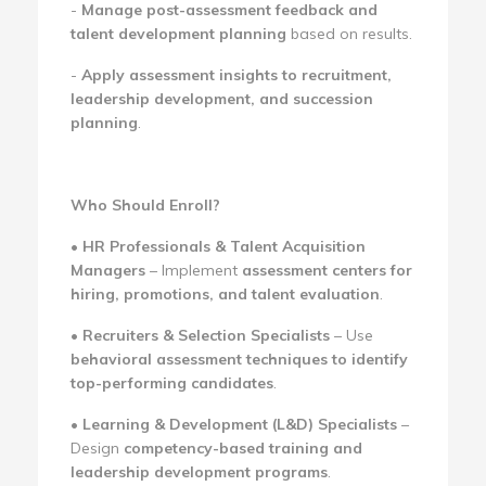
-
Manage post-assessment feedback and
talent development planning
based on results.
-
Apply assessment insights to recruitment,
leadership development, and succession
planning
.
Who Should Enroll?
•
HR Professionals & Talent Acquisition
Managers
– Implement
assessment centers for
hiring, promotions, and talent evaluation
.
•
Recruiters & Selection Specialists
– Use
behavioral assessment techniques to identify
top-performing candidates
.
•
Learning & Development (L&D) Specialists
–
Design
competency-based training and
leadership development programs
.