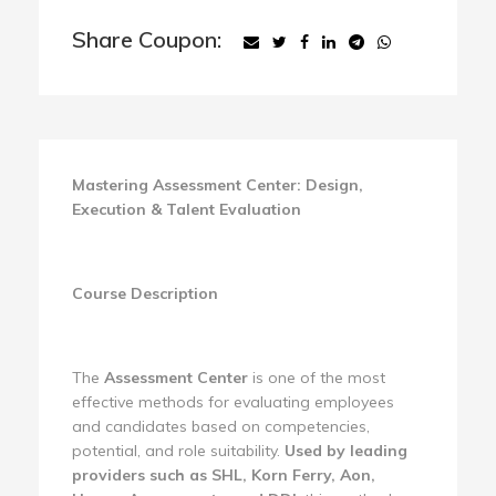
Share Coupon:
Mastering Assessment Center: Design,
Execution & Talent Evaluation
Course Description
The
Assessment Center
is one of the most
effective methods for evaluating employees
and candidates based on competencies,
potential, and role suitability.
Used by leading
providers such as SHL, Korn Ferry, Aon,