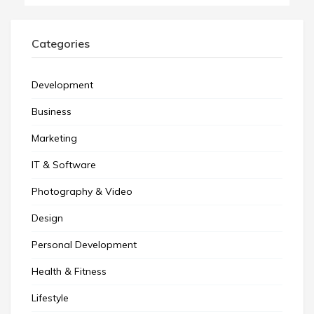
Categories
Development
Business
Marketing
IT & Software
Photography & Video
Design
Personal Development
Health & Fitness
Lifestyle