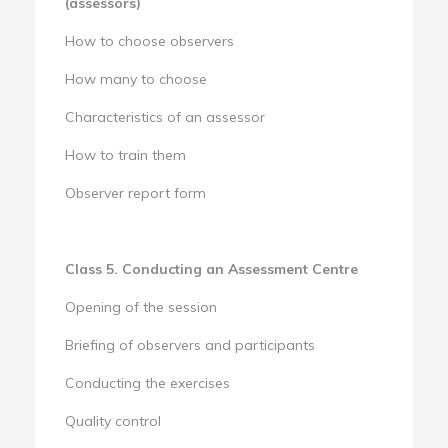
(assessors)
How to choose observers
How many to choose
Characteristics of an assessor
How to train them
Observer report form
Class 5. Conducting an Assessment Centre
Opening of the session
Briefing of observers and participants
Conducting the exercises
Quality control