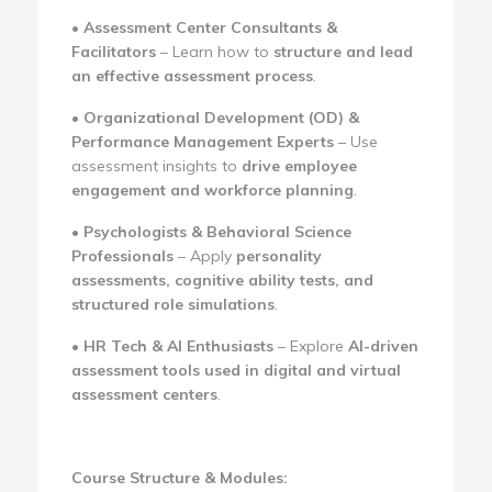
•
Assessment Center Consultants &
Facilitators
– Learn how to
structure and lead
an effective assessment process
.
•
Organizational Development (OD) &
Performance Management Experts
– Use
assessment insights to
drive employee
engagement and workforce planning
.
•
Psychologists & Behavioral Science
Professionals
– Apply
personality
assessments, cognitive ability tests, and
structured role simulations
.
•
HR Tech & AI Enthusiasts
– Explore
AI-driven
assessment tools used in digital and virtual
assessment centers
.
Course Structure & Modules: