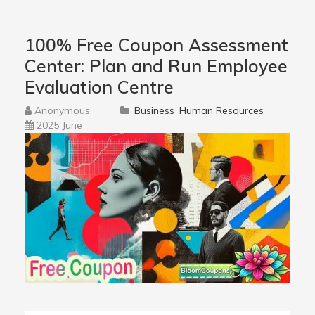
100% Free Coupon Assessment
Center: Plan and Run Employee
Evaluation Centre
Anonymous
Business
Human Resources
2025 June