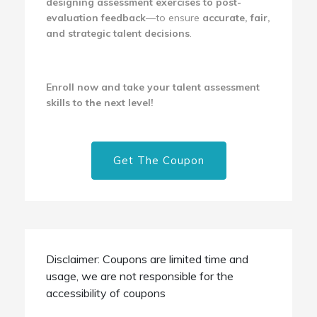
designing assessment exercises to post-
evaluation feedback
—to ensure
accurate, fair,
and strategic talent decisions
.
Enroll now and take your talent assessment
skills to the next level!
Get The Coupon
Disclaimer: Coupons are limited time and
usage, we are not responsible for the
accessibility of coupons