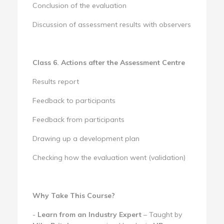
Conclusion of the evaluation
Discussion of assessment results with observers
Class 6. Actions after the Assessment Centre
Results report
Feedback to participants
Feedback from participants
Drawing up a development plan
Checking how the evaluation went (validation)
Why Take This Course?
-
Learn from an Industry Expert
– Taught by