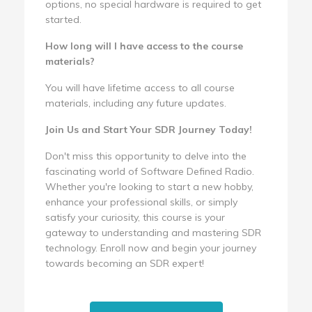
options, no special hardware is required to get
started.
How long will I have access to the course
materials?
You will have lifetime access to all course
materials, including any future updates.
Join Us and Start Your SDR Journey Today!
Don't miss this opportunity to delve into the
fascinating world of Software Defined Radio.
Whether you're looking to start a new hobby,
enhance your professional skills, or simply
satisfy your curiosity, this course is your
gateway to understanding and mastering SDR
technology. Enroll now and begin your journey
towards becoming an SDR expert!