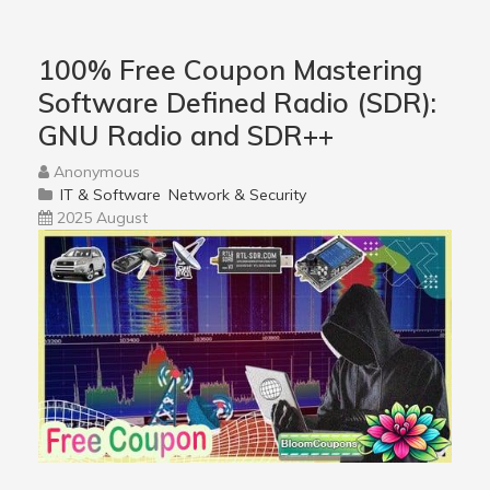
100% Free Coupon Mastering
Software Defined Radio (SDR):
GNU Radio and SDR++
Anonymous
IT & Software
Network & Security
2025 August