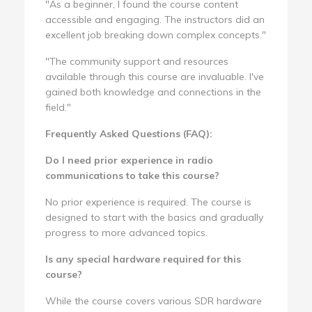
"As a beginner, I found the course content
accessible and engaging. The instructors did an
excellent job breaking down complex concepts."
"The community support and resources
available through this course are invaluable. I've
gained both knowledge and connections in the
field."
Frequently Asked Questions (FAQ):
Do I need prior experience in radio
communications to take this course?
No prior experience is required. The course is
designed to start with the basics and gradually
progress to more advanced topics.
Is any special hardware required for this
course?
While the course covers various SDR hardware