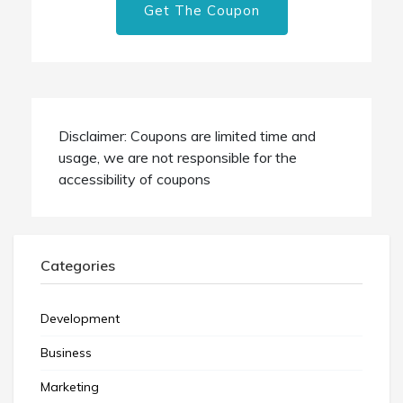
Get The Coupon
Disclaimer: Coupons are limited time and
usage, we are not responsible for the
accessibility of coupons
Categories
Development
Business
Marketing