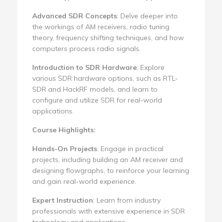
Advanced SDR Concepts
: Delve deeper into
the workings of AM receivers, radio tuning
theory, frequency shifting techniques, and how
computers process radio signals.
Introduction to SDR Hardware
: Explore
various SDR hardware options, such as RTL-
SDR and HackRF models, and learn to
configure and utilize SDR for real-world
applications.
Course Highlights:
Hands-On Projects
: Engage in practical
projects, including building an AM receiver and
designing flowgraphs, to reinforce your learning
and gain real-world experience.
Expert Instruction
: Learn from industry
professionals with extensive experience in SDR
technology and applications.