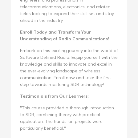
telecommunications, electronics, and related
fields looking to expand their skill set and stay
ahead in the industry.
Enroll Today and Transform Your
Understanding of Radio Communications!
Embark on this exciting journey into the world of
Software Defined Radio. Equip yourself with the
knowledge and skills to innovate and excel in
the ever-evolving landscape of wireless
communication. Enroll now and take the first
step towards mastering SDR technology!
Testimonials from Our Learners:
"This course provided a thorough introduction
to SDR, combining theory with practical
application. The hands-on projects were
particularly beneficial."