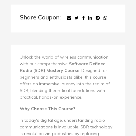
Share Coupon:
Unlock the world of wireless communication
with our comprehensive
Software Defined
Radio (SDR) Mastery Course
. Designed for
beginners and enthusiasts alike, this course
offers an immersive journey into the realm of
SDR, blending theoretical foundations with
practical, hands-on experience.
Why Choose This Course?
In today's digital age, understanding radio
communications is invaluable. SDR technology
is revolutionizing industries by replacing