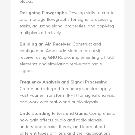
blocks.
Designing Flowgraphs
: Develop skills to create
and manage flowgraphs for signal processing
tasks, adjusting signal properties, and applying
multipliers effectively.
Building an AM Receiver
: Construct and
configure an Amplitude Modulation (AM)
receiver using GNU Radio, implementing QT GUI
elements and simulating real-world radio
signals.
Frequency Analysis and Signal Processing
:
Create and interpret frequency spectra, apply
Fast Fourier Transform (FFT) for signal analysis,
and work with real-world audio signals.
Understanding Filters and Gains
: Comprehend
how gain affects audio and radio signals,
understand decibel theory, and learn about
different types of filters and their applications.