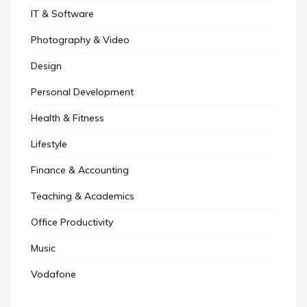
IT & Software
Photography & Video
Design
Personal Development
Health & Fitness
Lifestyle
Finance & Accounting
Teaching & Academics
Office Productivity
Music
Vodafone