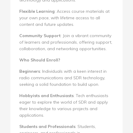
Flexible Learning
: Access course materials at
your own pace, with lifetime access to all
content and future updates.
Community Support
: Join a vibrant community
of learners and professionals, offering support,
collaboration, and networking opportunities.
Who Should Enroll?
Beginners
: Individuals with a keen interest in
radio communications and SDR technology,
seeking a solid foundation to build upon.
Hobbyists and Enthusiasts
: Tech enthusiasts
eager to explore the world of SDR and apply
their knowledge to various projects and
applications.
Students and Professionals
: Students,
engineers, and professionals in