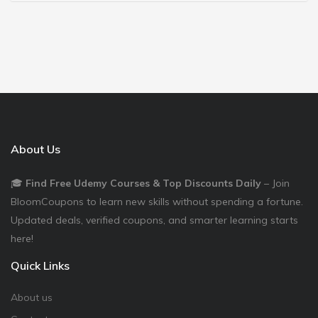
About Us
🎓
Find Free Udemy Courses & Top Discounts Daily
– Join
BloomCoupons to learn new skills without spending a fortune.
Updated deals, verified coupons, and smarter learning starts
here!
Quick Links
About us