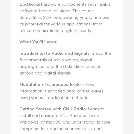
traditional hardware components with flexible,
software-based solutions. This course
demystifies SDR, empowering you to harness
its potential for various applications, from
telecommunications to cybersecurity.
What You'll Learn:
Introduction to Radio and Signals
: Grasp the
fundamentals of radio waves, signal
propagation, and the distinction between
analog and digital signals.
Modulation Techniques
: Explore how
information is encoded onto carrier waves
using various modulation methods.
Getting Started with GNU Radio
: Learn to
install and navigate GNU Radio on Linux,
Windows, or macOS, and understand its core
components, including sources, sinks, and