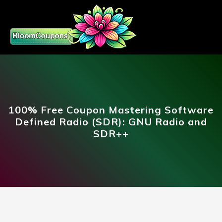
100% Free Coupon Mastering Software
Defined Radio (SDR): GNU Radio and
SDR++