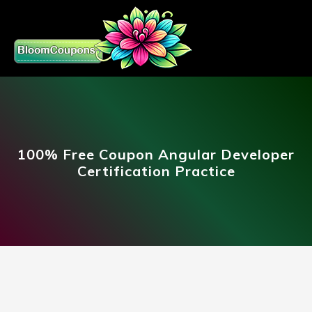
100% Free Coupon Angular Developer
Certification Practice