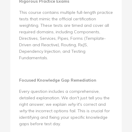
Rigorous Practice Exams
This course contains multiple full-length practice
tests that mimic the official certification
weighting. These tests are timed and cover all
required domains, including Components,
Directives, Services, Pipes, Forms (Template-
Driven and Reactive), Routing, RxJS,
Dependency Injection, and Testing
Fundamentals.
Focused Knowledge Gap Remediation
Every question includes a comprehensive,
detailed explanation. We don't just tell you the
right answer; we explain
why
it's correct and
why
the incorrect options fail. This is crucial for
identifying and fixing your specific knowledge
gaps before test day.