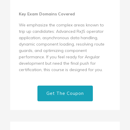
Key Exam Domains Covered
We emphasize the complex areas known to
trip up candidates: Advanced RxJS operator
application, asynchronous data handling,
dynamic component loading, resolving route
guards, and optimizing component
performance. If you feel ready for Angular
development but need the final push for
certification, this course is designed for you.
Get The Coupon