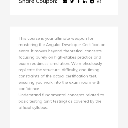
Share Coupon:
This course is your ultimate weapon for
mastering the Angular Developer Certification
exam. It moves beyond theoretical concepts,
focusing purely on high-stakes practice and
exam readiness simulation. We meticulously
replicate the structure, difficulty, and timing
constraints of the actual certification test,
ensuring you walk into the exam room with
confidence.
Understand fundamental concepts related to
basic testing (unit testing) as covered by the
official syllabus.