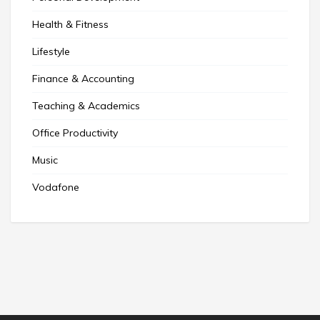
Health & Fitness
Lifestyle
Finance & Accounting
Teaching & Academics
Office Productivity
Music
Vodafone