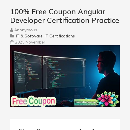
100% Free Coupon Angular
Developer Certification Practice
Anonymous
IT & Software
IT Certifications
2025 November