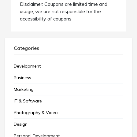
Disclaimer: Coupons are limited time and
usage, we are not responsible for the
accessibility of coupons
Categories
Development
Business
Marketing
IT & Software
Photography & Video
Design
Personal Development