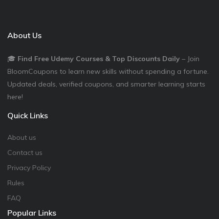
About Us
🎓
Find Free Udemy Courses & Top Discounts Daily
– Join
BloomCoupons to learn new skills without spending a fortune.
Updated deals, verified coupons, and smarter learning starts
here!
Quick Links
About us
Contact us
Privacy Policy
Rules
FAQ
Popular Links