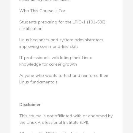
Who This Course Is For
Students preparing for the LPIC-1 (101-500)
certification
Linux beginners and system administrators
improving command-line skills
IT professionals validating their Linux
knowledge for career growth
Anyone who wants to test and reinforce their
Linux fundamentals
Disclaimer
This course is not affiliated with or endorsed by
the Linux Professional Institute (LPI).