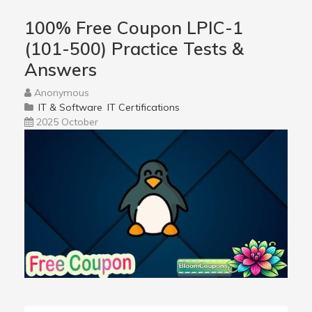
100% Free Coupon LPIC-1
(101-500) Practice Tests &
Answers
Anonymous
IT & Software
IT Certifications
2025 October