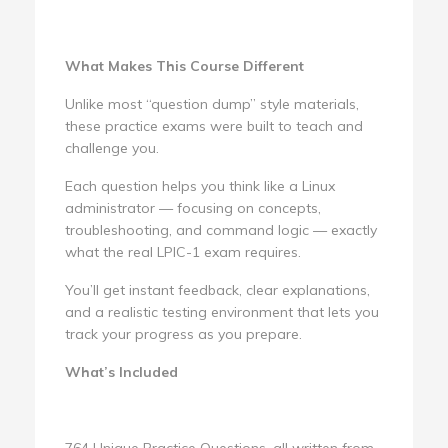
What Makes This Course Different
Unlike most “question dump” style materials,
these practice exams were built to teach and
challenge you.
Each question helps you think like a Linux
administrator — focusing on concepts,
troubleshooting, and command logic — exactly
what the real LPIC-1 exam requires.
You’ll get instant feedback, clear explanations,
and a realistic testing environment that lets you
track your progress as you prepare.
What’s Included
764 Unique Practice Questions, all written from