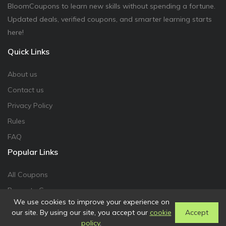
BloomCoupons to learn new skills without spending a fortune.
Updated deals, verified coupons, and smarter learning starts
here!
Quick Links
About us
Contact us
Privacy Policy
Rules
FAQ
Popular Links
All Coupons
Promote Coupon
We use cookies to improve your experience on
our site. By using our site, you accept our
cookie
Accept
policy
.