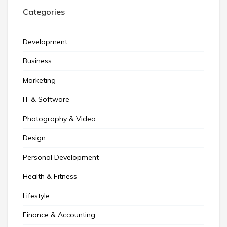
Categories
Development
Business
Marketing
IT & Software
Photography & Video
Design
Personal Development
Health & Fitness
Lifestyle
Finance & Accounting