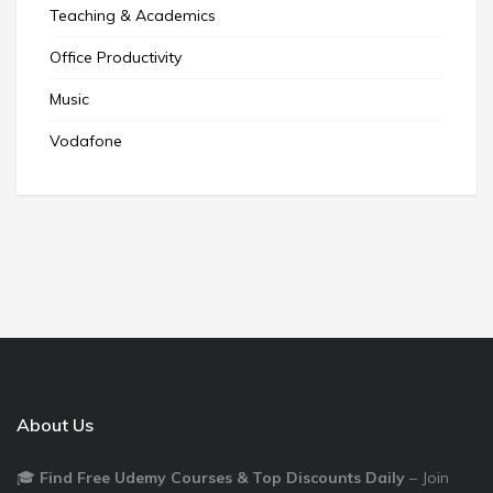
Teaching & Academics
Office Productivity
Music
Vodafone
About Us
🎓
Find Free Udemy Courses & Top Discounts Daily
– Join