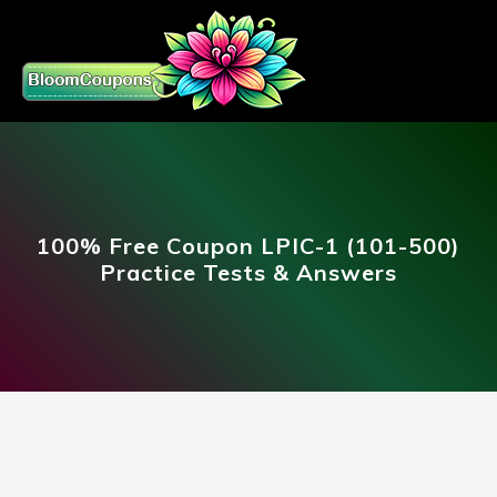
100% Free Coupon LPIC-1 (101-500)
Practice Tests & Answers