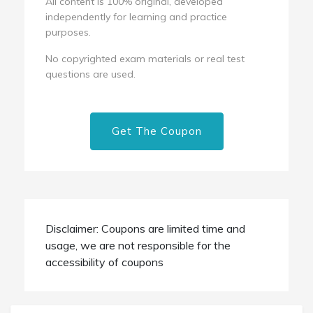
All content is 100% original, developed
independently for learning and practice
purposes.
No copyrighted exam materials or real test
questions are used.
Get The Coupon
Disclaimer: Coupons are limited time and
usage, we are not responsible for the
accessibility of coupons