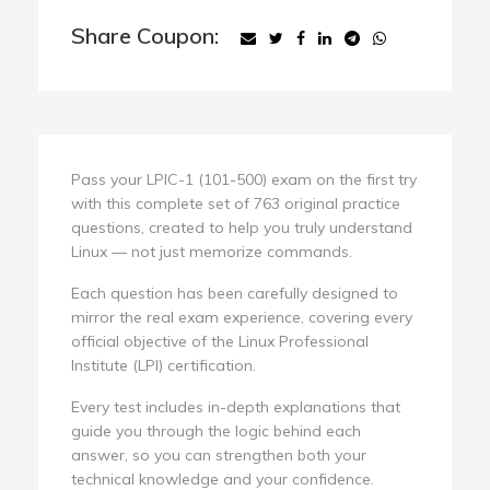
Share Coupon:
Pass your LPIC-1 (101-500) exam on the first try
with this complete set of 763 original practice
questions, created to help you truly understand
Linux — not just memorize commands.
Each question has been carefully designed to
mirror the real exam experience, covering every
official objective of the Linux Professional
Institute (LPI) certification.
Every test includes in-depth explanations that
guide you through the logic behind each
answer, so you can strengthen both your
technical knowledge and your confidence.