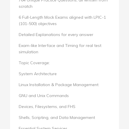
scratch
6 Full-Length Mock Exams aligned with LPIC-1
(101-500) objectives
Detailed Explanations for every answer
Exam-like Interface and Timing for real test
simulation
Topic Coverage:
System Architecture
Linux Installation & Package Management
GNU and Unix Commands
Devices, Filesystems, and FHS
Shells, Scripting, and Data Management
Essential System Services