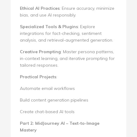
Ethical AI Practices
: Ensure accuracy, minimize
bias, and use AI responsibly.
Specialized Tools & Plugins
: Explore
integrations for fact-checking, sentiment
analysis, and retrieval-augmented generation.
Creative Prompting
: Master persona patterns,
in-context learning, and iterative prompting for
tailored responses.
Practical Projects
:
Automate email workflows
Build content generation pipelines
Create chat-based AI tools
Part 2: MidJourney AI – Text-to-Image
Mastery