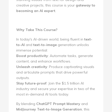
creative projects, this course is your
gateway to
becoming an AI expert
.
Why Take This Course?
In today's AI-driven world, being fluent in
text-
to-AI
and
text-to-image
generation unlocks
immense potential:
Boost productivity
: Automate tasks, generate
content, and enhance workflows.
Unleash creativity
: Produce captivating visuals
and articulate prompts that drive powerful
outputs.
Stay future-proof
: Join the $1.5 trillion AI
industry and secure your expertise in two of the
most in-demand AI tools today.
By blending
ChatGPT Prompt Mastery
and
MidJourney Text-to-Image Generation
, this