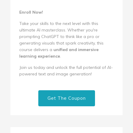
Enroll Now!
Take your skills to the next level with this
ultimate AI masterclass. Whether you're
prompting ChatGPT to think like a pro or
generating visuals that spark creativity, this
course delivers a
unified and immersive
learning experience
.
Join us today and unlock the full potential of AI-
powered text and image generation!
Get The Coupon