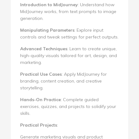
Introduction to MidJourney
: Understand how
MidJourney works, from text prompts to image
generation.
Manipulating Parameters
: Explore input
controls and tweak settings for perfect outputs.
Advanced Techniques
: Learn to create unique,
high-quality visuals tailored for art, design, and
marketing.
Practical Use Cases
: Apply MidJourney for
branding, content creation, and creative
storytelling.
Hands-On Practice
: Complete guided
exercises, quizzes, and projects to solidify your
skills.
Practical Projects
:
Generate marketing visuals and product