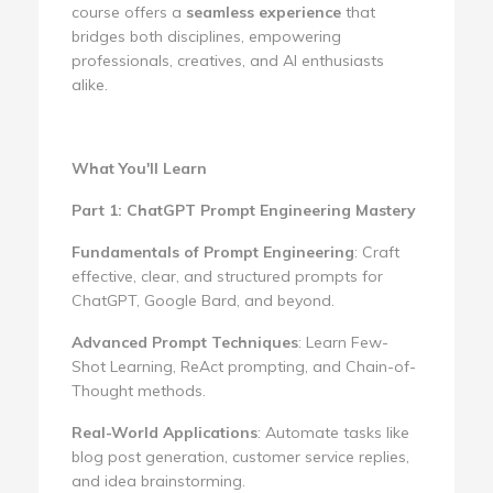
course offers a
seamless experience
that
bridges both disciplines, empowering
professionals, creatives, and AI enthusiasts
alike.
What You'll Learn
Part 1: ChatGPT Prompt Engineering Mastery
Fundamentals of Prompt Engineering
: Craft
effective, clear, and structured prompts for
ChatGPT, Google Bard, and beyond.
Advanced Prompt Techniques
: Learn Few-
Shot Learning, ReAct prompting, and Chain-of-
Thought methods.
Real-World Applications
: Automate tasks like
blog post generation, customer service replies,
and idea brainstorming.