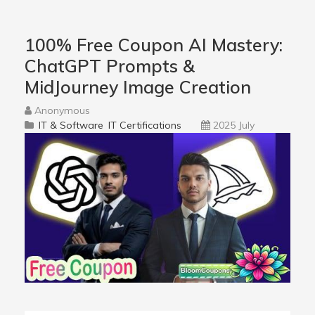
100% Free Coupon AI Mastery:
ChatGPT Prompts &
MidJourney Image Creation
Anonymous
IT & Software
IT Certifications
2025 July