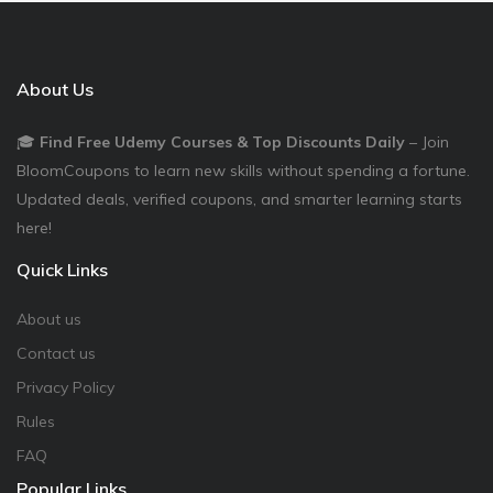
About Us
🎓
Find Free Udemy Courses & Top Discounts Daily
– Join
BloomCoupons to learn new skills without spending a fortune.
Updated deals, verified coupons, and smarter learning starts
here!
Quick Links
About us
Contact us
Privacy Policy
Rules
FAQ
Popular Links