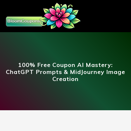
100% Free Coupon AI Mastery:
ChatGPT Prompts & MidJourney Image
Creation