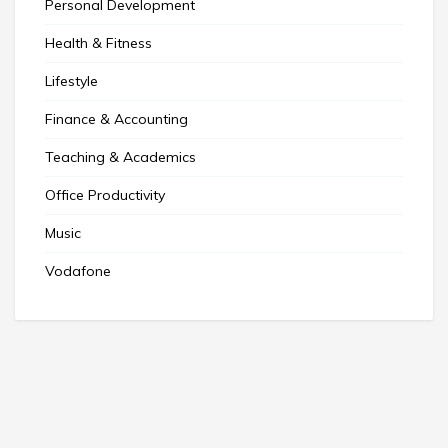
Personal Development
Health & Fitness
Lifestyle
Finance & Accounting
Teaching & Academics
Office Productivity
Music
Vodafone