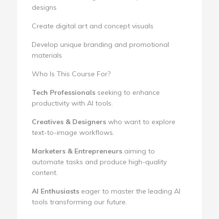
designs
Create digital art and concept visuals
Develop unique branding and promotional
materials
Who Is This Course For?
Tech Professionals
seeking to enhance
productivity with AI tools.
Creatives & Designers
who want to explore
text-to-image workflows.
Marketers & Entrepreneurs
aiming to
automate tasks and produce high-quality
content.
AI Enthusiasts
eager to master the leading AI
tools transforming our future.