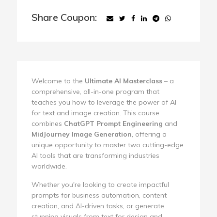
Share Coupon:
Welcome to the
Ultimate AI Masterclass
– a
comprehensive, all-in-one program that
teaches you how to leverage the power of AI
for text and image creation. This course
combines
ChatGPT Prompt Engineering
and
MidJourney Image Generation
, offering a
unique opportunity to master two cutting-edge
AI tools that are transforming industries
worldwide.
Whether you're looking to create impactful
prompts for business automation, content
creation, and AI-driven tasks, or generate
stunning visuals from text for design and