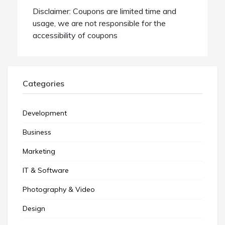
Disclaimer: Coupons are limited time and
usage, we are not responsible for the
accessibility of coupons
Categories
Development
Business
Marketing
IT & Software
Photography & Video
Design